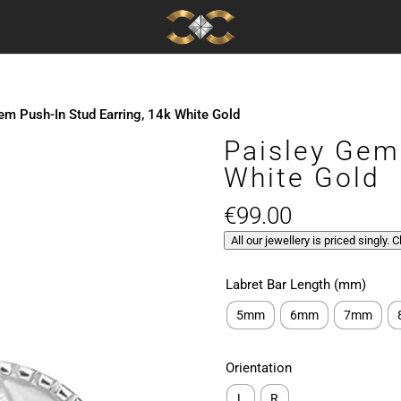
em Push-In Stud Earring, 14k White Gold
Paisley Gem
White Gold
€
99.00
All our jewellery is priced singly. 
Labret Bar Length (mm)
5mm
6mm
7mm
Orientation
L
R