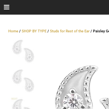
Home
/
SHOP BY TYPE
/
Studs for Rest of the Ear
/ Paisley G