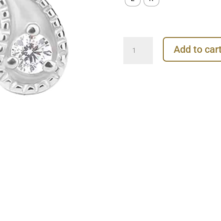
Paisley
Add to car
Gem
Push-
In
Stud
Earring,
14k
White
Gold
quantity