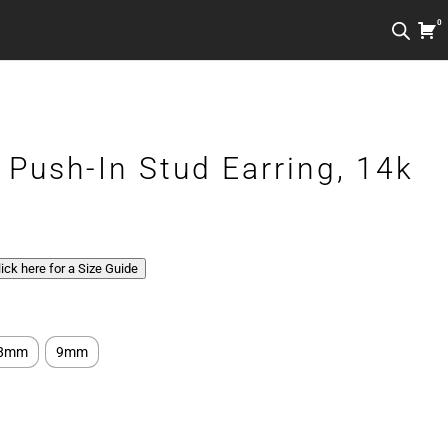
0
 Push-In Stud Earring, 14k
Click here for a Size Guide
8mm
9mm