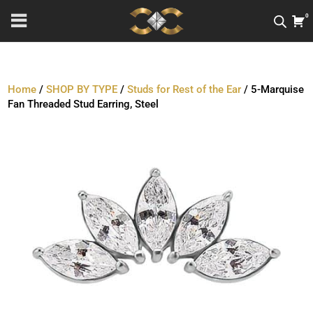
0
Home
/
SHOP BY TYPE
/
Studs for Rest of the Ear
/ 5-Marquise
Fan Threaded Stud Earring, Steel