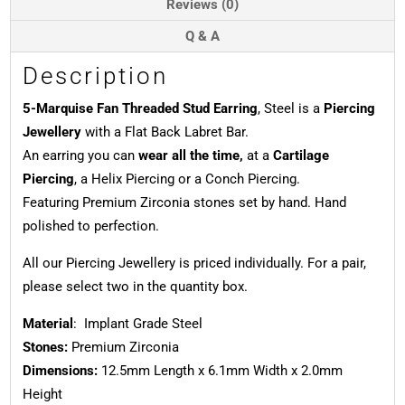
Reviews (0)
Q & A
Description
5-Marquise Fan Threaded Stud Earring
, Steel is a
Piercing
Jewellery
with a Flat Back Labret Bar.
An earring you can
wear all the time,
at a
Cartilage
Piercing
, a Helix Piercing or a Conch Piercing.
Featuring Premium Zirconia stones set by hand. Hand
polished to perfection.
All our Piercing Jewellery is priced individually. For a pair,
please select two in the quantity box.
Material
: Implant Grade Steel
Stones:
Premium Zirconia
Dimensions:
12.5mm Length x 6.1mm Width x 2.0mm
Height