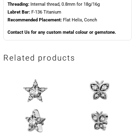
Threading:
Internal thread, 0.8mm for 18g/16g
Labret Bar:
F-136 Titanium
Recommended Placement:
Flat Helix, Conch
Contact Us for any custom metal colour or gemstone.
Related products