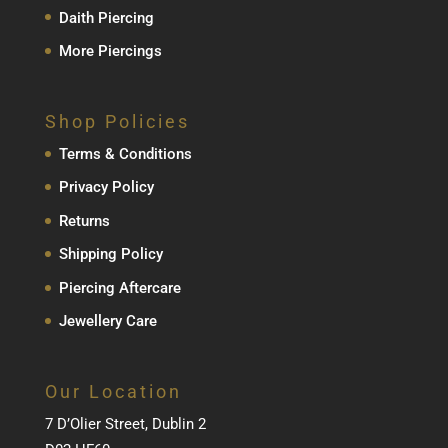
Daith Piercing
More Piercings
Shop Policies
Terms & Conditions
Privacy Policy
Returns
Shipping Policy
Piercing Aftercare
Jewellery Care
Our Location
7 D’Olier Street, Dublin 2