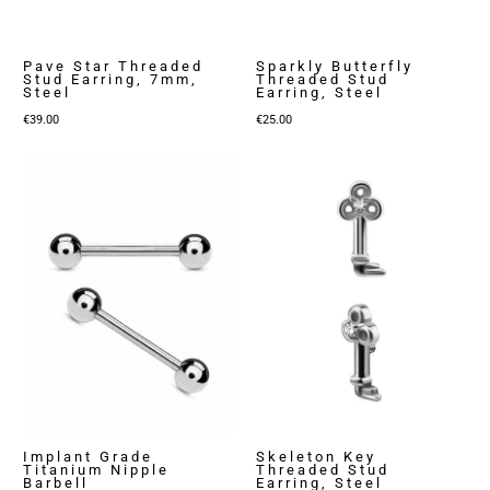
Pave Star Threaded
Sparkly Butterfly
Stud Earring, 7mm,
Threaded Stud
Steel
Earring, Steel
€
39.00
€
25.00
Implant Grade
Skeleton Key
Titanium Nipple
Threaded Stud
Barbell
Earring, Steel