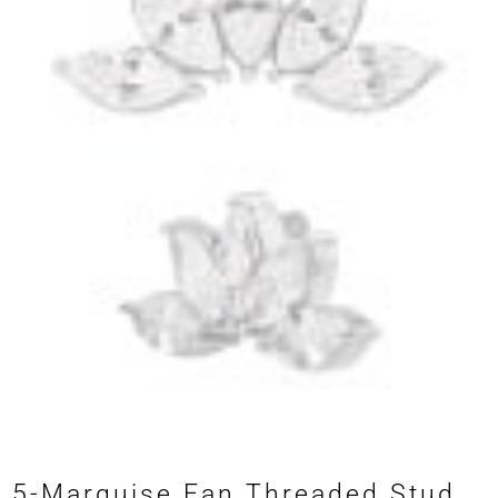
5-Marquise Fan Threaded Stud