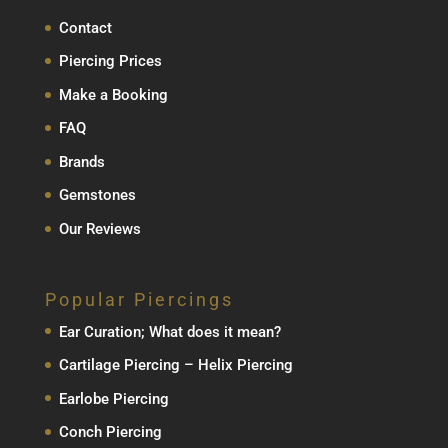
Contact
Piercing Prices
Make a Booking
FAQ
Brands
Gemstones
Our Reviews
Popular Piercings
Ear Curation; What does it mean?
Cartilage Piercing – Helix Piercing
Earlobe Piercing
Conch Piercing