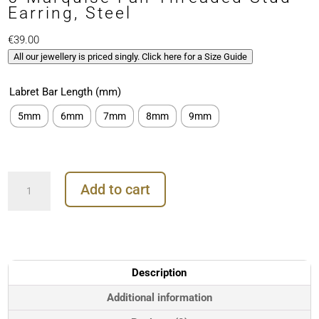
Earring, Steel
€
39.00
All our jewellery is priced singly. Click here for a Size Guide
Labret Bar Length (mm)
5mm
6mm
7mm
8mm
9mm
5-
Add to cart
Marquise
Fan
Threaded
Stud
Earring,
Steel
Description
quantity
Additional information