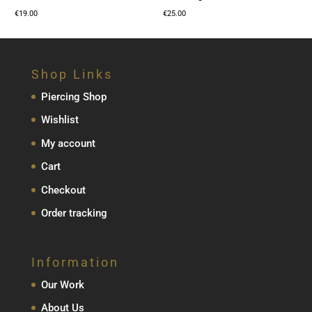
€
19.00
€
25.00
Shop Links
Piercing Shop
Wishlist
My account
Cart
Checkout
Order tracking
Information
Our Work
About Us