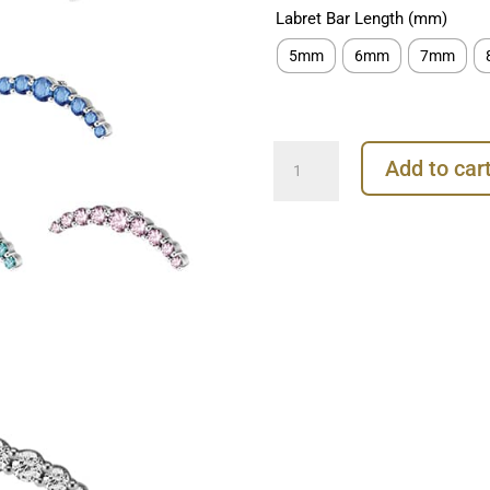
Labret Bar Length (mm)
5mm
6mm
7mm
9-
Add to car
Gem
Prium
Threaded
Stud
Earring,
Steel
quantity