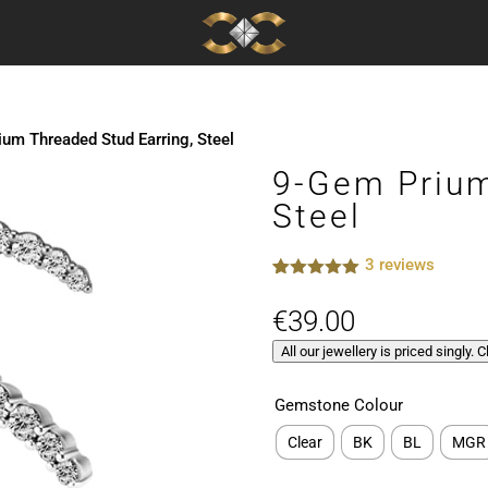
um Threaded Stud Earring, Steel
9-Gem Prium
Steel
3
reviews
Rated
3
5.00
out of 5
€
39.00
based on
customer
All our jewellery is priced singly. 
ratings
Gemstone Colour
Clear
BK
BL
MGR