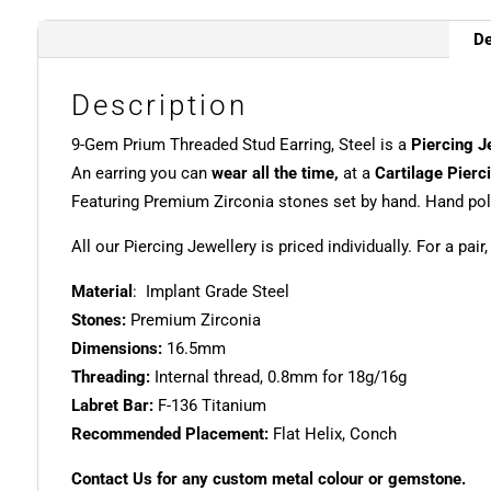
De
Description
9-Gem Prium Threaded Stud Earring, Steel is a
Piercing J
An earring you can
wear all the time,
at a
Cartilage Pierc
Featuring Premium Zirconia stones set by hand. Hand poli
All our Piercing Jewellery is priced individually. For a pair
Material
: Implant Grade Steel
Stones:
Premium Zirconia
Dimensions:
16.5mm
Threading:
Internal thread, 0.8mm for 18g/16g
Labret Bar:
F-136 Titanium
Recommended Placement:
Flat Helix, Conch
Contact Us for any custom metal colour or gemstone.