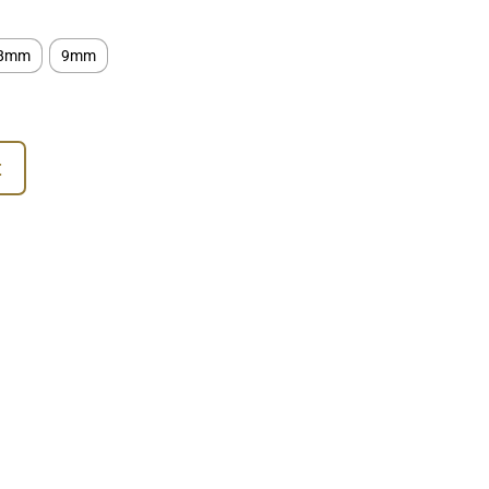
8mm
9mm
t