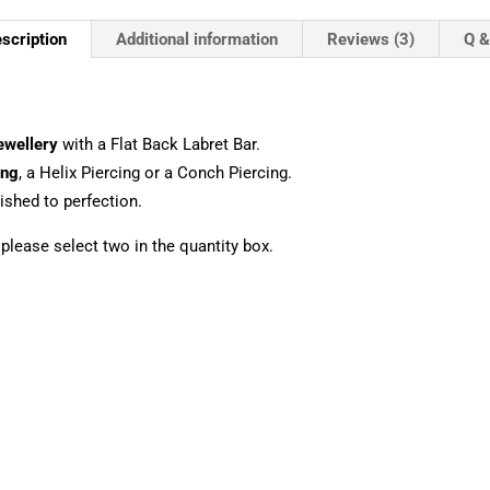
scription
Additional information
Reviews (3)
Q &
ewellery
with a Flat Back Labret Bar.
ing
, a Helix Piercing or a Conch Piercing.
shed to perfection.
, please select two in the quantity box.