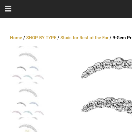
Home
/
SHOP BY TYPE
/
Studs for Rest of the Ear
/ 9-Gem Pri