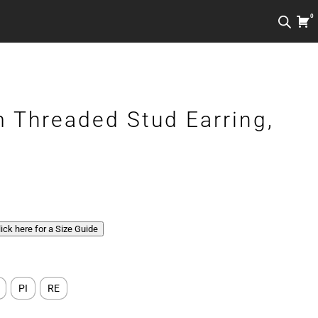
0
 Threaded Stud Earring,
Click here for a Size Guide
PI
RE