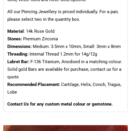
All our Piercing Jewellery is priced individually. For a pair,
please select two in the quantity box.
Material
: 14k Rose Gold
Stones:
Premium Zirconia
Dimensions:
Medium: 3.5mm x 10mm, Small: 3mm x 8mm
Threading:
Internal Thread 1.2mm for 14g/12g
Labret Bar:
F-136 Titanium, Anodised in a matching colour.
Solid gold Bars are available for purchase, contact us for a
quote
Recommended Placement:
Cartilage, Helix, Conch, Tragus,
Lobe
Contact Us for any custom metal colour or gemstone.