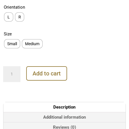
Orientation
L
R
Size
Small
Medium
Auris
Add to cart
Firebird
Threaded
Stud
Earring,
14k
Rose
Description
Gold
quantity
Additional information
Reviews (0)