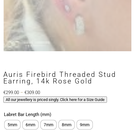
Auris Firebird Threaded Stud
Earring, 14k Rose Gold
Price
€
299.00
–
€
309.00
All our jewellery is priced singly. Click here for a Size Guide
range:
€299.00
Labret Bar Length (mm)
through
€309.00
5mm
6mm
7mm
8mm
9mm