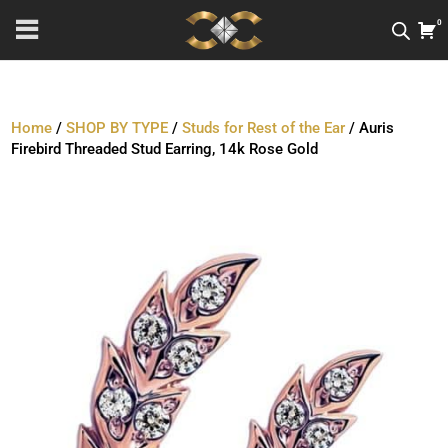
0
Home
/
SHOP BY TYPE
/
Studs for Rest of the Ear
/ Auris
Firebird Threaded Stud Earring, 14k Rose Gold