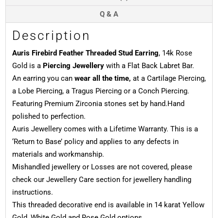
Q & A
Description
Auris Firebird Feather Threaded Stud Earring
, 14k Rose
Gold is a
Piercing Jewellery
with a Flat Back Labret Bar.
An earring you can
wear all the time,
at a Cartilage Piercing,
a Lobe Piercing, a Tragus Piercing or a Conch Piercing.
Featuring Premium Zirconia stones set by hand.Hand
polished to perfection.
Auris Jewellery comes with a Lifetime Warranty. This is a
‘Return to Base’ policy and applies to any defects in
materials and workmanship.
Mishandled jewellery or Losses are not covered, please
check our Jewellery Care section for jewellery handling
instructions.
This threaded decorative end is available in 14 karat Yellow
Gold, White Gold and Rose Gold options.