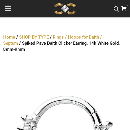
0
Home
/
SHOP BY TYPE
/
Rings / Hoops for Daith /
Septum
/ Spiked Pave Daith Clicker Earring, 14k White Gold,
8mm-9mm