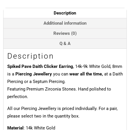
14k
White
Description
Gold,
8mm-
Additional information
9mm
Reviews (0)
quantity
Q & A
Description
Spiked Pave Daith Clicker Earring
, 14k-9k White Gold, 8mm
is a
Piercing Jewellery
you can
wear all the time,
at a Daith
Piercing or a Septum Piercing.
Featuring Premium Zirconia Stones. Hand polished to
perfection.
All our Piercing Jewellery is priced individually. For a pair,
please select two in the quantity box.
Material
: 14k White Gold