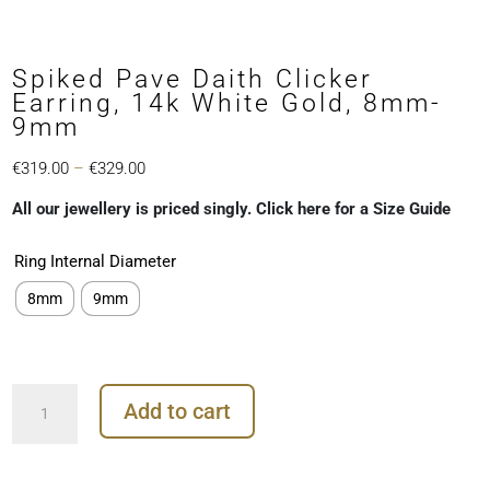
Spiked Pave Daith Clicker
Earring, 14k White Gold, 8mm-
9mm
Price
€
319.00
–
€
329.00
range:
All our jewellery is priced singly. Click here for a Size Guide
€319.00
through
Ring Internal Diameter
€329.00
8mm
9mm
Spiked
Add to cart
Pave
Daith
Clicker
Earring,