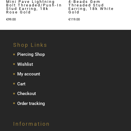
Mini Pave Lightning
4-Beads Gem
Bolt Threaded/Push-In
Threaded Stud
Stud Earring, 18k
Earring, 18k White
Rose Gold
Gold
€
99.00
€
119.00
Shop Links
Piercing Shop
Wishlist
My account
Cart
Checkout
Order tracking
Information