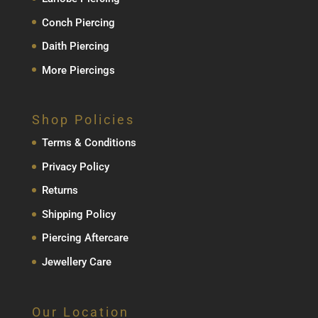
Conch Piercing
Daith Piercing
More Piercings
Shop Policies
Terms & Conditions
Privacy Policy
Returns
Shipping Policy
Piercing Aftercare
Jewellery Care
Our Location