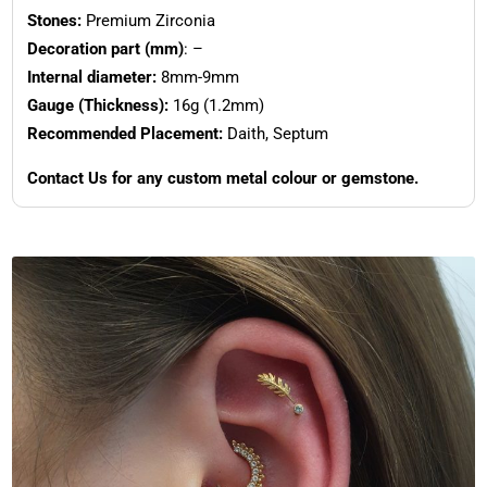
Stones:
Premium Zirconia
Decoration part (mm)
: –
Internal diameter:
8mm-9mm
Gauge (Thickness):
16g (1.2mm)
Recommended Placement:
Daith, Septum
Contact Us for any custom metal colour or gemstone.