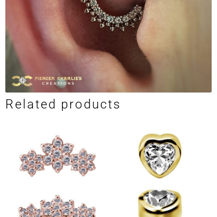
Related products