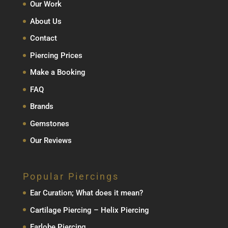
Our Work
About Us
Contact
Piercing Prices
Make a Booking
FAQ
Brands
Gemstones
Our Reviews
Popular Piercings
Ear Curation; What does it mean?
Cartilage Piercing – Helix Piercing
Earlobe Piercing