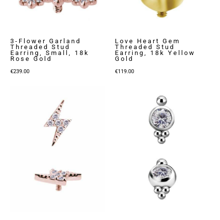
3-Flower Garland
Love Heart Gem
Threaded Stud
Threaded Stud
Earring, Small, 18k
Earring, 18k Yellow
Rose Gold
Gold
€
239.00
€
119.00