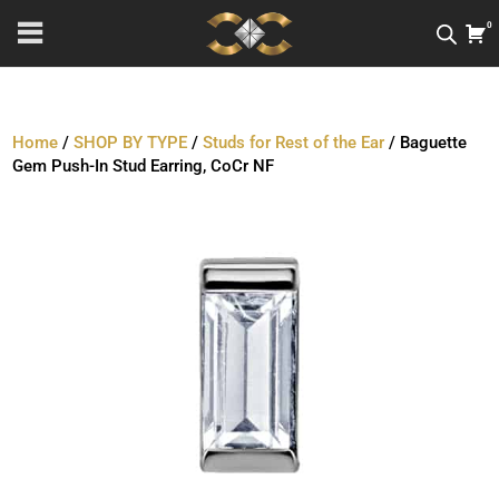
0
Home
/
SHOP BY TYPE
/
Studs for Rest of the Ear
/ Baguette
Gem Push-In Stud Earring, CoCr NF