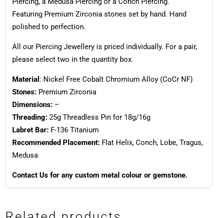
Piercing, a Medusa Piercing or a Conch Piercing.
Featuring Premium Zirconia stones set by hand. Hand
polished to perfection.
All our Piercing Jewellery is priced individually. For a pair,
please select two in the quantity box.
Material
: Nickel Free Cobalt Chromium Alloy (CoCr NF)
Stones:
Premium Zirconia
Dimensions:
–
Threading:
25g Threadless Pin for 18g/16g
Labret Bar:
F-136 Titanium
Recommended Placement:
Flat Helix, Conch, Lobe, Tragus,
Medusa
Contact Us for any custom metal colour or gemstone.
Related products