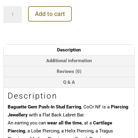
Baguette
Add to cart
Gem
Push-
In
Stud
Earring,
CoCr
Description
NF
quantity
Additional information
Reviews (0)
Q & A
Description
Baguette Gem Push-In Stud Earring
, CoCr NF is a
Piercing
Jewellery
with a Flat Back Labret Bar.
An earring you can
wear all the time,
at a
Cartilage
Piercing
, a Lobe Piercing, a Helix Piercing, a Tragus