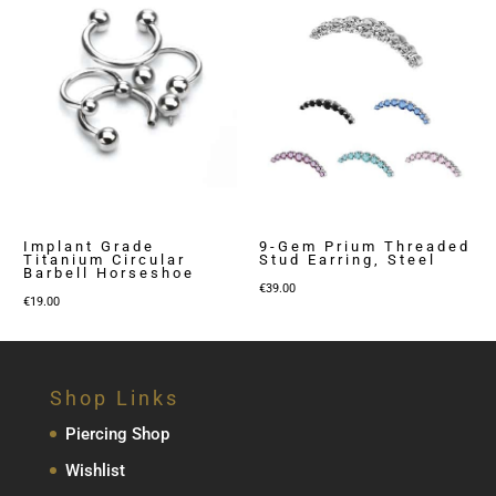
Implant Grade
9-Gem Prium Threaded
Titanium Circular
Stud Earring, Steel
Barbell Horseshoe
€
39.00
€
19.00
Shop Links
Piercing Shop
Wishlist