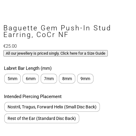
Baguette Gem Push-In Stud
Earring, CoCr NF
€
25.00
All our jewellery is priced singly. Click here for a Size Guide
Labret Bar Length (mm)
5mm
6mm
7mm
8mm
9mm
Intended Piercing Placement
Nostril, Tragus, Forward Helix (Small Disc Back)
Rest of the Ear (Standard Disc Back)