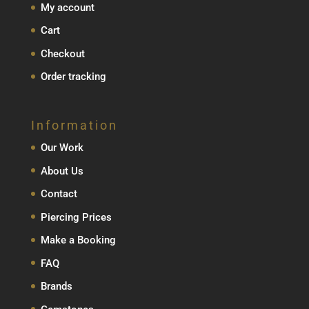
My account
Cart
Checkout
Order tracking
Information
Our Work
About Us
Contact
Piercing Prices
Make a Booking
FAQ
Brands