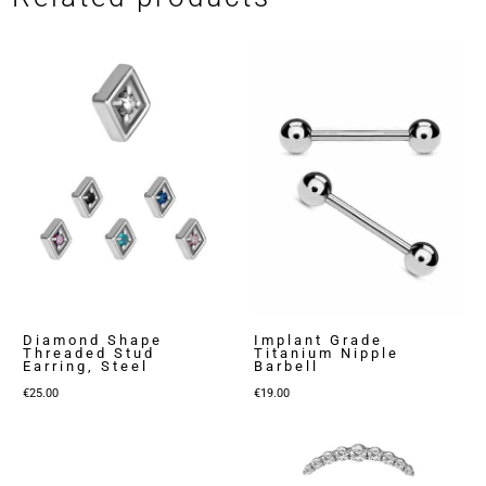
Diamond Shape
Implant Grade
Threaded Stud
Titanium Nipple
Earring, Steel
Barbell
€
25.00
€
19.00