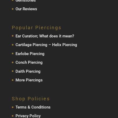
Gemstones
Our Reviews
Popular Piercings
Ear Curation; What does it mean?
Cartilage Piercing – Helix Piercing
Earlobe Piercing
Conch Piercing
Daith Piercing
More Piercings
Shop Policies
Terms & Conditions
Privacy Policy