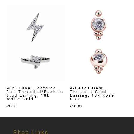
Mini Pave Lightning
4-Beads Gem
Bolt Threaded/Push-In
Threaded Stud
Stud Earring, 18k
Earring, 18k Rose
White Gold
Gold
€
99.00
€
119.00
Shop Links