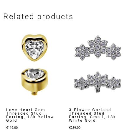
Related products
Love Heart Gem
3-Flower Garland
Threaded Stud
Threaded Stud
Earring, 18k Yellow
Earring, Small, 18k
Gold
White Gold
€
119.00
€
239.00