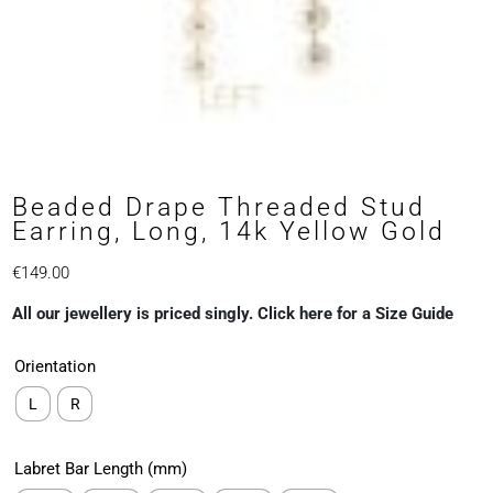
Beaded Drape Threaded Stud
Earring, Long, 14k Yellow Gold
€
149.00
All our jewellery is priced singly. Click here for a Size Guide
Orientation
L
R
Labret Bar Length (mm)