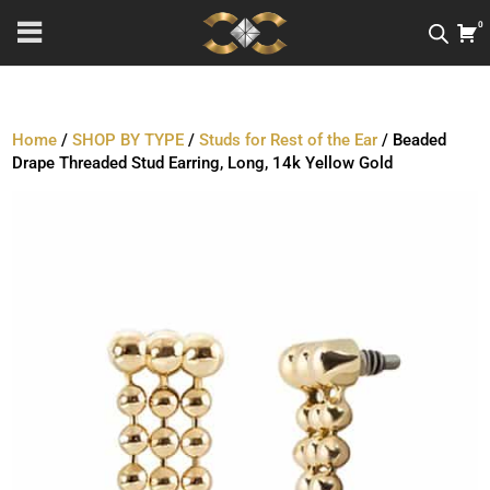
0
Home
/
SHOP BY TYPE
/
Studs for Rest of the Ear
/ Beaded
Drape Threaded Stud Earring, Long, 14k Yellow Gold