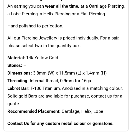
An earring you can
wear all the time,
at a Cartilage Piercing,
a Lobe Piercing, a Helix Piercing or a Flat Piercing.
Hand polished to perfection.
All our Piercing Jewellery is priced individually. For a pair,
please select two in the quantity box.
Material
: 14k Yellow Gold
Stones:
–
Dimensions:
3.8mm (W) x 11.5mm (L) x 1.4mm (H)
Threading:
Internal thread, 0.9mm for 16ga
Labret Bar:
F-136 Titanium, Anodised in a matching colour.
Solid gold Bars are available for purchase, contact us for a
quote
Recommended Placement:
Cartilage, Helix, Lobe
Contact Us for any custom metal colour or gemstone.