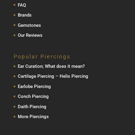
FAQ
Brands
Gemstones
Our Reviews
Popular Piercings
Ear Curation; What does it mean?
Cartilage Piercing – Helix Piercing
Earlobe Piercing
Conch Piercing
Daith Piercing
More Piercings