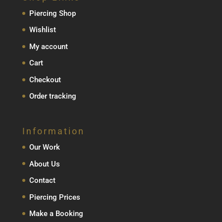
Piercing Shop
Wishlist
My account
Cart
Checkout
Order tracking
Information
Our Work
About Us
Contact
Piercing Prices
Make a Booking