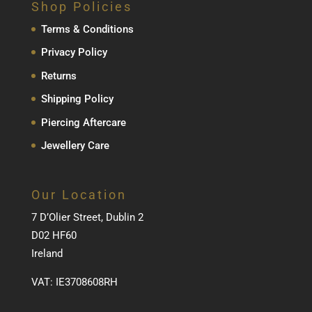
Shop Policies
Terms & Conditions
Privacy Policy
Returns
Shipping Policy
Piercing Aftercare
Jewellery Care
Our Location
7 D’Olier Street, Dublin 2
D02 HF60
Ireland
VAT: IE3708608RH