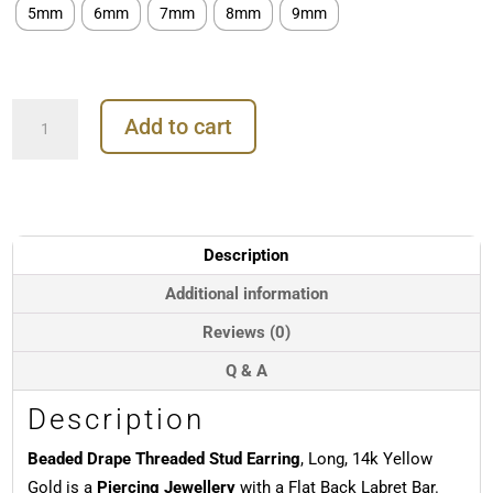
5mm
6mm
7mm
8mm
9mm
Beaded
Add to cart
Drape
Threaded
Stud
Earring,
Long,
14k
Description
Yellow
Gold
Additional information
quantity
Reviews (0)
Q & A
Description
Beaded Drape Threaded Stud Earring
, Long, 14k Yellow
Gold is a
Piercing Jewellery
with a Flat Back Labret Bar.