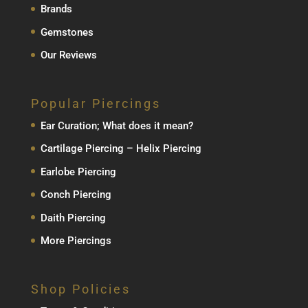
Brands
Gemstones
Our Reviews
Popular Piercings
Ear Curation; What does it mean?
Cartilage Piercing – Helix Piercing
Earlobe Piercing
Conch Piercing
Daith Piercing
More Piercings
Shop Policies