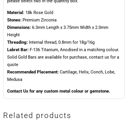
please select two in the quantity box.
Material
: 18k Rose Gold
Stones:
Premium Zirconia
Dimensions:
6.3mm Length x 3.75mm Width x 2.0mm
Height
Threading:
Internal thread, 0.8mm for 18g/16g
Labret Bar:
F-136 Titanium, Anodised in a matching colour.
Solid Gold Bars are available for purchase, contact us for a
quote
Recommended Placement:
Cartilage, Helix, Conch, Lobe,
Medusa
Contact Us for any custom metal colour or gemstone.
Related products