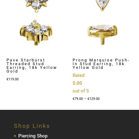
Pave Starburst
Prong Marquise Push-
Threaded Stud
In Stud Earring, 18k
Earring, 18k Yellow
Yellow Gold
Gold
Rated
€
119.00
5.00
out of 5
Price
–
€
79.00
€
129.00
range:
€79.00
through
Shop Links
€129.00
Piercing Shop