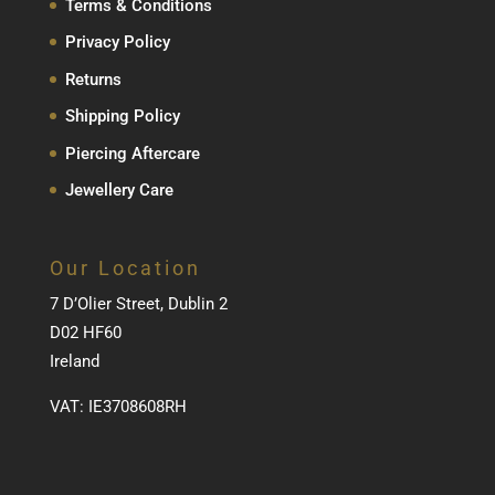
Terms & Conditions
Privacy Policy
Returns
Shipping Policy
Piercing Aftercare
Jewellery Care
Our Location
7 D’Olier Street, Dublin 2
D02 HF60
Ireland
VAT: IE3708608RH