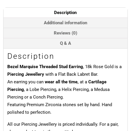
18k
Rose
Description
Gold
quantity
Additional information
Reviews (0)
Q & A
Description
Bezel Marquise Threaded Stud Earring
, 18k Rose Gold is a
Piercing Jewellery
with a Flat Back Labret Bar.
An earring you can
wear all the time,
at a
Cartilage
Piercing
, a Lobe Piercing, a Helix Piercing, a Medusa
Piercing or a Conch Piercing.
Featuring Premium Zirconia stones set by hand. Hand
polished to perfection.
All our Piercing Jewellery is priced individually. For a pair,