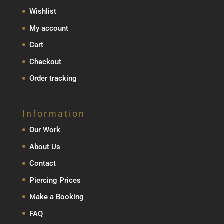
Wishlist
My account
Cart
Checkout
Order tracking
Information
Our Work
About Us
Contact
Piercing Prices
Make a Booking
FAQ