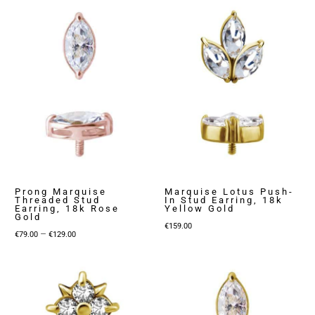
Prong Marquise
Marquise Lotus Push-
Threaded Stud
In Stud Earring, 18k
Earring, 18k Rose
Yellow Gold
Gold
€
159.00
Price
–
€
79.00
€
129.00
range:
€79.00
through
€129.00