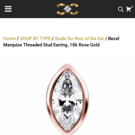
0
Home
/
SHOP BY TYPE
/
Studs for Rest of the Ear
/ Bezel
Marquise Threaded Stud Earring, 18k Rose Gold