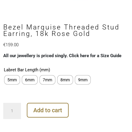
Bezel Marquise Threaded Stud
Earring, 18k Rose Gold
€
159.00
All our jewellery is priced singly. Click here for a Size Guide
Labret Bar Length (mm)
5mm
6mm
7mm
8mm
9mm
Bezel
Add to cart
Marquise
Threaded
Stud
Earring,