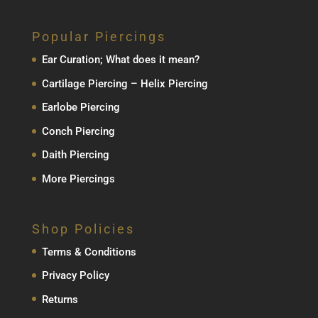
Popular Piercings
Ear Curation; What does it mean?
Cartilage Piercing – Helix Piercing
Earlobe Piercing
Conch Piercing
Daith Piercing
More Piercings
Shop Policies
Terms & Conditions
Privacy Policy
Returns