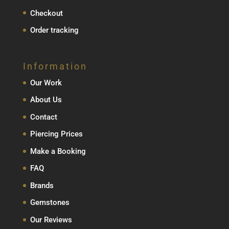
Checkout
Order tracking
Information
Our Work
About Us
Contact
Piercing Prices
Make a Booking
FAQ
Brands
Gemstones
Our Reviews