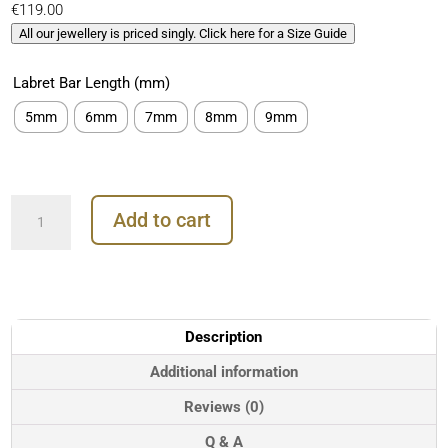
€
119.00
All our jewellery is priced singly. Click here for a Size Guide
Labret Bar Length (mm)
5mm
6mm
7mm
8mm
9mm
BodyGems
Add to cart
Dragonfly
Threaded
Stud
Earring,
14k
Yellow
Description
Gold
quantity
Additional information
Reviews (0)
Q & A