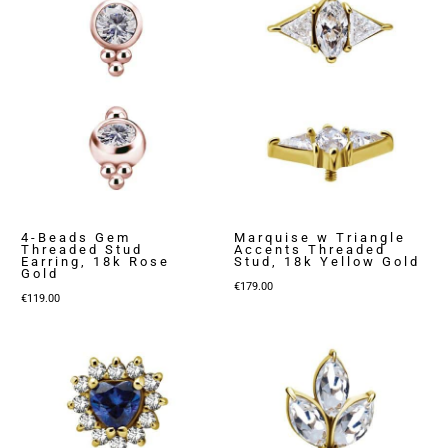
4-Beads Gem
Marquise w Triangle
Threaded Stud
Accents Threaded
Earring, 18k Rose
Stud, 18k Yellow Gold
Gold
€
179.00
€
119.00