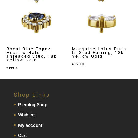
Royal Blue Topaz
Marquise Lotus Push-
Heart w Halo
In Stud Earring, 18k
Threaded Stud, 18k
Yellow Gold
Yellow Gold
€
159.00
€
199.00
Shop Links
Piercing Shop
Wishlist
My account
Cart