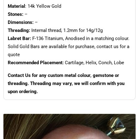
Material
: 14k Yellow Gold
Stones:
–
Dimensions:
–
Threading:
Internal thread, 1.2mm for 14g/12g
Labret Bar:
F-136 Titanium, Anodised in a matching colour.
Solid Gold Bars are available for purchase, contact us for a
quote
Recommended Placement:
Cartilage, Helix, Conch, Lobe
Contact Us for any custom metal colour, gemstone or
threading. Threading may vary, we will confirm with you
upon ordering.