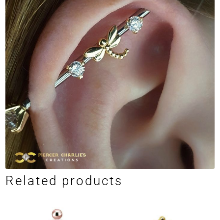
Related products