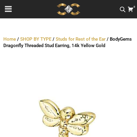
0
Home
/
SHOP BY TYPE
/
Studs for Rest of the Ear
/ BodyGems
Dragonfly Threaded Stud Earring, 14k Yellow Gold