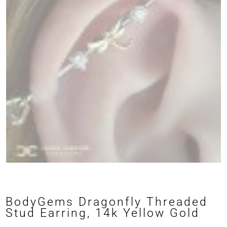
BodyGems Dragonfly Threaded
Stud Earring, 14k Yellow Gold