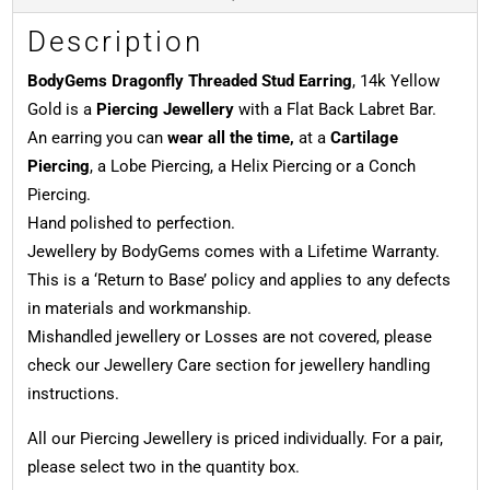
Description
BodyGems Dragonfly Threaded Stud Earring
, 14k Yellow
Gold is a
Piercing Jewellery
with a Flat Back Labret Bar.
An earring you can
wear all the time,
at a
Cartilage
Piercing
, a Lobe Piercing, a Helix Piercing or a Conch
Piercing.
Hand polished to perfection.
Jewellery by BodyGems comes with a Lifetime Warranty.
This is a ‘Return to Base’ policy and applies to any defects
in materials and workmanship.
Mishandled jewellery or Losses are not covered, please
check our Jewellery Care section for jewellery handling
instructions.
All our Piercing Jewellery is priced individually. For a pair,
please select two in the quantity box.