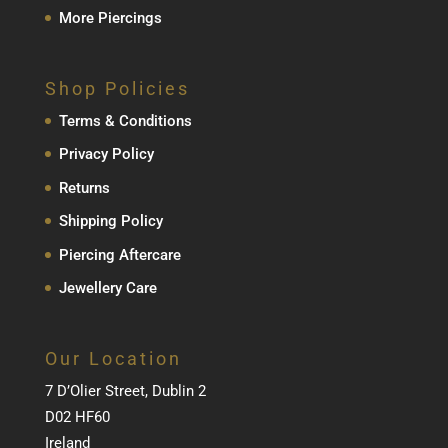
More Piercings
Shop Policies
Terms & Conditions
Privacy Policy
Returns
Shipping Policy
Piercing Aftercare
Jewellery Care
Our Location
7 D’Olier Street, Dublin 2
D02 HF60
Ireland