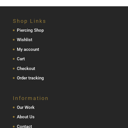
Shop Links
Piercing Shop
Wishlist
My account
Cart
Checkout
Order tracking
Information
Our Work
About Us
Contact