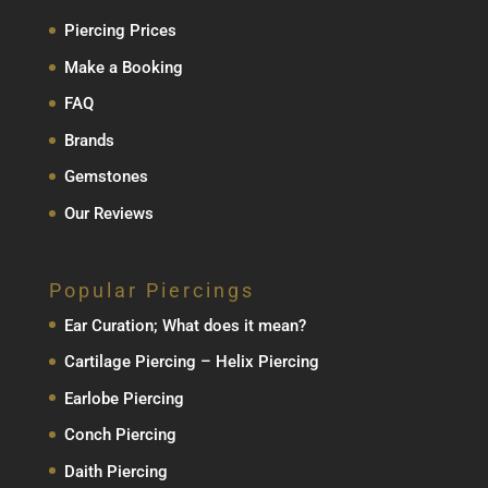
Piercing Prices
Make a Booking
FAQ
Brands
Gemstones
Our Reviews
Popular Piercings
Ear Curation; What does it mean?
Cartilage Piercing – Helix Piercing
Earlobe Piercing
Conch Piercing
Daith Piercing