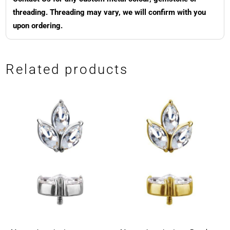
threading. Threading may vary, we will confirm with you
upon ordering.
Related products