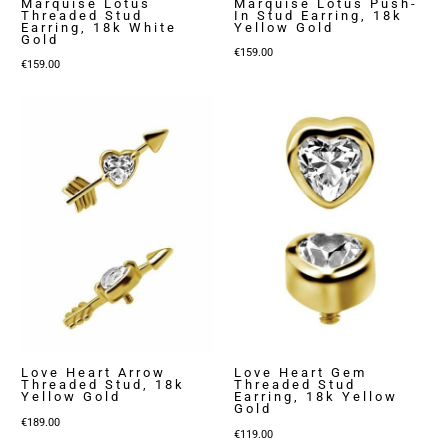
Marquise Lotus
Marquise Lotus Push-
Threaded Stud
In Stud Earring, 18k
Earring, 18k White
Yellow Gold
Gold
€
159.00
€
159.00
Love Heart Arrow
Love Heart Gem
Threaded Stud, 18k
Threaded Stud
Yellow Gold
Earring, 18k Yellow
Gold
€
189.00
€
119.00