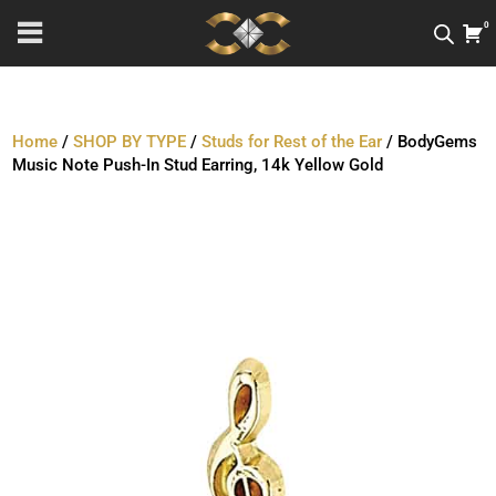
0
Home
/
SHOP BY TYPE
/
Studs for Rest of the Ear
/ BodyGems
Music Note Push-In Stud Earring, 14k Yellow Gold