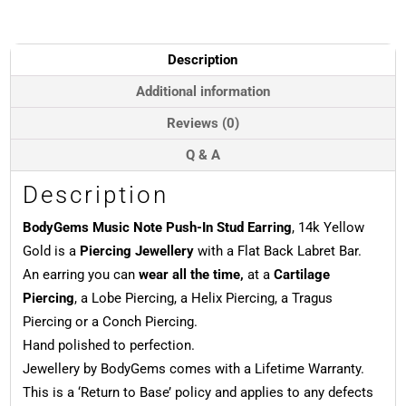
In
Stud
Earring,
Description
14k
Yellow
Additional information
Gold
Reviews (0)
quantity
Q & A
Description
BodyGems Music Note Push-In Stud Earring
, 14k Yellow
Gold is a
Piercing Jewellery
with a Flat Back Labret Bar.
An earring you can
wear all the time,
at a
Cartilage
Piercing
, a Lobe Piercing, a Helix Piercing, a Tragus
Piercing or a Conch Piercing.
Hand polished to perfection.
Jewellery by BodyGems comes with a Lifetime Warranty.
This is a ‘Return to Base’ policy and applies to any defects