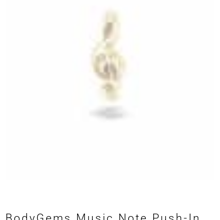
BodyGems Music Note Push-In