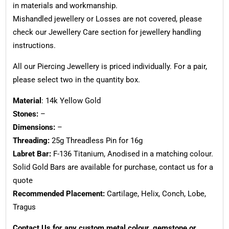
in materials and workmanship.
Mishandled jewellery or Losses are not covered, please
check our Jewellery Care section for jewellery handling
instructions.
All our Piercing Jewellery is priced individually. For a pair,
please select two in the quantity box.
Material
: 14k Yellow Gold
Stones:
–
Dimensions:
–
Threading:
25g Threadless Pin for 16g
Labret Bar:
F-136 Titanium, Anodised in a matching colour.
Solid Gold Bars are available for purchase, contact us for a
quote
Recommended Placement:
Cartilage, Helix, Conch, Lobe,
Tragus
Contact Us for any custom metal colour, gemstone or