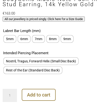
Stud Earring, 14k Yellow Gold
€
163.00
All our jewellery is priced singly. Click here for a Size Guide
Labret Bar Length (mm)
5mm
6mm
7mm
8mm
9mm
Intended Piercing Placement
Nostril, Tragus, Forward Helix (Small Disc Back)
Rest of the Ear (Standard Disc Back)
BodyGems
Add to cart
Music
Note
Push-