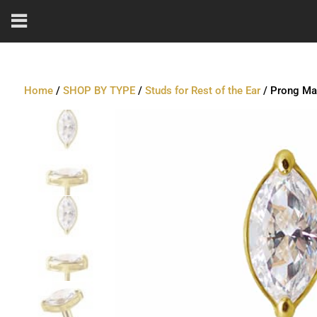
Home
/
SHOP BY TYPE
/
Studs for Rest of the Ear
/ Prong Mar