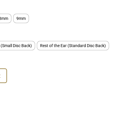
8mm
9mm
 (Small Disc Back)
Rest of the Ear (Standard Disc Back)
t