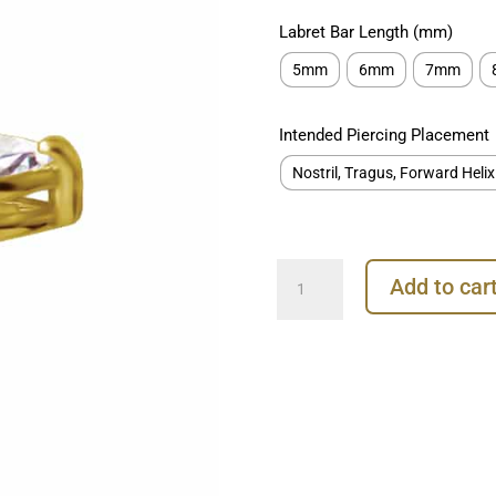
Labret Bar Length (mm)
5mm
6mm
7mm
Intended Piercing Placement
Nostril, Tragus, Forward Helix
Prong
Add to car
Marquise
Push-
In
Stud
Earring,
18k
Yellow
Gold
quantity