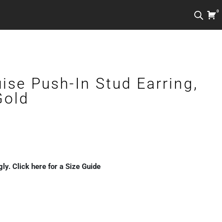
0
ise Push-In Stud Earring,
Gold
Price
range:
gly. Click here for a Size Guide
€79.00
through
€129.00