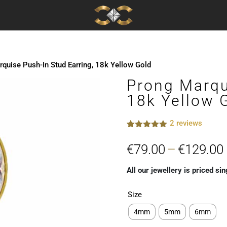
quise Push-In Stud Earring, 18k Yellow Gold
Prong Marqu
18k Yellow 
2
reviews
Rated
2
5.00
out of 5
€
79.00
–
€
129.00
based on
customer
ratings
All our jewellery is priced sin
Size
4mm
5mm
6mm