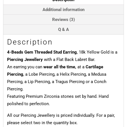
Yellow
Gold
Additional information
quantity
Reviews (3)
Q & A
Description
4-Beads Gem Threaded Stud Earring
, 18k Yellow Gold is a
Piercing Jewellery
with a Flat Back Labret Bar.
An earring you can
wear all the time,
at a
Cartilage
Piercing
, a Lobe Piercing, a Helix Piercing, a Medusa
Piercing, a Lip Piercing, a Tragus Piercing or a Conch
Piercing.
Featuring Premium Zirconia stones set by hand. Hand
polished to perfection.
All our Piercing Jewellery is priced individually. For a pair,
please select two in the quantity box.