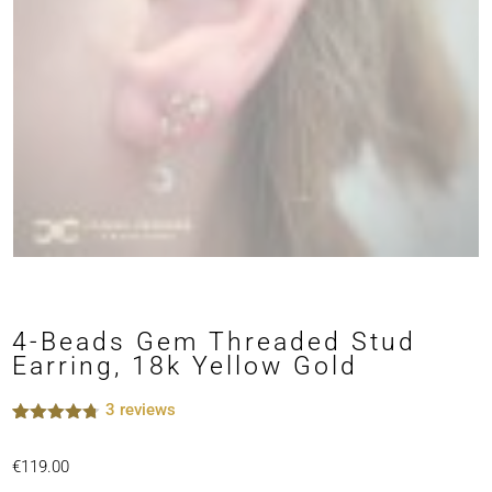
4-Beads Gem Threaded Stud
Earring, 18k Yellow Gold
3
reviews
Rated
3
4.67
out of 5
€
119.00
based on
customer