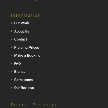
Information
Our Work
About Us
Contact
Piercing Prices
Make a Booking
FAQ
Brands
Gemstones
Our Reviews
Popular Piercings