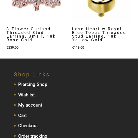
3-Flower Garland
Love Heart w Royal
Threaded Stud
Blue Topaz Threaded
Earring, Small, 18k
Stud Earring, 18k
Rose Gold
Yellow Gold
€
239.00
€
119.00
Shop Links
Piercing Shop
Wishlist
My account
Cart
Checkout
Order tracking