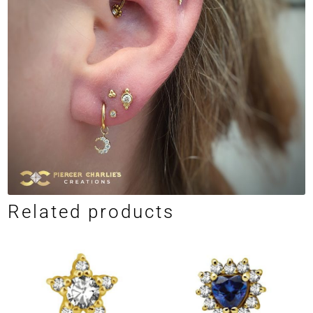
Related products