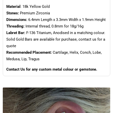
Material
: 18k Yellow Gold
Stones:
Premium Zirconia
Dimensions:
6.4mm Length x 3.3mm Width x 1.9mm Height
Threading:
Internal thread, 0.8mm for 18g/16g
Labret Bar:
F-136 Titanium, Anodised in a matching colour.
Solid Gold Bars are available for purchase, contact us for a
quote
Recommended Placement:
Cartilage, Helix, Conch, Lobe,
Medusa, Lip, Tragus
Contact Us for any custom metal colour or gemstone.