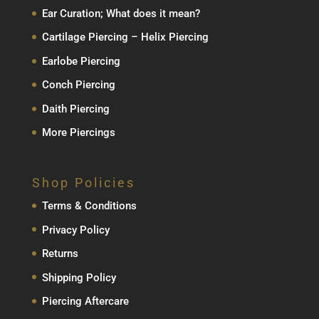
Ear Curation; What does it mean?
Cartilage Piercing – Helix Piercing
Earlobe Piercing
Conch Piercing
Daith Piercing
More Piercings
Shop Policies
Terms & Conditions
Privacy Policy
Returns
Shipping Policy
Piercing Aftercare