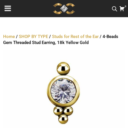
0
Home
/
SHOP BY TYPE
/
Studs for Rest of the Ear
/ 4-Beads
Gem Threaded Stud Earring, 18k Yellow Gold