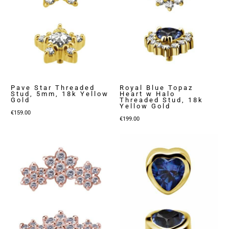
Pave Star Threaded
Royal Blue Topaz
Stud, 5mm, 18k Yellow
Heart w Halo
Gold
Threaded Stud, 18k
Yellow Gold
€
159.00
€
199.00