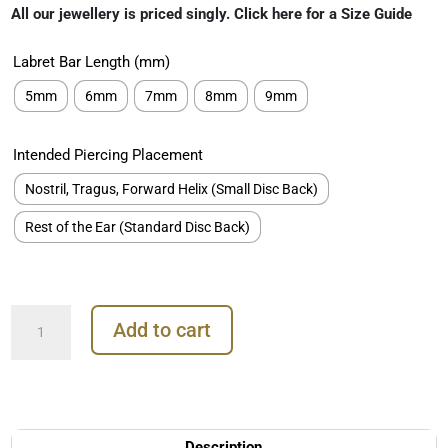
ratings
All our jewellery is priced singly. Click here for a Size Guide
Labret Bar Length (mm)
5mm
6mm
7mm
8mm
9mm
Intended Piercing Placement
Nostril, Tragus, Forward Helix (Small Disc Back)
Rest of the Ear (Standard Disc Back)
4-
Add to cart
Beads
Gem
Threaded
Stud
Earring,
18k
Description