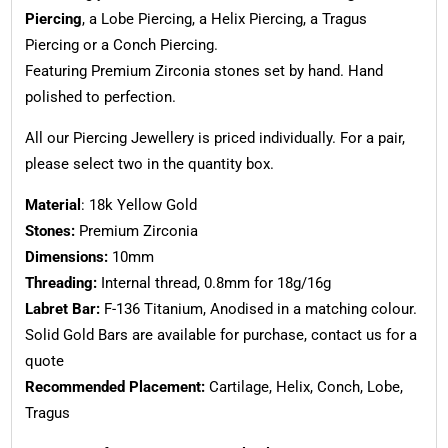
Piercing
, a Lobe Piercing, a Helix Piercing, a Tragus
Piercing or a Conch Piercing.
Featuring Premium Zirconia stones set by hand. Hand
polished to perfection.
All our Piercing Jewellery is priced individually. For a pair,
please select two in the quantity box.
Material
: 18k Yellow Gold
Stones:
Premium Zirconia
Dimensions:
10mm
Threading:
Internal thread, 0.8mm for 18g/16g
Labret Bar:
F-136 Titanium, Anodised in a matching colour.
Solid Gold Bars are available for purchase, contact us for a
quote
Recommended Placement:
Cartilage, Helix, Conch, Lobe,
Tragus