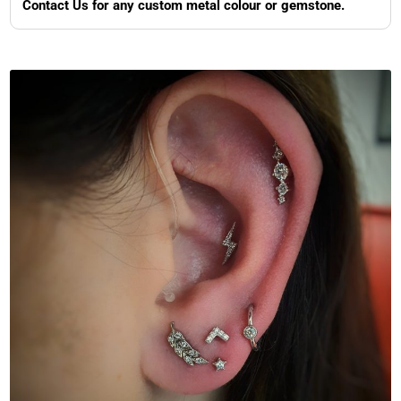
Contact Us for any custom metal colour or gemstone.