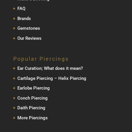
FAQ
Brands
Gemstones
Our Reviews
Popular Piercings
Ear Curation; What does it mean?
Cartilage Piercing – Helix Piercing
Earlobe Piercing
Conch Piercing
Daith Piercing
More Piercings