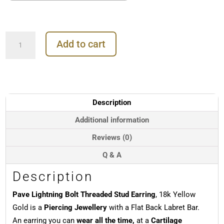
Pave
Add to cart
Lightning
Bolt
Threaded
Stud
Earring,
18k
Description
Yellow
Gold
Additional information
quantity
Reviews (0)
Q & A
Description
Pave Lightning Bolt Threaded Stud Earring
, 18k Yellow
Gold is a
Piercing Jewellery
with a Flat Back Labret Bar.
An earring you can
wear all the time,
at a
Cartilage