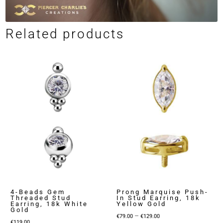
Related products
4-Beads Gem
Prong Marquise Push-
Threaded Stud
In Stud Earring, 18k
Earring, 18k White
Yellow Gold
Gold
Price
–
€
79.00
€
129.00
€
119.00