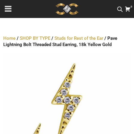
0
Home
/
SHOP BY TYPE
/
Studs for Rest of the Ear
/ Pave
Lightning Bolt Threaded Stud Earring, 18k Yellow Gold