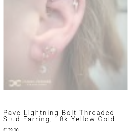
Pave Lightning Bolt Threaded
Stud Earring, 18k Yellow Gold
€
139.00