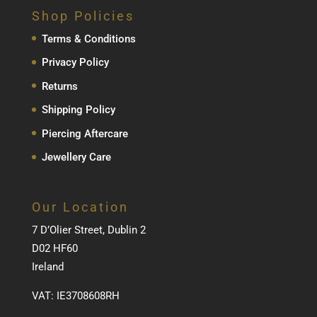
Shop Policies
Terms & Conditions
Privacy Policy
Returns
Shipping Policy
Piercing Aftercare
Jewellery Care
Our Location
7 D’Olier Street, Dublin 2
D02 HF60
Ireland
VAT: IE3708608RH