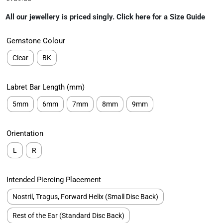
All our jewellery is priced singly. Click here for a Size Guide
Gemstone Colour
Clear
BK
Labret Bar Length (mm)
5mm
6mm
7mm
8mm
9mm
Orientation
L
R
Intended Piercing Placement
Nostril, Tragus, Forward Helix (Small Disc Back)
Rest of the Ear (Standard Disc Back)