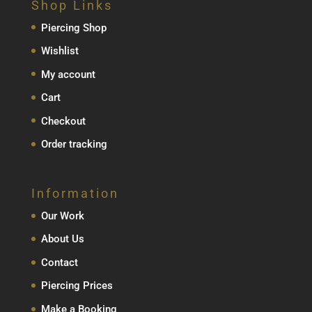
Shop Links
€129.00
Piercing Shop
Wishlist
My account
Cart
Checkout
Order tracking
Information
Our Work
About Us
Contact
Piercing Prices
Make a Booking