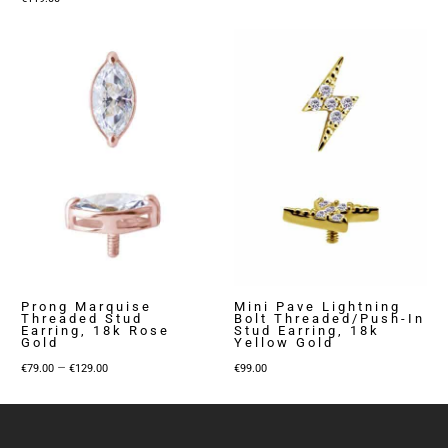
range:
€79.00
through
€129.00
Prong Marquise
Mini Pave Lightning
Threaded Stud
Bolt Threaded/Push-In
Earring, 18k Rose
Stud Earring, 18k
Gold
Yellow Gold
Price
–
€
79.00
€
129.00
€
99.00
range:
€79.00
through