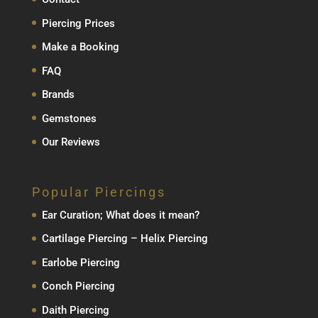
Piercing Prices
Make a Booking
FAQ
Brands
Gemstones
Our Reviews
Popular Piercings
Ear Curation; What does it mean?
Cartilage Piercing – Helix Piercing
Earlobe Piercing
Conch Piercing
Daith Piercing