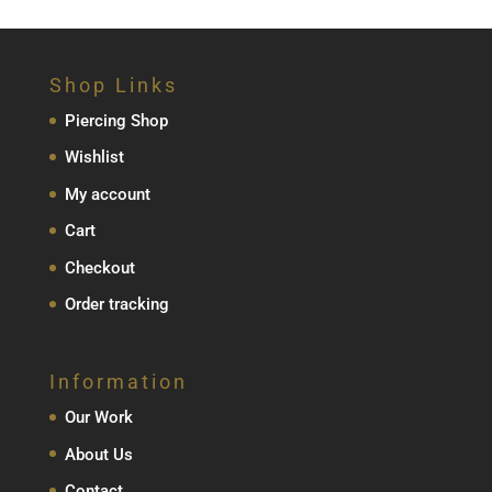
Shop Links
Piercing Shop
Wishlist
My account
Cart
Checkout
Order tracking
Information
Our Work
About Us
Contact