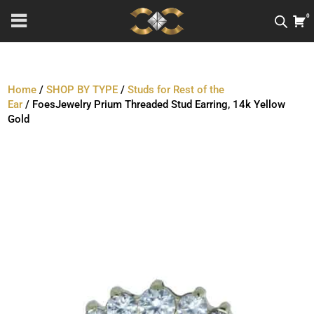
0
Home
/
SHOP BY TYPE
/
Studs for Rest of the
Ear
/ FoesJewelry Prium Threaded Stud Earring, 14k Yellow
Gold