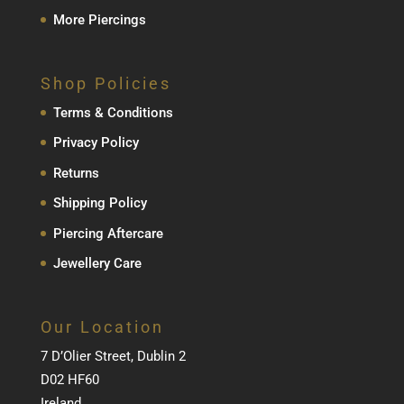
More Piercings
Shop Policies
Terms & Conditions
Privacy Policy
Returns
Shipping Policy
Piercing Aftercare
Jewellery Care
Our Location
7 D’Olier Street, Dublin 2
D02 HF60
Ireland