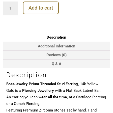
FoesJewelry
Add to cart
Prium
Threaded
Stud
Earring,
14k
Yellow
Description
Gold
quantity
Additional information
Reviews (0)
Q & A
Description
FoesJewelry Prium Threaded Stud Earring,
14k Yellow
Gold is a
Piercing Jewellery
with a Flat Back Labret Bar.
An earring you can
wear all the time,
at a Cartilage Piercing
or a Conch Piercing.
Featuring Premium Zirconia stones set by hand. Hand