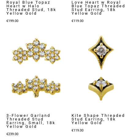
Royal Blue Topaz
Love Heart w Royal
Heart w Halo
Blue Topaz Threaded
Threaded Stud, 18k
Stud Earring, 18k
Yellow Gold
Yellow Gold
€
199.00
€
119.00
3-Flower Garland
Kite Shape Threaded
Threaded Stud
Stud Earring, 18k
Earring, Small, 18k
Yellow Gold
Yellow Gold
€
119.00
€
239.00