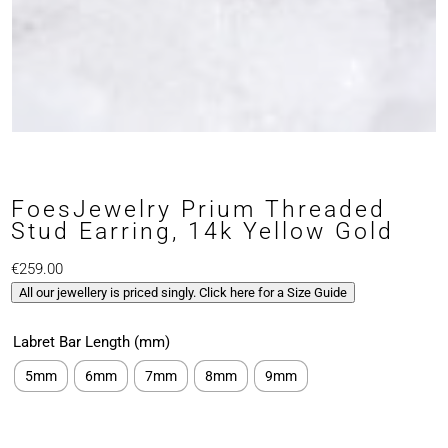
FoesJewelry Prium Threaded
Stud Earring, 14k Yellow Gold
€
259.00
All our jewellery is priced singly. Click here for a Size Guide
Labret Bar Length (mm)
5mm
6mm
7mm
8mm
9mm