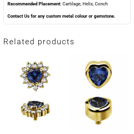
Recommended Placement:
Cartilage, Helix, Conch
Contact Us for any custom metal colour or gemstone.
Related products