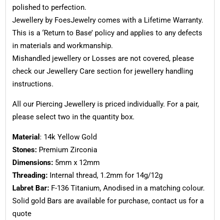
polished to perfection.
Jewellery by FoesJewelry comes with a Lifetime Warranty.
This is a ‘Return to Base’ policy and applies to any defects
in materials and workmanship.
Mishandled jewellery or Losses are not covered, please
check our Jewellery Care section for jewellery handling
instructions.
All our Piercing Jewellery is priced individually. For a pair,
please select two in the quantity box.
Material
: 14k Yellow Gold
Stones:
Premium Zirconia
Dimensions:
5mm x 12mm
Threading:
Internal thread, 1.2mm for 14g/12g
Labret Bar:
F-136 Titanium, Anodised in a matching colour.
Solid gold Bars are available for purchase, contact us for a
quote