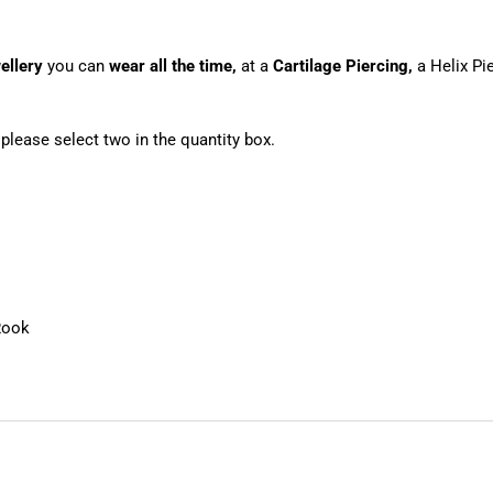
ellery
you can
wear all the time,
at a
Cartilage Piercing,
a Helix Pi
, please select two in the quantity box.
Rook