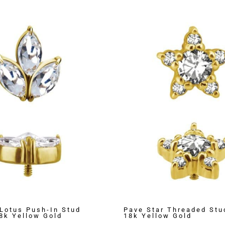
Lotus Push-In Stud
Pave Star Threaded Stu
18k Yellow Gold
18k Yellow Gold