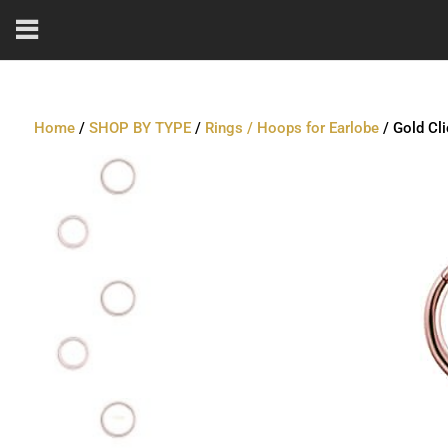
Home
/
SHOP BY TYPE
/
Rings / Hoops for Earlobe
/ Gold Cl