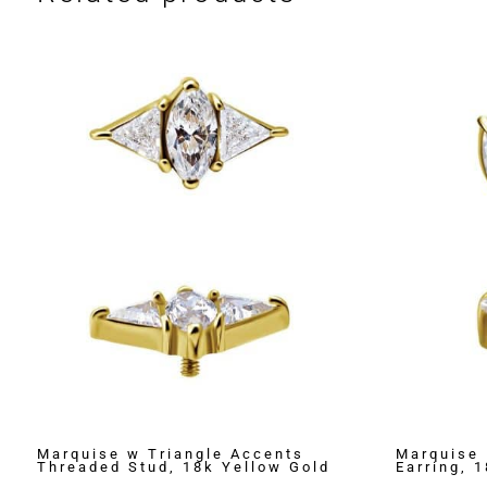
Marquise w Triangle Accents
Marquise 
Threaded Stud, 18k Yellow Gold
Earring, 