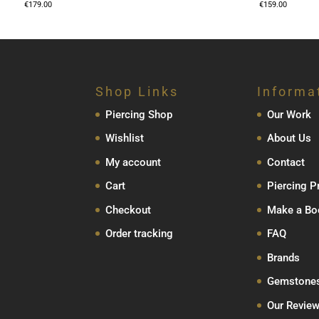
€
179.00
€
159.00
Shop Links
Informa
Piercing Shop
Our Work
Wishlist
About Us
My account
Contact
Cart
Piercing P
Checkout
Make a Bo
Order tracking
FAQ
Brands
Gemstone
Our Revie