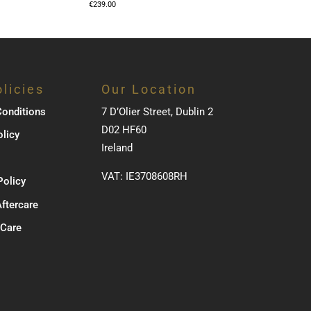
€
239.00
licies
Our Location
onditions
7 D’Olier Street, Dublin 2
D02 HF60
olicy
Ireland
VAT: IE3708608RH
Policy
Aftercare
 Care