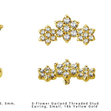
d, 5mm,
3-Flower Garland Threaded Stud
Earring, Small, 18k Yellow Gold