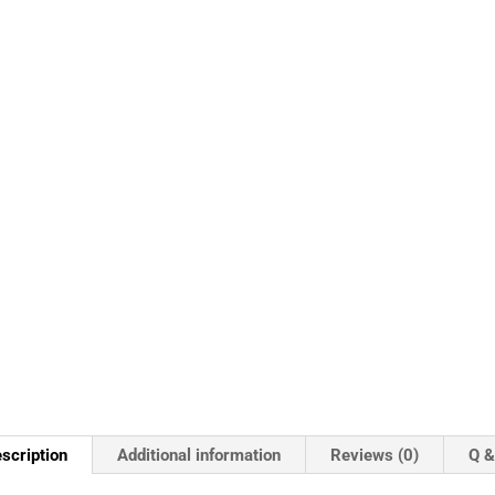
scription
Additional information
Reviews (0)
Q &