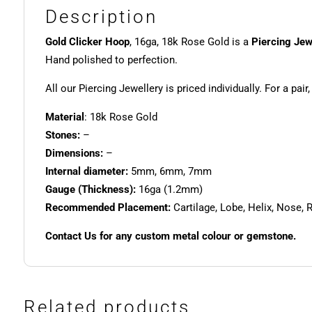
Description
Gold Clicker Hoop
, 16ga, 18k Rose Gold is a
Piercing Jew
Hand polished to perfection.
All our Piercing Jewellery is priced individually. For a pair
Material
: 18k Rose Gold
Stones:
–
Dimensions:
–
Internal diameter:
5mm, 6mm, 7mm
Gauge (Thickness):
16ga (1.2mm)
Recommended Placement:
Cartilage, Lobe, Helix, Nose, 
Contact Us for any custom metal colour or gemstone.
Related products