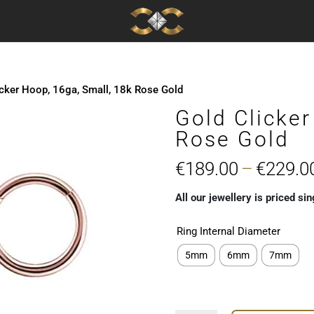
icker Hoop, 16ga, Small, 18k Rose Gold
Gold Clicker
Rose Gold
€
189.00
–
€
229.0
All our jewellery is priced sin
Ring Internal Diameter
5mm
6mm
7mm