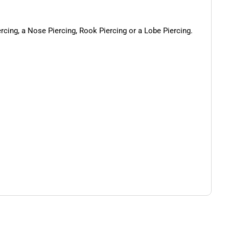
ercing, a Nose Piercing, Rook Piercing or a Lobe Piercing.