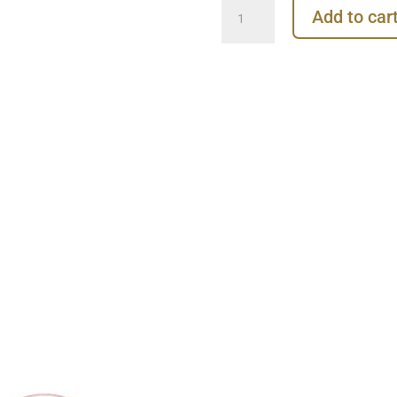
Gold
Add to car
Clicker
Hoop,
16ga,
Small,
18k
Rose
Gold
quantity