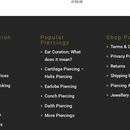
€
159.00
tion
Popular
Shop Po
Piercings
Terms & C
Ear Curation; What
Privacy P
does it mean?
Returns
Cartilage Piercing –
rices
Shipping 
Helix Piercing
oking
Piercing 
Earlobe Piercing
Jewellery
Conch Piercing
Daith Piercing
s
More Piercings
ws