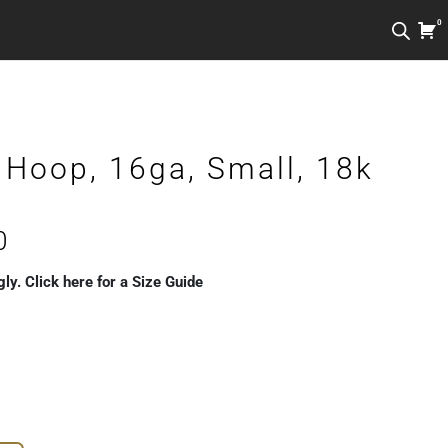
0
 Hoop, 16ga, Small, 18k
Price
0
range:
gly. Click here for a Size Guide
€189.00
through
€229.00