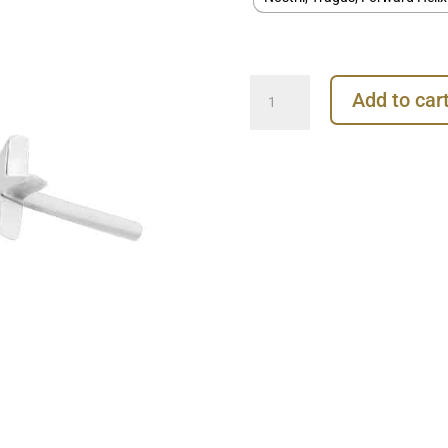
Junipurr
Add to car
Star
Push-
In
Stud
Earring,
14k
White
Gold
quantity