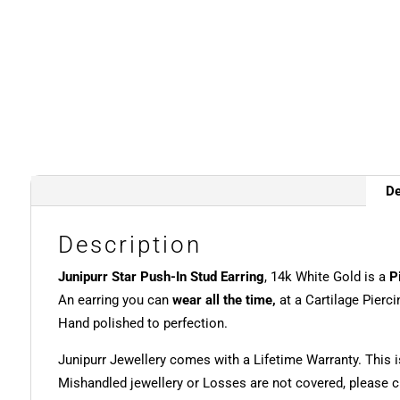
De
Description
Junipurr Star Push-In Stud Earring
, 14k White Gold is a
P
An earring you can
wear all the time,
at a Cartilage Pierci
Hand polished to perfection.
Junipurr Jewellery comes with a Lifetime Warranty. This i
Mishandled jewellery or Losses are not covered, please ch