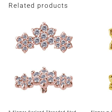
Related products
3-Flower Garland Threaded Stud
Flower w 