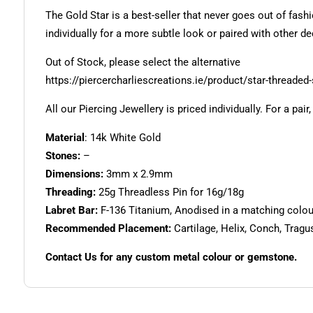
The Gold Star is a best-seller that never goes out of fas
individually for a more subtle look or paired with other d
Out of Stock, please select the alternative
https://piercercharliescreations.ie/product/star-threaded-
All our Piercing Jewellery is priced individually. For a pair
Material
: 14k White Gold
Stones:
–
Dimensions:
3mm x 2.9mm
Threading:
25g Threadless Pin for 16g/18g
Labret Bar:
F-136 Titanium, Anodised in a matching colour.
Recommended Placement:
Cartilage, Helix, Conch, Tragu
Contact Us for any custom metal colour or gemstone.