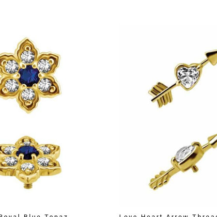
Royal Blue Topaz
Love Heart Arrow Threa