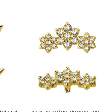
ded Stud,
3-Flower Garland Threaded Stud