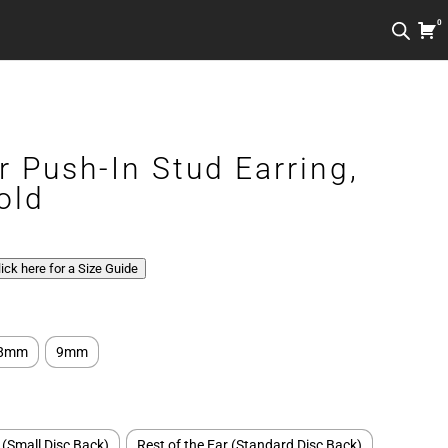
0
r Push-In Stud Earring,
old
Click here for a Size Guide
8mm
9mm
 (Small Disc Back)
Rest of the Ear (Standard Disc Back)