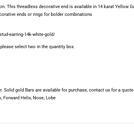
hion. This threadless decorative end is available in 14 karat Yellow
ecorative ends or rings for bolder combinations
stud-earring-14k-white-gold/
, please select two in the quantity box.
 Solid gold Bars are available for purchase, contact us for a quote
s, Forward Helix, Nose, Lobe