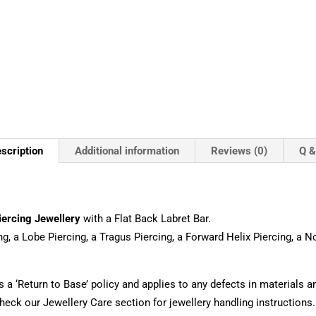
scription
Additional information
Reviews (0)
Q &
iercing Jewellery
with a Flat Back Labret Bar.
ng, a Lobe Piercing, a Tragus Piercing, a Forward Helix Piercing, a 
s a ‘Return to Base’ policy and applies to any defects in materials
eck our Jewellery Care section for jewellery handling instructions.