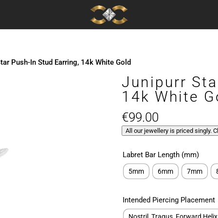
Star Push-In Stud Earring, 14k White Gold
Junipurr Sta
14k White G
€
99.00
All our jewellery is priced singly. 
Labret Bar Length (mm)
5mm
6mm
7mm
Intended Piercing Placement
Nostril, Tragus, Forward Helix