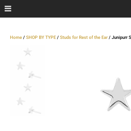
Home
/
SHOP BY TYPE
/
Studs for Rest of the Ear
/ Junipurr 