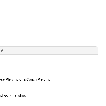
 A
Nose Piercing or a Conch Piercing.
 and workmanship.