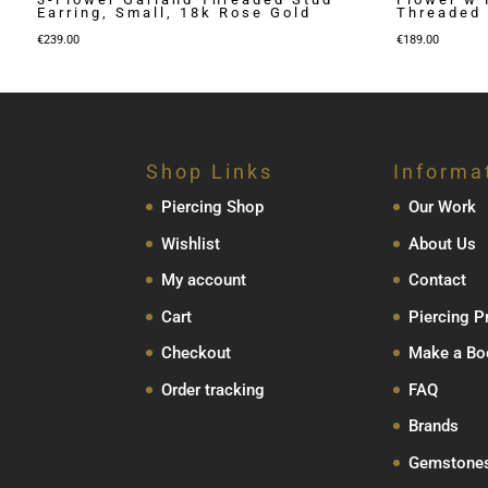
Earring, Small, 18k Rose Gold
Threaded 
€
239.00
€
189.00
Shop Links
Informa
Piercing Shop
Our Work
Wishlist
About Us
My account
Contact
Cart
Piercing P
Checkout
Make a Bo
Order tracking
FAQ
Brands
Gemstone