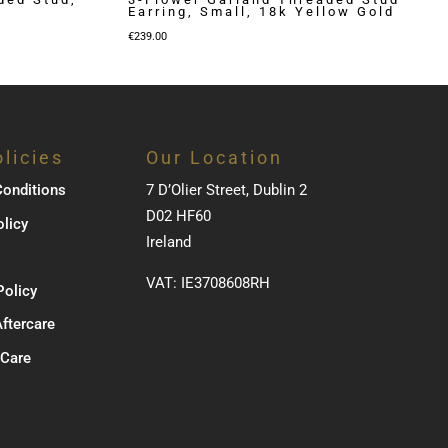
Earring, Small, 18k Yellow Gold
€
239.00
licies
Our Location
onditions
7 D’Olier Street, Dublin 2
D02 HF60
olicy
Ireland
VAT: IE3708608RH
Policy
Aftercare
 Care