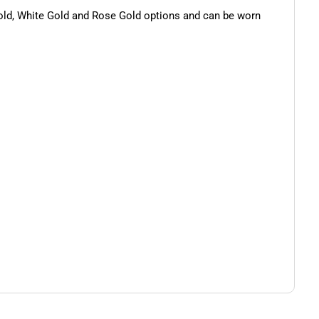
 Gold, White Gold and Rose Gold options and can be worn