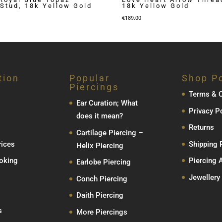
Stud, 18k Yellow Gold
18k Yellow Gold
€
189.00
tion
Popular
Shop Po
Piercings
Terms & C
Ear Curation; What
Privacy P
does it mean?
Returns
Cartilage Piercing –
rices
Shipping 
Helix Piercing
oking
Piercing 
Earlobe Piercing
Jewellery
Conch Piercing
Daith Piercing
s
More Piercings