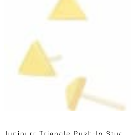
Junipurr Triangle Push-In Stud