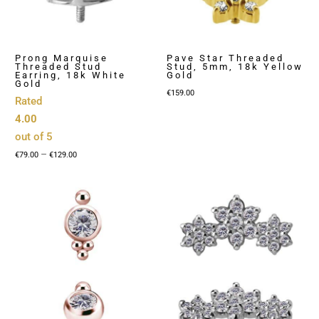
Prong Marquise
Pave Star Threaded
Threaded Stud
Stud, 5mm, 18k Yellow
Earring, 18k White
Gold
Gold
€
159.00
Rated
4.00
out of 5
Price
–
€
79.00
€
129.00
range:
€79.00
through
€129.00