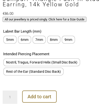
Earring, 14k Yellow Gold
€
86.00
All our jewellery is priced singly. Click here for a Size Guide
Labret Bar Length (mm)
5mm
6mm
7mm
8mm
9mm
Intended Piercing Placement
Nostril, Tragus, Forward Helix (Small Disc Back)
Rest of the Ear (Standard Disc Back)
Junipurr
Add to cart
Triangle
Push-
In