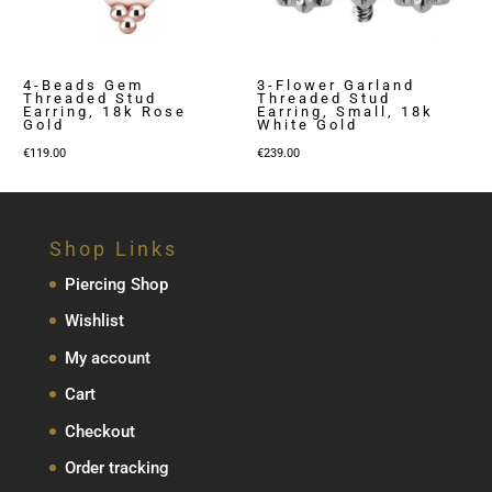
4-Beads Gem
3-Flower Garland
Threaded Stud
Threaded Stud
Earring, 18k Rose
Earring, Small, 18k
Gold
White Gold
€
119.00
€
239.00
Shop Links
Piercing Shop
Wishlist
My account
Cart
Checkout
Order tracking