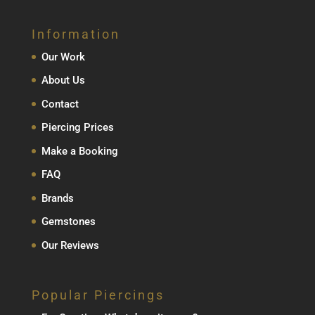
Information
Our Work
About Us
Contact
Piercing Prices
Make a Booking
FAQ
Brands
Gemstones
Our Reviews
Popular Piercings