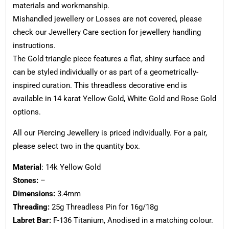
materials and workmanship.
Mishandled jewellery or Losses are not covered, please
check our Jewellery Care section for jewellery handling
instructions.
The Gold triangle piece features a flat, shiny surface and
can be styled individually or as part of a geometrically-
inspired curation. This threadless decorative end is
available in 14 karat Yellow Gold, White Gold and Rose Gold
options.
All our Piercing Jewellery is priced individually. For a pair,
please select two in the quantity box.
Material
: 14k Yellow Gold
Stones:
–
Dimensions:
3.4mm
Threading:
25g Threadless Pin for 16g/18g
Labret Bar:
F-136 Titanium, Anodised in a matching colour.