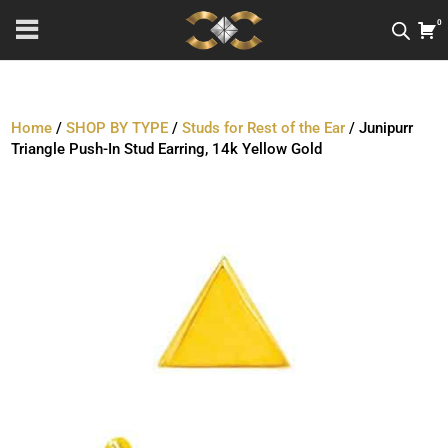
0
Home
/
SHOP BY TYPE
/
Studs for Rest of the Ear
/ Junipurr
Triangle Push-In Stud Earring, 14k Yellow Gold