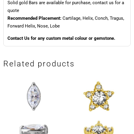
Solid gold Bars are available for purchase, contact us for a
quote
Recommended Placement:
Cartilage, Helix, Conch, Tragus,
Forward Helix, Nose, Lobe
Contact Us for any custom metal colour or gemstone.
Related products