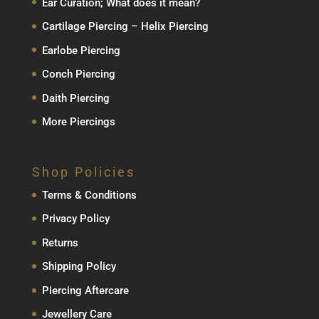
Ear Curation; What does it mean?
Cartilage Piercing – Helix Piercing
Earlobe Piercing
Conch Piercing
Daith Piercing
More Piercings
Shop Policies
Terms & Conditions
Privacy Policy
Returns
Shipping Policy
Piercing Aftercare
Jewellery Care