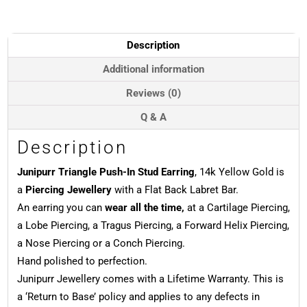
Stud
Earring,
14k
Description
Yellow
Gold
Additional information
quantity
Reviews (0)
Q & A
Description
Junipurr Triangle Push-In Stud Earring
, 14k Yellow Gold is
a
Piercing Jewellery
with a Flat Back Labret Bar.
An earring you can
wear all the time,
at a Cartilage Piercing,
a Lobe Piercing, a Tragus Piercing, a Forward Helix Piercing,
a Nose Piercing or a Conch Piercing.
Hand polished to perfection.
Junipurr Jewellery comes with a Lifetime Warranty. This is
a ‘Return to Base’ policy and applies to any defects in