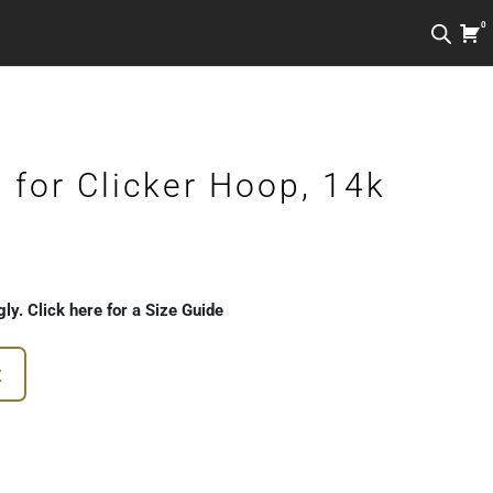
0
for Clicker Hoop, 14k
gly. Click here for a Size Guide
t