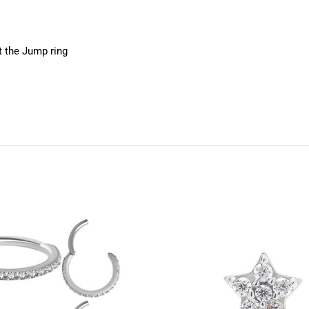
 the Jump ring