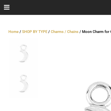
Home
/
SHOP BY TYPE
/
Charms / Chains
/ Moon Charm for C