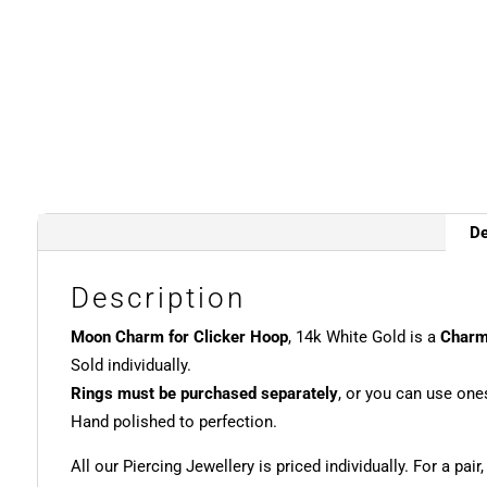
De
Description
Moon Charm for Clicker Hoop
, 14k White Gold is a
Char
Sold individually.
Rings must be purchased separately
, or you can use one
Hand polished to perfection.
All our Piercing Jewellery is priced individually. For a pair