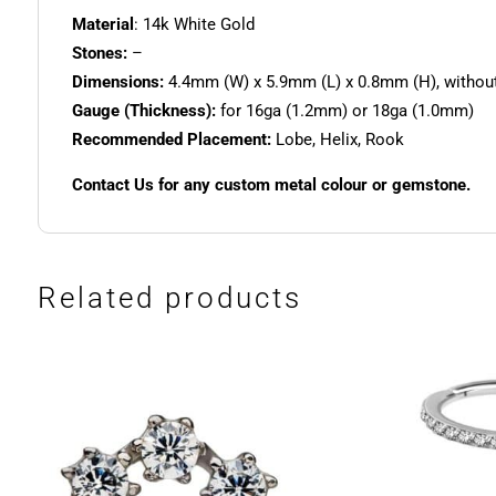
Material
: 14k White Gold
Stones:
–
Dimensions:
4.4mm (W) x 5.9mm (L) x 0.8mm (H), without
Gauge (Thickness):
for 16ga (1.2mm) or 18ga (1.0mm)
Recommended Placement:
Lobe, Helix, Rook
Contact Us for any custom metal colour or gemstone.
Related products