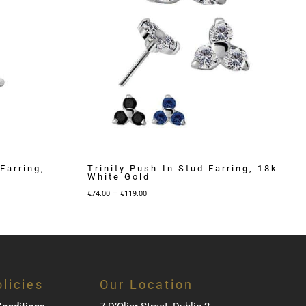
Earring,
Trinity Push-In Stud Earring, 18k
White Gold
Price
–
€
74.00
€
119.00
range:
€74.00
through
€119.00
licies
Our Location