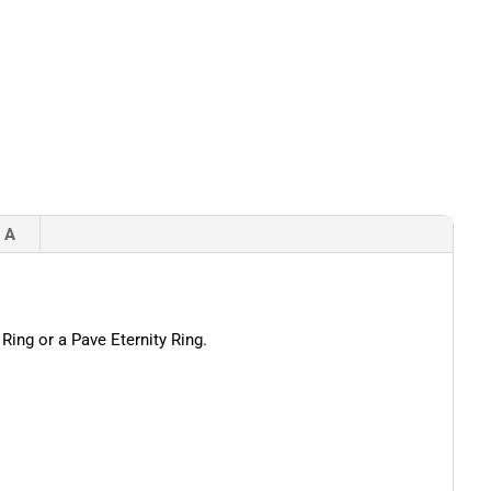
 A
Ring or a Pave Eternity Ring.