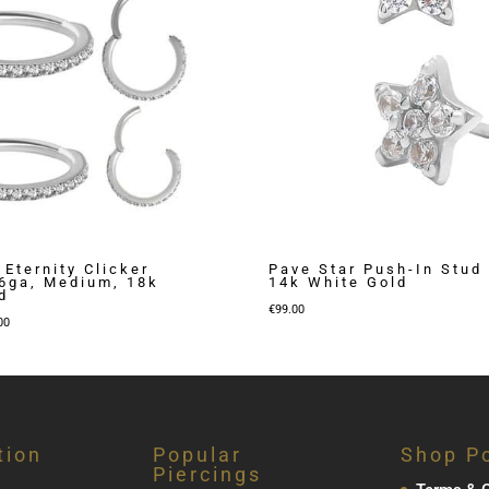
 Eternity Clicker
Pave Star Push-In Stud 
16ga, Medium, 18k
14k White Gold
d
€
99.00
Price
00
range:
€269.00
through
€309.00
tion
Popular
Shop Po
Piercings