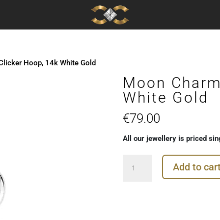
licker Hoop, 14k White Gold
Moon Charm 
White Gold
€
79.00
All our jewellery is priced sin
Moon
Add to car
Charm
for
Clicker
Hoop,
14k