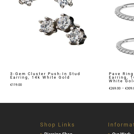
3-Gem Cluster Push-In Stud
Pave Ring
Earring, 14k White Gold
Earring, 
White Gol
€
119.00
–
€
269.00
€
309.
Shop Links
Informa