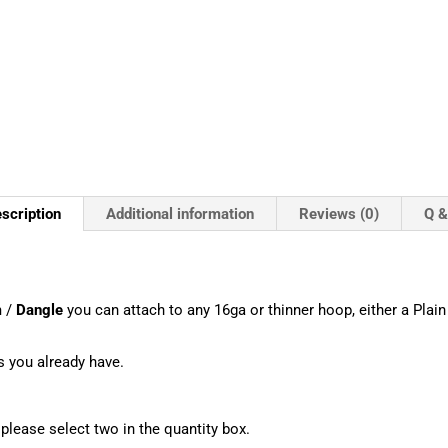
scription
Additional information
Reviews (0)
Q &
m
/
Dangle
you can attach to any 16ga or thinner hoop, either a Plain 
s you already have.
, please select two in the quantity box.