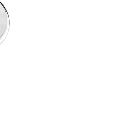
White
Gold
quantity