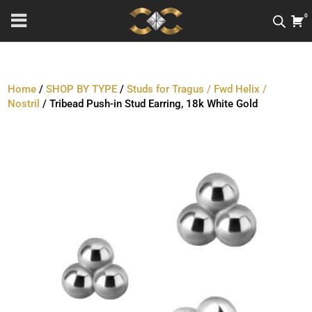
0
Home
/
SHOP BY TYPE
/
Studs for Tragus / Fwd Helix /
Nostril
/ Tribead Push-in Stud Earring, 18k White Gold