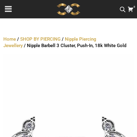
0
Home
/
SHOP BY PIERCING
/
Nipple Piercing
Jewellery
/ Nipple Barbell 3 Cluster, Push-In, 18k White Gold