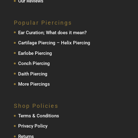
Our Reviews
Popular Piercings
Ear Curation; What does it mean?
Cartilage Piercing – Helix Piercing
Earlobe Piercing
Conch Piercing
Daith Piercing
More Piercings
Shop Policies
Terms & Conditions
Privacy Policy
Returns