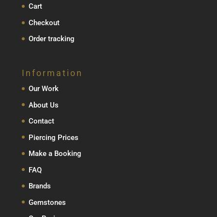
Cart
Checkout
Order tracking
Information
Our Work
About Us
Contact
Piercing Prices
Make a Booking
FAQ
Brands
Gemstones