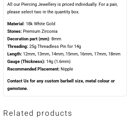
All our Piercing Jewellery is priced individually. For a pair,
please select two in the quantity box.
Material
: 18k White Gold
Stones:
Premium Zirconia
Decoration part (mm)
: 8mm
Threading:
25g Threadless Pin for 14g
Length:
12mm, 13mm, 14mm, 15mm, 16mm, 17mm, 18mm
Gauge (Thickness):
14g (1.6mm)
Recommended Placement:
Nipple
Contact Us for any custom barbell size, metal colour or
gemstone.
Related products