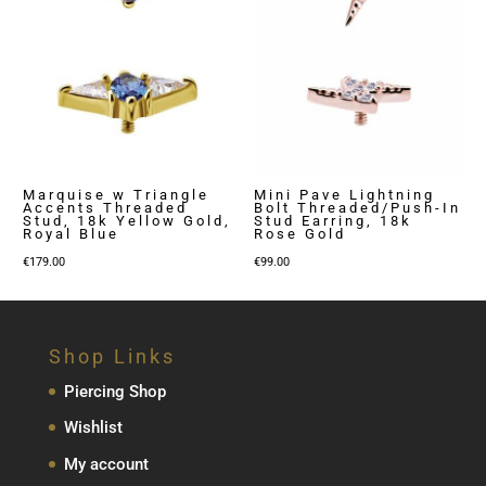
Marquise w Triangle
Mini Pave Lightning
Accents Threaded
Bolt Threaded/Push-In
Stud, 18k Yellow Gold,
Stud Earring, 18k
Royal Blue
Rose Gold
€
179.00
€
99.00
Shop Links
Piercing Shop
Wishlist
My account