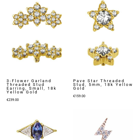
3-Flower Garland
Pave Star Threaded
Threaded Stud
Stud, 5mm, 18k Yellow
Earring, Small, 18k
Gold
Yellow Gold
€
159.00
€
239.00