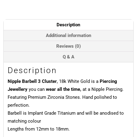
Cluster,
Push-
In,
18k
Description
White
Gold
Additional information
quantity
Reviews (0)
Q & A
Description
Nipple Barbell 3 Cluster
, 18k White Gold is a
Piercing
Jewellery
you can
wear all the time,
at a Nipple Piercing.
Featuring Premium Zirconia Stones. Hand polished to
perfection.
Barbell is Implant Grade Titanium and will be anodised to
matching colour
Lengths from 12mm to 18mm.