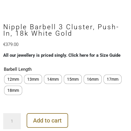
Nipple Barbell 3 Cluster, Push-
In, 18k White Gold
€
379.00
All our jewellery is priced singly. Click here for a Size Guide
Barbell Length
12mm
13mm
14mm
15mm
16mm
17mm
18mm
Nipple
Add to cart
Barbell
3