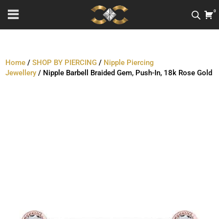
0
Home
/
SHOP BY PIERCING
/
Nipple Piercing
Jewellery
/ Nipple Barbell Braided Gem, Push-In, 18k Rose Gold