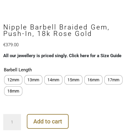
Nipple Barbell Braided Gem,
Push-In, 18k Rose Gold
€
379.00
All our jewellery is priced singly. Click here for a Size Guide
Barbell Length
12mm
13mm
14mm
15mm
16mm
17mm
18mm
Nipple
Add to cart
Barbell
Braided