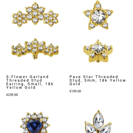
3-Flower Garland
Pave Star Threaded
Threaded Stud
Stud, 5mm, 18k Yellow
Earring, Small, 18k
Gold
Yellow Gold
€
159.00
€
239.00