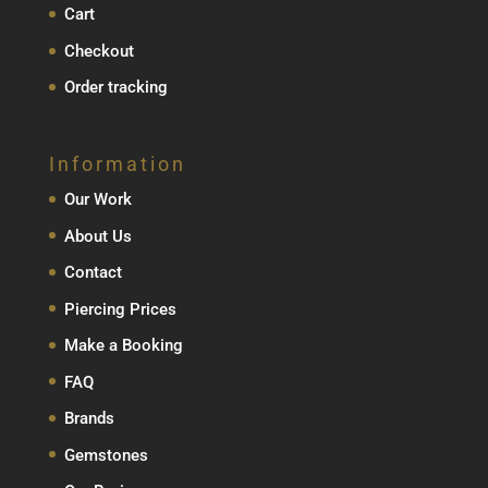
Cart
Checkout
Order tracking
Information
Our Work
About Us
Contact
Piercing Prices
Make a Booking
FAQ
Brands
Gemstones