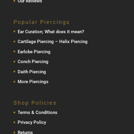
Our Reviews
Popular Piercings
Ear Curation; What does it mean?
Cartilage Piercing – Helix Piercing
Earlobe Piercing
Conch Piercing
Daith Piercing
More Piercings
Shop Policies
Terms & Conditions
Privacy Policy
Returns