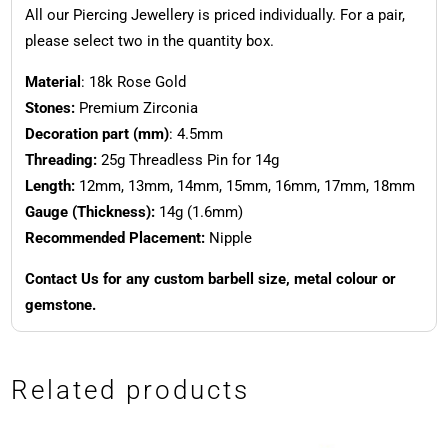
All our Piercing Jewellery is priced individually. For a pair,
please select two in the quantity box.
Material
: 18k Rose Gold
Stones:
Premium Zirconia
Decoration part (mm)
: 4.5mm
Threading:
25g Threadless Pin for 14g
Length:
12mm, 13mm, 14mm, 15mm, 16mm, 17mm, 18mm
Gauge (Thickness):
14g (1.6mm)
Recommended Placement:
Nipple
Contact Us for any custom barbell size, metal colour or
gemstone.
Related products