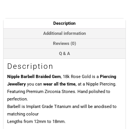
Gem,
Push-
In,
18k
Description
Rose
Gold
Additional information
quantity
Reviews (0)
Q & A
Description
Nipple Barbell Braided Gem
, 18k Rose Gold is a
Piercing
Jewellery
you can
wear all the time,
at a Nipple Piercing.
Featuring Premium Zirconia Stones. Hand polished to
perfection.
Barbell is Implant Grade Titanium and will be anodised to
matching colour
Lengths from 12mm to 18mm.