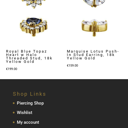
Royal Blue Topaz
Marquise Lotus Push-
Heart w Halo
In Stud Earring, 18k
Threaded Stud, 18k
Yellow Gold
Yellow Gold
€
159.00
€
199.00
Shop Links
Piercing Shop
Wishlist
My account