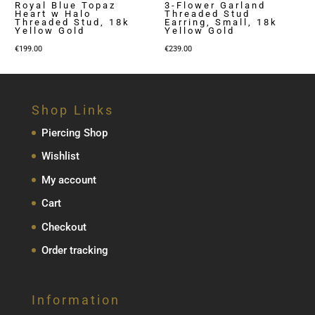
Royal Blue Topaz
3-Flower Garland
Heart w Halo
Threaded Stud
Threaded Stud, 18k
Earring, Small, 18k
Yellow Gold
Yellow Gold
€
199.00
€
239.00
Shop Links
Piercing Shop
Wishlist
My account
Cart
Checkout
Order tracking
Information