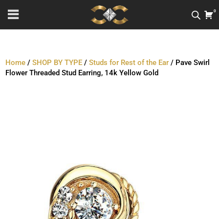
0
Home
/
SHOP BY TYPE
/
Studs for Rest of the Ear
/ Pave Swirl
Flower Threaded Stud Earring, 14k Yellow Gold