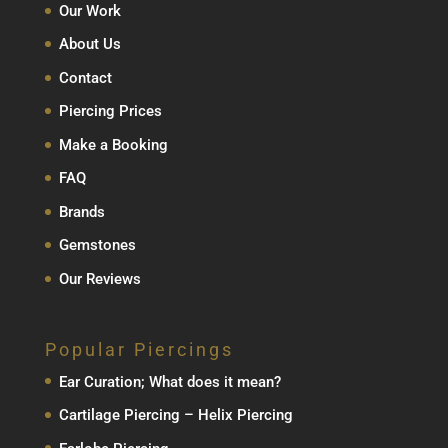
Our Work
About Us
Contact
Piercing Prices
Make a Booking
FAQ
Brands
Gemstones
Our Reviews
Popular Piercings
Ear Curation; What does it mean?
Cartilage Piercing – Helix Piercing