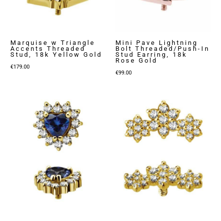
Marquise w Triangle
Mini Pave Lightning
Accents Threaded
Bolt Threaded/Push-In
Stud, 18k Yellow Gold
Stud Earring, 18k
Rose Gold
€
179.00
€
99.00