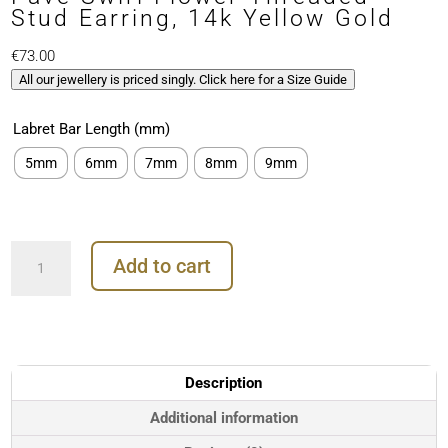
Stud Earring, 14k Yellow Gold
€
73.00
All our jewellery is priced singly. Click here for a Size Guide
Labret Bar Length (mm)
5mm
6mm
7mm
8mm
9mm
Pave
Add to cart
Swirl
Flower
Threaded
Stud
Earring,
14k
Description
Yellow
Gold
Additional information
quantity