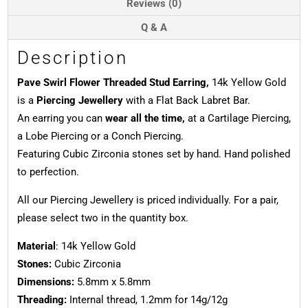
Reviews (0)
Q & A
Description
Pave Swirl Flower Threaded Stud Earring,
14k Yellow Gold
is a
Piercing Jewellery
with a Flat Back Labret Bar.
An earring you can
wear all the time,
at a Cartilage Piercing,
a Lobe Piercing or a Conch Piercing.
Featuring Cubic Zirconia stones set by hand. Hand polished
to perfection.
All our Piercing Jewellery is priced individually. For a pair,
please select two in the quantity box.
Material
: 14k Yellow Gold
Stones:
Cubic Zirconia
Dimensions:
5.8mm x 5.8mm
Threading:
Internal thread, 1.2mm for 14g/12g