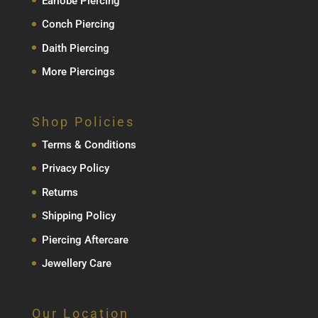
Earlobe Piercing
Conch Piercing
Daith Piercing
More Piercings
Shop Policies
Terms & Conditions
Privacy Policy
Returns
Shipping Policy
Piercing Aftercare
Jewellery Care
Our Location