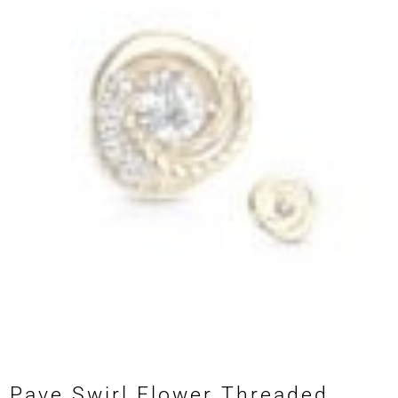
Pave Swirl Flower Threaded