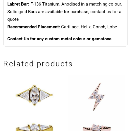
Labret Bar:
F-136 Titanium, Anodised in a matching colour.
Solid gold Bars are available for purchase, contact us for a
quote
Recommended Placement:
Cartilage, Helix, Conch, Lobe
Contact Us for any custom metal colour or gemstone.
Related products