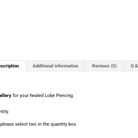
scription
Additional information
Reviews (0)
Q &
ellery
for your healed Lobe Piercing.
tity.
, please select two in the quantity box.