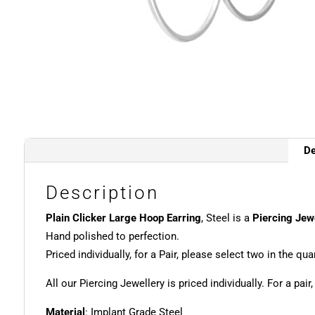
De
Description
Plain Clicker Large Hoop Earring
, Steel is a
Piercing Jew
Hand polished to perfection.
Priced individually, for a Pair, please select two in the quan
All our Piercing Jewellery is priced individually. For a pair
Material
: Implant Grade Steel