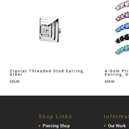
Zigurat Threaded Stud Earring,
4-Gem Pr
Steel
Earring, S
€
25.00
€
34.00
Shop Links
Informa
Piercing Shop
Our Work