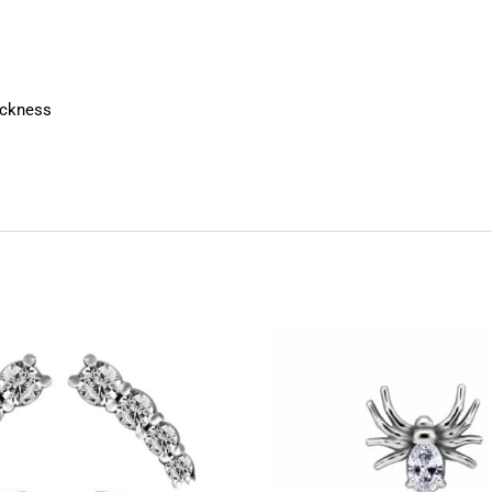
ickness