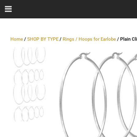
Home
/
SHOP BY TYPE
/
Rings / Hoops for Earlobe
/ Plain Cl