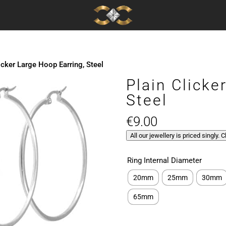
icker Large Hoop Earring, Steel
Plain Clicke
Steel
€
9.00
All our jewellery is priced singly. 
Ring Internal Diameter
20mm
25mm
30mm
65mm