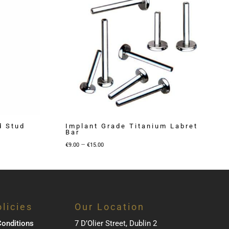
d Stud
Implant Grade Titanium Labret
Bar
Price
–
€
9.00
€
15.00
range:
€9.00
through
€15.00
licies
Our Location
onditions
7 D’Olier Street, Dublin 2