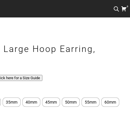
0
r Large Hoop Earring,
Click here for a Size Guide
35mm
40mm
45mm
50mm
55mm
60mm