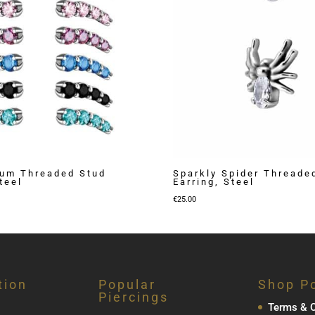
ium Threaded Stud
Sparkly Spider Threade
teel
Earring, Steel
€
25.00
tion
Popular
Shop Po
Piercings
Terms & C