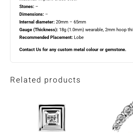
Stones:
–
Dimensions:
–
Internal diameter:
20mm – 65mm
Gauge (Thickness):
18g (1.0mm) wearable, 2mm hoop th
Recommended Placement:
Lobe
Contact Us for any custom metal colour or gemstone.
Related products