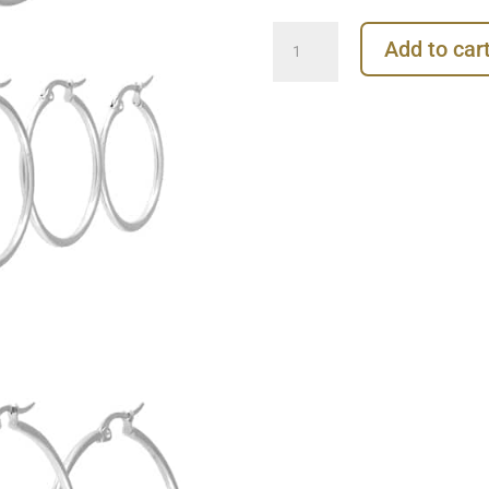
Plain
Add to car
Clicker
Large
Hoop
Earring,
Steel
quantity