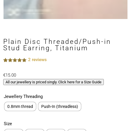
Plain Disc Threaded/Push-in
Stud Earring, Titanium
2
reviews
Rated
2
5.00
out of 5
€
15.00
based on
customer
All our jewellery is priced singly. Click here for a Size Guide
ratings
Jewellery Threading
0.8mm thread
Push-In (threadless)
Size