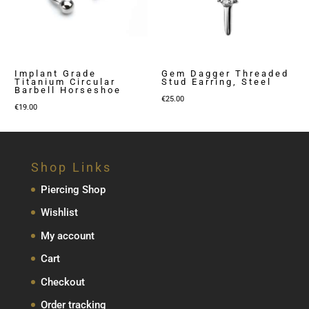
Implant Grade
Gem Dagger Threaded
Titanium Circular
Stud Earring, Steel
Barbell Horseshoe
€
25.00
€
19.00
Shop Links
Piercing Shop
Wishlist
My account
Cart
Checkout
Order tracking