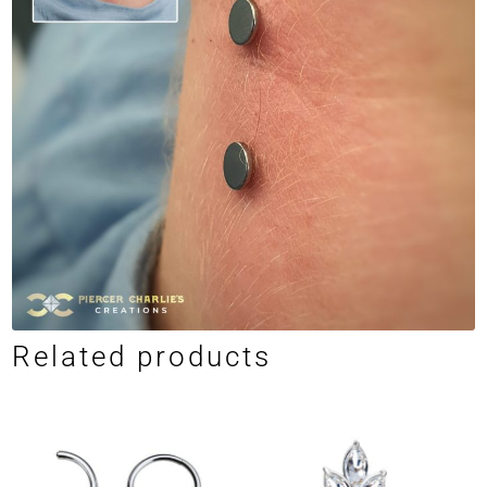
Related products