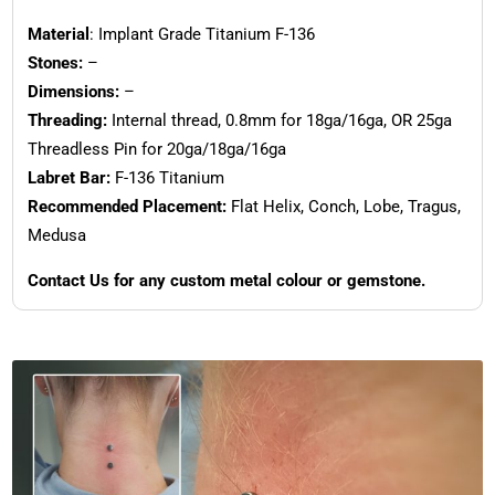
Material
: Implant Grade Titanium F-136
Stones:
–
Dimensions:
–
Threading:
Internal thread, 0.8mm for 18ga/16ga, OR 25ga
Threadless Pin for 20ga/18ga/16ga
Labret Bar:
F-136 Titanium
Recommended Placement:
Flat Helix, Conch, Lobe, Tragus,
Medusa
Contact Us for any custom metal colour or gemstone.