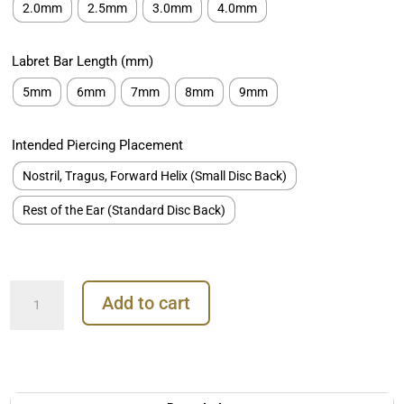
2.0mm
2.5mm
3.0mm
4.0mm
Labret Bar Length (mm)
5mm
6mm
7mm
8mm
9mm
Intended Piercing Placement
Nostril, Tragus, Forward Helix (Small Disc Back)
Rest of the Ear (Standard Disc Back)
Plain
Add to cart
Disc
Threaded/Push-
in
Stud
Earring,
Titanium