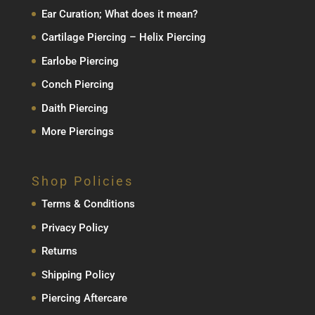
Ear Curation; What does it mean?
Cartilage Piercing – Helix Piercing
Earlobe Piercing
Conch Piercing
Daith Piercing
More Piercings
Shop Policies
Terms & Conditions
Privacy Policy
Returns
Shipping Policy
Piercing Aftercare