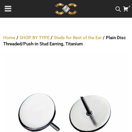
0
Home
/
SHOP BY TYPE
/
Studs for Rest of the Ear
/ Plain Disc
Threaded/Push-in Stud Earring, Titanium