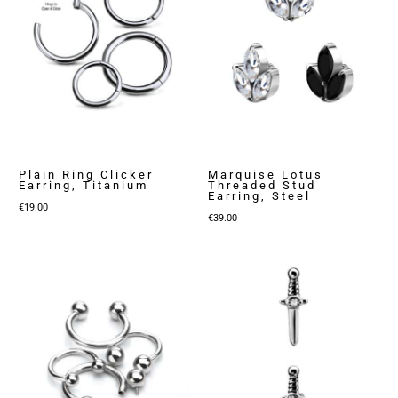
Plain Ring Clicker
Marquise Lotus
Earring, Titanium
Threaded Stud
Earring, Steel
€
19.00
€
39.00