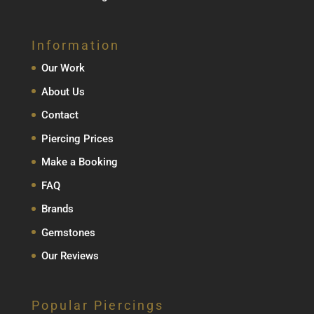
Information
Our Work
About Us
Contact
Piercing Prices
Make a Booking
FAQ
Brands
Gemstones
Our Reviews
Popular Piercings