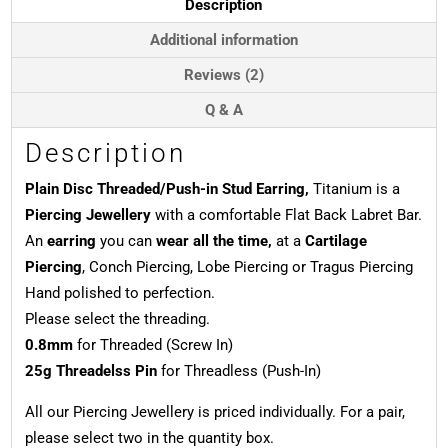
Description
quantity
Additional information
Reviews (2)
Q & A
Description
Plain Disc Threaded/Push-in Stud Earring,
Titanium is a
Piercing Jewellery
with a comfortable Flat Back Labret Bar.
An
earring
you can
wear all the time,
at a
Cartilage
Piercing
, Conch Piercing, Lobe Piercing or Tragus Piercing
Hand polished to perfection.
Please select the threading.
0.8mm
for Threaded (Screw In)
25g Threadelss Pin
for Threadless (Push-In)
All our Piercing Jewellery is priced individually. For a pair,
please select two in the quantity box.