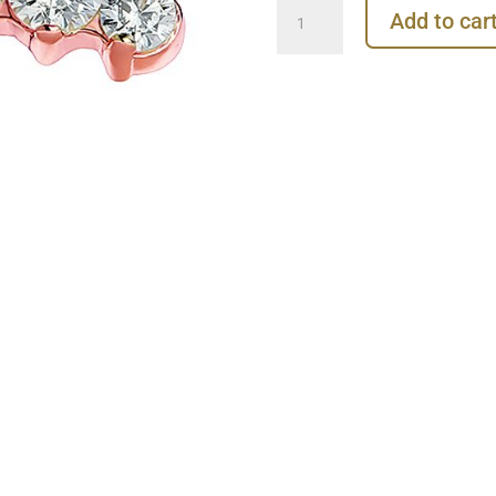
Prium
Add to car
Cluster
Threaded
Stud
Earring,
14k
Rose
Gold
quantity