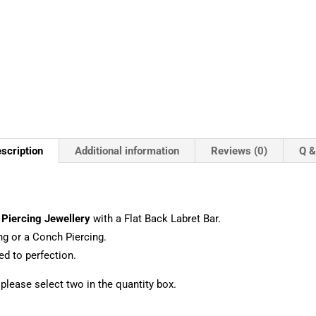
scription
Additional information
Reviews (0)
Q &
a
Piercing Jewellery
with a Flat Back Labret Bar.
ng or a Conch Piercing.
d to perfection.
, please select two in the quantity box.