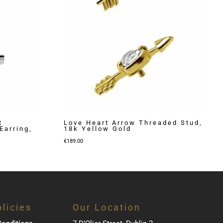
t
Love Heart Arrow Threaded Stud,
Earring,
18k Yellow Gold
€
189.00
licies
Our Location