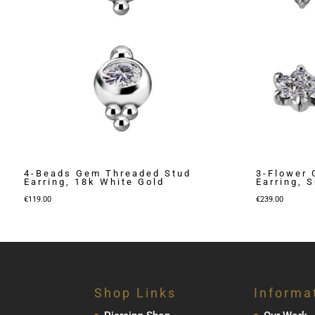
4-Beads Gem Threaded Stud
3-Flower 
Earring, 18k White Gold
Earring, 
€
119.00
€
239.00
Shop Links
Informa