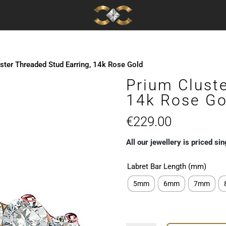
ster Threaded Stud Earring, 14k Rose Gold
Prium Cluste
14k Rose Go
€
229.00
All our jewellery is priced sin
Labret Bar Length (mm)
5mm
6mm
7mm