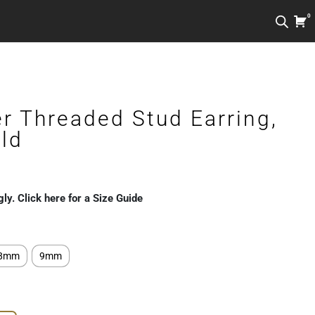
0
r Threaded Stud Earring,
ld
gly. Click here for a Size Guide
8mm
9mm