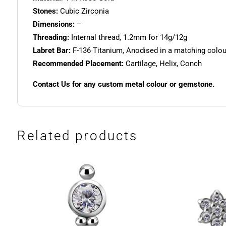
Stones:
Cubic Zirconia
Dimensions:
–
Threading:
Internal thread, 1.2mm for 14g/12g
Labret Bar:
F-136 Titanium, Anodised in a matching colour.
Recommended Placement:
Cartilage, Helix, Conch
Contact Us for any custom metal colour or gemstone.
Related products