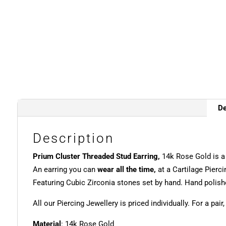
De
Description
Prium Cluster Threaded Stud Earring,
14k Rose Gold is 
An earring you can
wear all the time,
at a Cartilage Pierci
Featuring Cubic Zirconia stones set by hand. Hand polishe
All our Piercing Jewellery is priced individually. For a pair
Material
: 14k Rose Gold