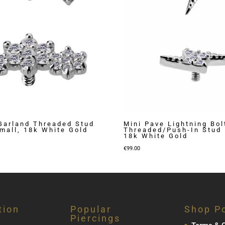
Garland Threaded Stud
Mini Pave Lightning Bol
Small, 18k White Gold
Threaded/Push-In Stud 
18k White Gold
€
99.00
tion
Popular
Shop Po
Piercings