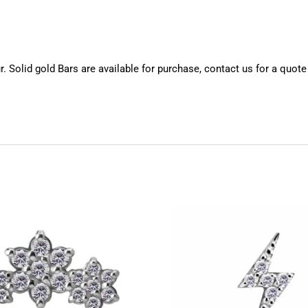
 Solid gold Bars are available for purchase, contact us for a quote