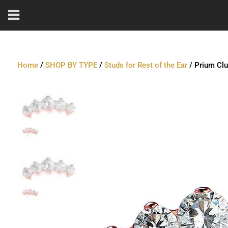
Home
/
SHOP BY TYPE
/
Studs for Rest of the Ear
/ Prium Clu