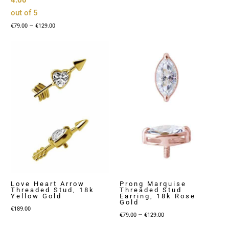
4.00
out of 5
Price
–
€
79.00
€
129.00
range:
€79.00
through
€129.00
Love Heart Arrow
Prong Marquise
Threaded Stud, 18k
Threaded Stud
Yellow Gold
Earring, 18k Rose
Gold
€
189.00
Price
–
€
79.00
€
129.00
range: