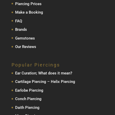
Piercing Prices
Make a Booking
FAQ
Brands
Gemstones
Our Reviews
Popular Piercings
Ear Curation; What does it mean?
Cartilage Piercing – Helix Piercing
Earlobe Piercing
Conch Piercing
Daith Piercing