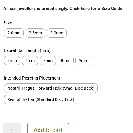
range:
All our jewellery is priced singly. Click here for a Size Guide
€69.00
through
Size
€119.00
2.0mm
2.5mm
3.0mm
Labret Bar Length (mm)
5mm
6mm
7mm
8mm
9mm
Intended Piercing Placement
Nostril, Tragus, Forward Helix (Small Disc Back)
Rest of the Ear (Standard Disc Back)
Square
Add to cart
Premium