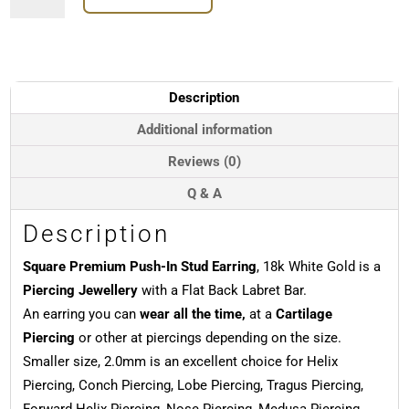
Push-
In
Stud
Earring,
18k
Description
White
Gold
Additional information
quantity
Reviews (0)
Q & A
Description
Square Premium Push-In Stud Earring
, 18k White Gold is a
Piercing Jewellery
with a Flat Back Labret Bar.
An earring you can
wear all the time,
at a
Cartilage
Piercing
or other at piercings depending on the size.
Smaller size, 2.0mm is an excellent choice for Helix
Piercing, Conch Piercing, Lobe Piercing, Tragus Piercing,
Forward Helix Piercing, Nose Piercing, Medusa Piercing