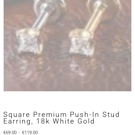
Square Premium Push-In Stud
Earring, 18k White Gold
Price
€
69.00
–
€
119.00