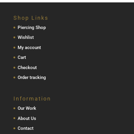
€79.00
through
Shop Links
€129.00
Piercing Shop
Wishlist
My account
Cart
Checkout
Order tracking
Information
Our Work
About Us
Contact