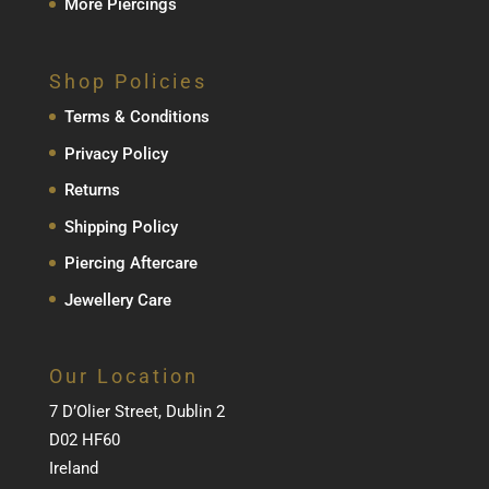
More Piercings
Shop Policies
Terms & Conditions
Privacy Policy
Returns
Shipping Policy
Piercing Aftercare
Jewellery Care
Our Location
7 D’Olier Street, Dublin 2
D02 HF60
Ireland