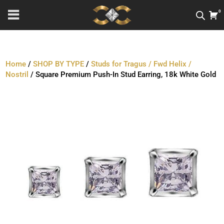
0
Home
/
SHOP BY TYPE
/
Studs for Tragus / Fwd Helix /
Nostril
/ Square Premium Push-In Stud Earring, 18k White Gold