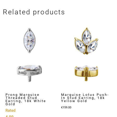
Related products
Prong Marquise
Marquise Lotus Push-
Threaded Stud
In Stud Earring, 18k
Earring, 18k White
Yellow Gold
Gold
€
159.00
Rated