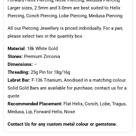
Larger sizes, 2.5mm and 3.0mm are best suited to Helix
Piercing, Conch Piercing, Lobe Piercing, Medusa Piercing
All our Piercing Jewellery is priced individually. For a pair,
please select two in the quantity box.
Material
: 18k White Gold
Stones:
Premium Zirconia
Dimensions:
–
Threading:
25g Pin for 18g/16g
Labret Bar:
F-136 Titanium, Anodised in a matching colour.
Solid Gold Bars are available for purchase, contact us for a
quote
Recommended Placement:
Flat Helix, Conch, Lobe, Tragus,
Medusa, Lip, Forward Helix, Nose
Contact Us for any custom metal colour or gemstone.