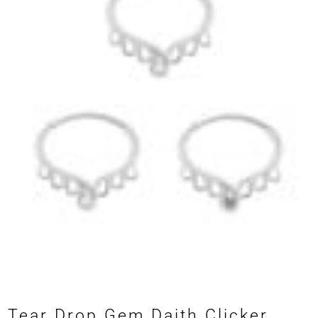
Tear Drop Gem Daith Clicker