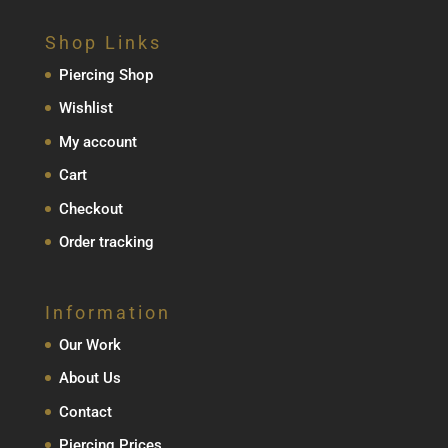
Shop Links
Piercing Shop
Wishlist
My account
Cart
Checkout
Order tracking
Information
Our Work
About Us
Contact
Piercing Prices