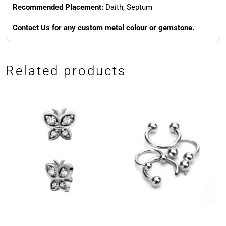
Recommended Placement:
Daith, Septum
Contact Us for any custom metal colour or gemstone.
Related products