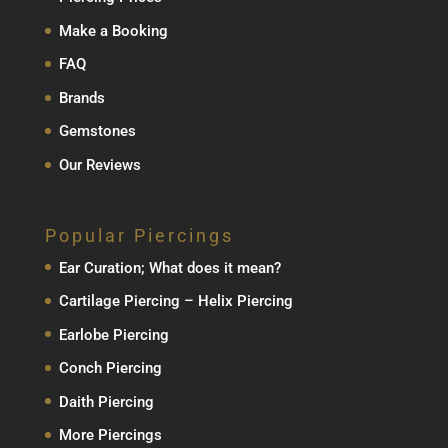
Make a Booking
FAQ
Brands
Gemstones
Our Reviews
Popular Piercings
Ear Curation; What does it mean?
Cartilage Piercing – Helix Piercing
Earlobe Piercing
Conch Piercing
Daith Piercing
More Piercings