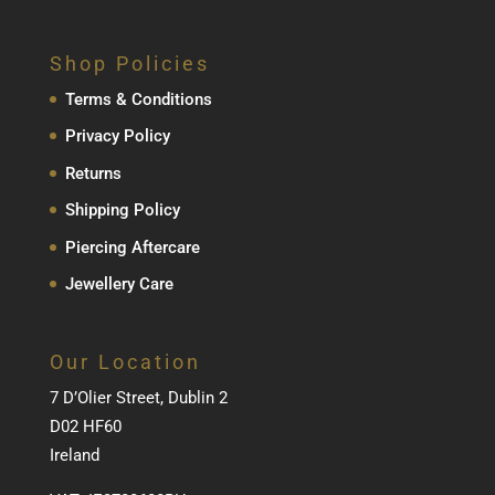
Shop Policies
Terms & Conditions
Privacy Policy
Returns
Shipping Policy
Piercing Aftercare
Jewellery Care
Our Location
7 D’Olier Street, Dublin 2
D02 HF60
Ireland