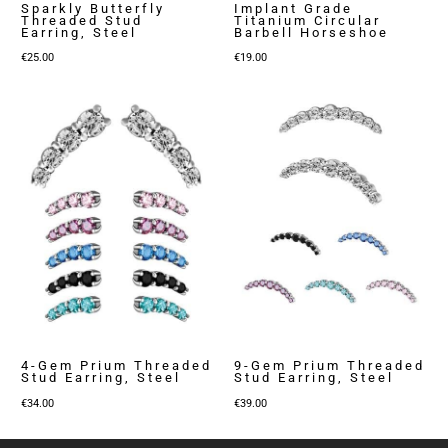
Sparkly Butterfly
Implant Grade
Threaded Stud
Titanium Circular
Earring, Steel
Barbell Horseshoe
€
25.00
€
19.00
4-Gem Prium Threaded
9-Gem Prium Threaded
Stud Earring, Steel
Stud Earring, Steel
€
34.00
€
39.00