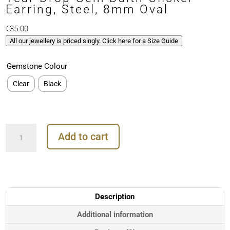
Earring, Steel, 8mm Oval
€
35.00
All our jewellery is priced singly. Click here for a Size Guide
Gemstone Colour
Clear
Black
Tear
Add to cart
Drop
Gem
Daith
Clicker
Earring,
Steel,
Description
8mm
Oval
Additional information
quantity