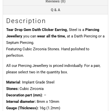
Reviews (0)
Q & A
Description
Tear Drop Gem Daith Clicker Earring,
Steel is a
Piercing
Jewellery
you can
wear all the time,
at a Daith Piercing or a
Septum Piercing.
Featuring Cubic Zirconia Stones. Hand polished to
perfection.
All our Piercing Jewellery is priced individually. For a pair,
please select two in the quantity box.
Material
: Implant Grade Steel
Stones:
Cubic Zirconia
Decoration part (mm)
: –
Internal diameter:
8mm x 10mm
Gauge (Thickness):
16g (1.2mm)