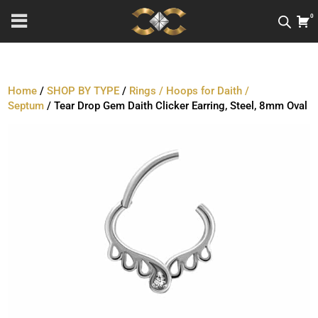
0
Home
/
SHOP BY TYPE
/
Rings / Hoops for Daith /
Septum
/ Tear Drop Gem Daith Clicker Earring, Steel, 8mm Oval