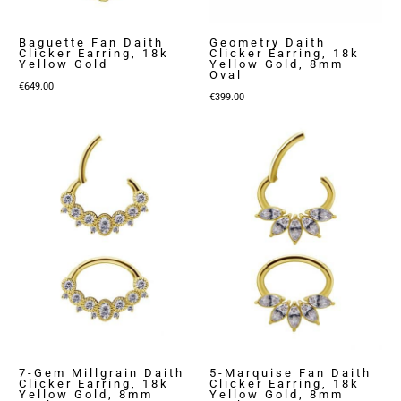
Baguette Fan Daith
Geometry Daith
Clicker Earring, 18k
Clicker Earring, 18k
Yellow Gold
Yellow Gold, 8mm
Oval
€
649.00
€
399.00
7-Gem Millgrain Daith
5-Marquise Fan Daith
Clicker Earring, 18k
Clicker Earring, 18k
Yellow Gold, 8mm
Yellow Gold, 8mm