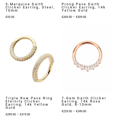
5-Marquise Daith
Prong Pave Daith
Clicker Earring, Steel,
Clicker Earring, 14k
10mm
Yellow Gold
Price
–
€
35.00
€
269.00
€
309.00
range:
€269.00
through
€309.00
Triple Row Pave Ring
7-Gem Daith Clicker
Eternity Clicker
Earring, 14k Rose
Earring, 14k Yellow
Gold, 8-10mm
Gold
Price
–
€
229.00
€
249.00
Price
–
€
299.00
€
319.00
range: