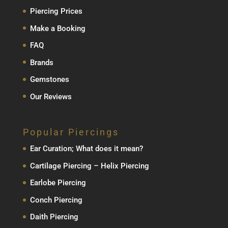
Piercing Prices
Make a Booking
FAQ
Brands
Gemstones
Our Reviews
Popular Piercings
Ear Curation; What does it mean?
Cartilage Piercing – Helix Piercing
Earlobe Piercing
Conch Piercing
Daith Piercing