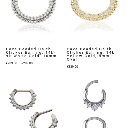
Pave Beaded Daith
Pave Beaded Daith
Clicker Earring, 14k-
Clicker Earring, 14k
9k White Gold, 10mm
Yellow Gold, 8mm
Oval
Price
–
€
209.00
€
289.00
€
339.00
range:
€209.00
through
€289.00