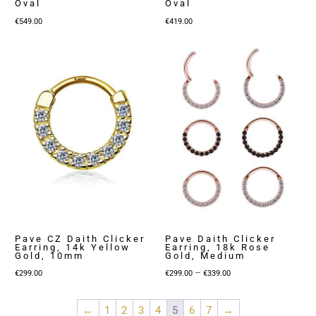
Oval
Oval
€
549.00
€
419.00
Pave CZ Daith Clicker
Pave Daith Clicker
Earring, 14k Yellow
Earring, 18k Rose
Gold, 10mm
Gold, Medium
Price
–
€
299.00
€
299.00
€
339.00
range:
€299.00
←
1
2
3
4
5
6
7
→