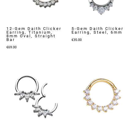
12-Gem Daith Clicker
5-Gem Daith Clicker
Earring, Titanium,
Earring, Steel, 6mm
8mm Oval, Straight
Bar
€
35.00
€
69.00