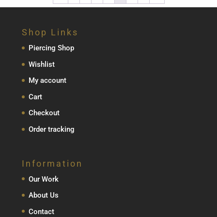
through
€339.00
Shop Links
Piercing Shop
Wishlist
My account
Cart
Checkout
Order tracking
Information
Our Work
About Us
Contact