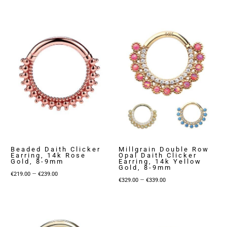
range:
€229.00
€299.00
through
through
€249.00
€319.00
Beaded Daith Clicker
Millgrain Double Row
Earring, 14k Rose
Opal Daith Clicker
Gold, 8-9mm
Earring, 14k Yellow
Gold, 8-9mm
Price
–
€
219.00
€
239.00
Price
–
€
329.00
€
339.00
range:
range:
€219.00
€329.00
through
through
€239.00
€339.00