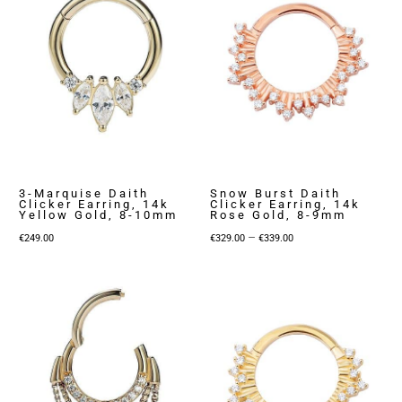
3-Marquise Daith
Snow Burst Daith
Clicker Earring, 14k
Clicker Earring, 14k
Yellow Gold, 8-10mm
Rose Gold, 8-9mm
Price
–
€
249.00
€
329.00
€
339.00
range:
€329.00
through
€339.00