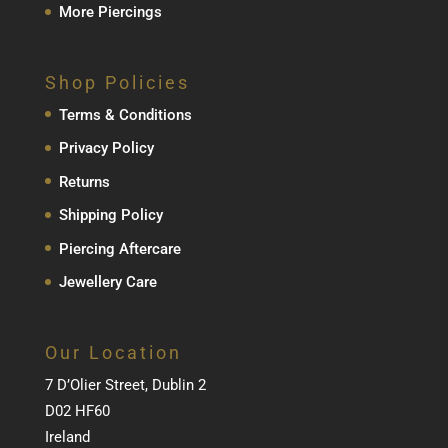
More Piercings
Shop Policies
Terms & Conditions
Privacy Policy
Returns
Shipping Policy
Piercing Aftercare
Jewellery Care
Our Location
7 D’Olier Street, Dublin 2
D02 HF60
Ireland