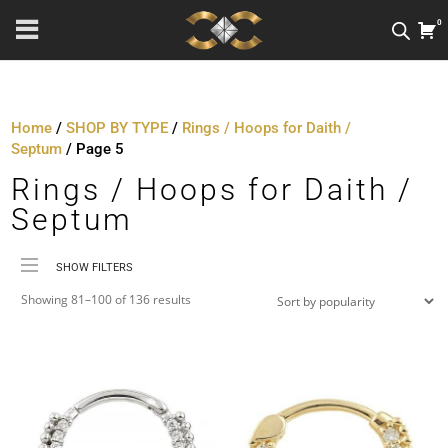
0
Home
/
SHOP BY TYPE
/
Rings / Hoops for Daith /
Septum
/ Page 5
Rings / Hoops for Daith /
Septum
SHOW FILTERS
Sorted
Price
Showing 81–100 of 136 results
by
Material
popularity
Metal Colour
Jewellery Threading