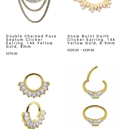
Double Chained Pave
Snow Burst Daith
Septum Clicker
Clicker Earring, 14k
Earring, 14k Yellow
Yellow Gold, 8-9mm
Gold, 8mm
Price
–
€
329.00
€
339.00
€
379.00
range:
€329.00
through
€339.00