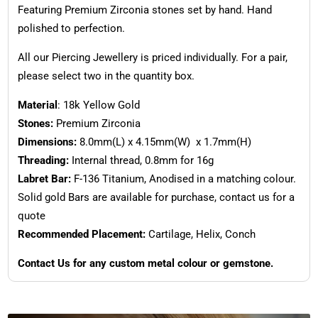
Featuring Premium Zirconia stones set by hand. Hand
polished to perfection.
All our Piercing Jewellery is priced individually. For a pair,
please select two in the quantity box.
Material
: 18k Yellow Gold
Stones:
Premium Zirconia
Dimensions:
8.0mm(L) x 4.15mm(W) x 1.7mm(H)
Threading:
Internal thread, 0.8mm for 16g
Labret Bar:
F-136 Titanium, Anodised in a matching colour.
Solid gold Bars are available for purchase, contact us for a
quote
Recommended Placement:
Cartilage, Helix, Conch
Contact Us for any custom metal colour or gemstone.