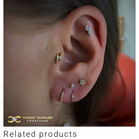
Related products