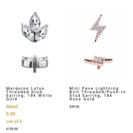
€129.00
Marquise Lotus
Mini Pave Lightning
Threaded Stud
Bolt Threaded/Push-In
Earring, 18k White
Stud Earring, 18k
Gold
Rose Gold
Rated
€
99.00
5.00
out of 5
€
159.00