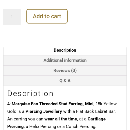
4-
Add to cart
Marquise
Fan
Threaded
Stud
Earring,
Mini,
Description
18k
Yellow
Additional information
Gold
Reviews (0)
quantity
Q & A
Description
4-Marquise Fan Threaded Stud Earring, Mini
, 18k Yellow
Gold is a
Piercing Jewellery
with a Flat Back Labret Bar.
An earring you can
wear all the time,
at a
Cartilage
Piercing
, a Helix Piercing or a Conch Piercing.