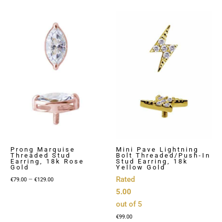
Prong Marquise
Mini Pave Lightning
Threaded Stud
Bolt Threaded/Push-In
Earring, 18k Rose
Stud Earring, 18k
Gold
Yellow Gold
Price
–
Rated
€
79.00
€
129.00
range:
5.00
€79.00
out of 5
through
€
99.00