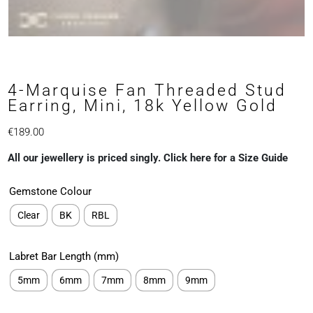
4-Marquise Fan Threaded Stud
Earring, Mini, 18k Yellow Gold
€
189.00
All our jewellery is priced singly. Click here for a Size Guide
Gemstone Colour
Clear
BK
RBL
Labret Bar Length (mm)
5mm
6mm
7mm
8mm
9mm