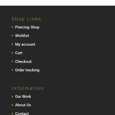
Shop Links
Piercing Shop
Wishlist
My account
Cart
Checkout
Order tracking
Information
Our Work
About Us
Contact