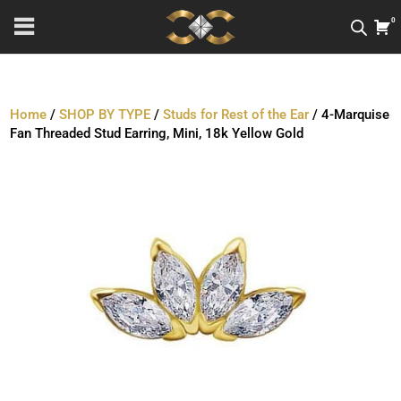
0
Home
/
SHOP BY TYPE
/
Studs for Rest of the Ear
/ 4-Marquise
Fan Threaded Stud Earring, Mini, 18k Yellow Gold