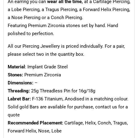
An earring you can
wear all the time,
at a Cartilage Piercing,
a Lobe Piercing, a Tragus Piercing, a Forward Helix Piercing,
a Nose Piercing or a Conch Piercing.
Featuring Premium Zirconia stones set by hand. Hand
polished to perfection.
All our Piercing Jewellery is priced individually. For a pair,
please select two in the quantity box.
Material
: Implant Grade Steel
Stones:
Premium Zirconia
Dimensions:
–
Threading:
25g Threadless Pin for 16g/18g
Labret Bar:
F-136 Titanium, Anodised in a matching colour.
Solid gold Bars are available for purchase, contact us for a
quote
Recommended Placement:
Cartilage, Helix, Conch, Tragus,
Forward Helix, Nose, Lobe