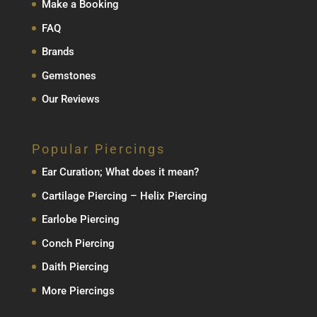
Make a Booking
FAQ
Brands
Gemstones
Our Reviews
Popular Piercings
Ear Curation; What does it mean?
Cartilage Piercing – Helix Piercing
Earlobe Piercing
Conch Piercing
Daith Piercing
More Piercings