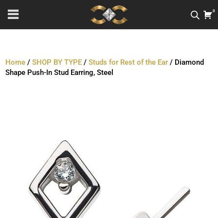
0
Home
/
SHOP BY TYPE
/
Studs for Rest of the Ear
/ Diamond
Shape Push-In Stud Earring, Steel