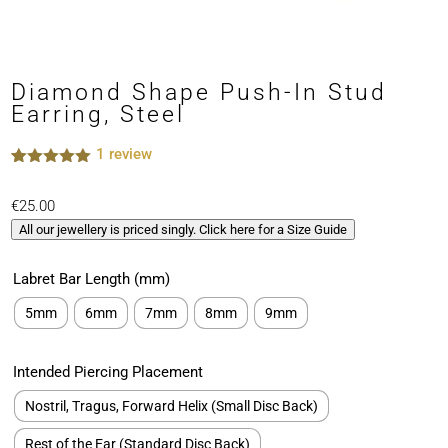
Diamond Shape Push-In Stud
Earring, Steel
1
review
Rated
1
5.00
out of 5
€
25.00
based on
customer
All our jewellery is priced singly. Click here for a Size Guide
rating
Labret Bar Length (mm)
5mm
6mm
7mm
8mm
9mm
Intended Piercing Placement
Nostril, Tragus, Forward Helix (Small Disc Back)
Rest of the Ear (Standard Disc Back)