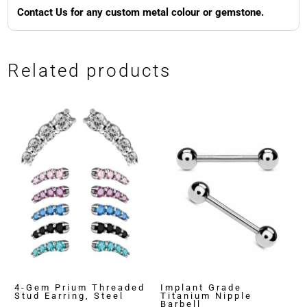
Contact Us for any custom metal colour or gemstone.
Related products
4-Gem Prium Threaded
Implant Grade
Stud Earring, Steel
Titanium Nipple
Barbell