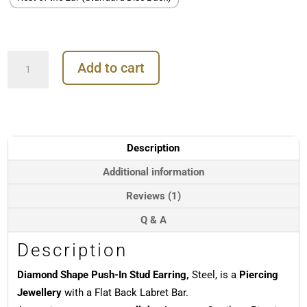
Diamond
Add to cart
Shape
Push-
In
Stud
Earring,
Steel
Description
quantity
Additional information
Reviews (1)
Q & A
Description
Diamond Shape Push-In Stud Earring,
Steel, is a
Piercing
Jewellery
with a Flat Back Labret Bar.