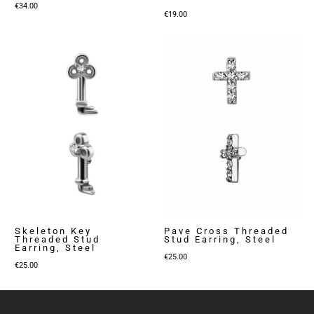
€
34.00
€
19.00
Skeleton Key
Pave Cross Threaded
Threaded Stud
Stud Earring, Steel
Earring, Steel
€
25.00
€
25.00