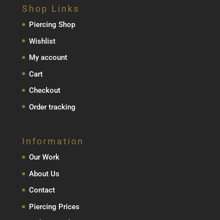
Shop Links
Piercing Shop
Wishlist
My account
Cart
Checkout
Order tracking
Information
Our Work
About Us
Contact
Piercing Prices