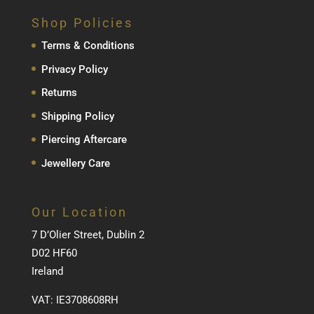
Shop Policies
Terms & Conditions
Privacy Policy
Returns
Shipping Policy
Piercing Aftercare
Jewellery Care
Our Location
7 D’Olier Street, Dublin 2
D02 HF60
Ireland
VAT: IE3708608RH