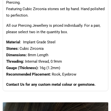
Piercing.
Featuring Cubic Zirconia stones set by hand. Hand polished
to perfection.
All our Piercing Jewellery is priced individually. For a pair,
please select two in the quantity box.
Material
: Implant Grade Steel
Stones:
Cubic Zirconia
Dimensions:
8mm Length
Threading:
Internal thread, 0.9mm
Gauge (Thickness):
16g (1.2mm)
Recommended Placement:
Rook, Eyebrow
Contact Us for any custom metal colour or gemstone.