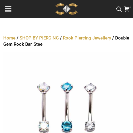
0
Home
/
SHOP BY PIERCING
/
Rook Piercing Jewellery
/ Double
Gem Rook Bar, Steel