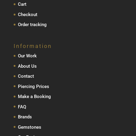
Cart
Checkout
Order tracking
Information
Our Work
About Us
Contact
Piercing Prices
Make a Booking
FAQ
Brands
Gemstones