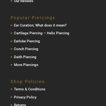
Our Reviews
Popular Piercings
Ear Curation; What does it mean?
Cartilage Piercing – Helix Piercing
Earlobe Piercing
Conch Piercing
Daith Piercing
More Piercings
Shop Policies
Terms & Conditions
Privacy Policy
Returns