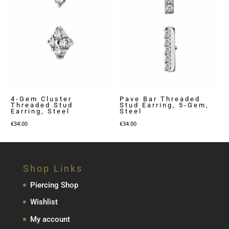
4-Gem Cluster
Pave Bar Threaded
Threaded Stud
Stud Earring, 5-Gem,
Earring, Steel
Steel
€
34.00
€
34.00
Shop Links
Piercing Shop
Wishlist
My account