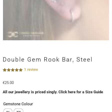
Double Gem Rook Bar, Steel
1
review
Rated
1
5.00
out of 5
€
25.00
based on
customer
rating
All our jewellery is priced singly. Click here for a Size Guide
Gemstone Colour