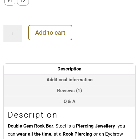
PI
TZ
Double
Add to cart
Gem
Rook
Bar,
Steel
quantity
Description
Additional information
Reviews (1)
Q & A
Description
Double Gem Rook Bar
, Steel is a
Piercing Jewellery
you
can
wear all the time,
at a
Rook Piercing
or an Eyebrow