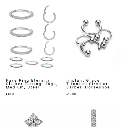
Pave Ring Eternity
Implant Grade
Clicker Earring, 16ga,
Titanium Circular
Medium, Steel
Barbell Horseshoe
€
40.00
€
19.00