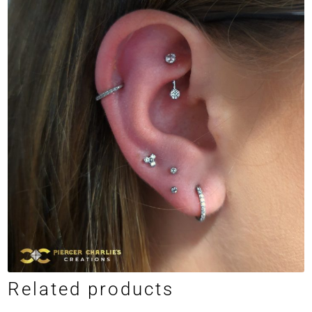
Related products