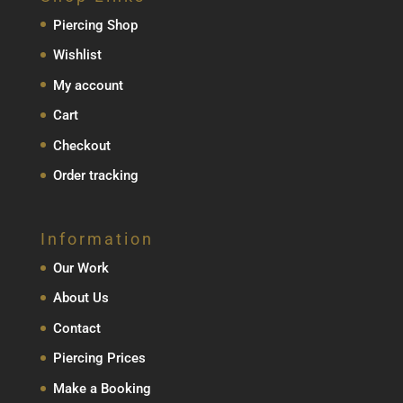
Piercing Shop
Wishlist
My account
Cart
Checkout
Order tracking
Information
Our Work
About Us
Contact
Piercing Prices
Make a Booking