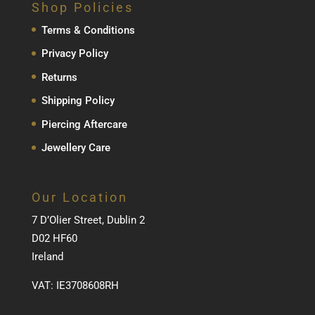
Shop Policies
Terms & Conditions
Privacy Policy
Returns
Shipping Policy
Piercing Aftercare
Jewellery Care
Our Location
7 D’Olier Street, Dublin 2
D02 HF60
Ireland
VAT: IE3708608RH