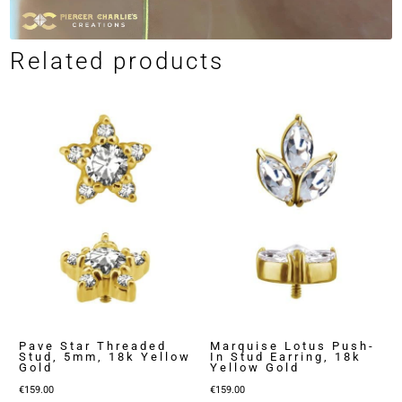
Related products
Pave Star Threaded
Marquise Lotus Push-
Stud, 5mm, 18k Yellow
In Stud Earring, 18k
Gold
Yellow Gold
€
159.00
€
159.00