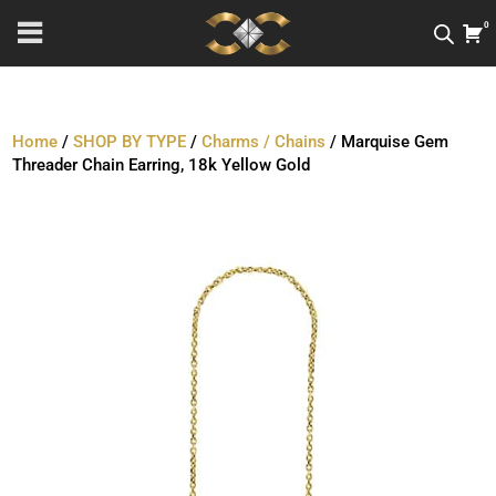
0
Home
/
SHOP BY TYPE
/
Charms / Chains
/ Marquise Gem
Threader Chain Earring, 18k Yellow Gold