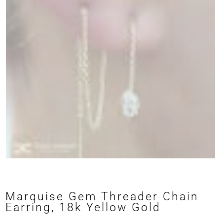
Marquise Gem Threader Chain
Earring, 18k Yellow Gold