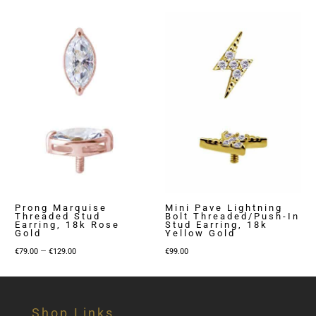
Prong Marquise
Mini Pave Lightning
Threaded Stud
Bolt Threaded/Push-In
Earring, 18k Rose
Stud Earring, 18k
Gold
Yellow Gold
Price
–
€
79.00
€
129.00
€
99.00
range:
€79.00
through
Shop Links
€129.00