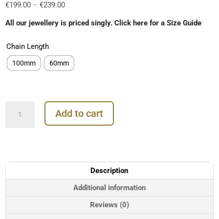
Price
€
199.00
–
€
239.00
range:
All our jewellery is priced singly. Click here for a Size Guide
€199.00
through
Chain Length
€239.00
100mm
60mm
Marquise
Add to cart
Gem
Threader
Chain
Earring,
18k
Yellow
Description
Gold
quantity
Additional information
Reviews (0)