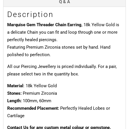
Q & A
Description
Marquise Gem Threader Chain Earring
, 18k Yellow Gold is
a delicate Chain you can fit and loop through one or more
perfectly healed piercings.
Featuring Premium Zirconia stones set by hand. Hand
polished to perfection.
All our Piercing Jewellery is priced individually. For a pair,
please select two in the quantity box.
Material
: 18k Yellow Gold
Stones:
Premium Zirconia
Length:
100mm, 60mm
Recommended Placement:
Perfectly Healed Lobes or
Cartilage
Contact Us for any custom metal colour or gemstone.