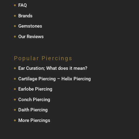
FAQ
Brands
Gemstones
Our Reviews
Popular Piercings
Ear Curation; What does it mean?
Cartilage Piercing – Helix Piercing
Earlobe Piercing
Conch Piercing
Daith Piercing
More Piercings