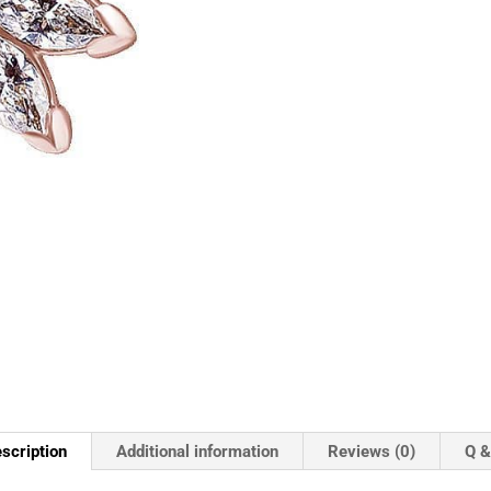
scription
Additional information
Reviews (0)
Q &