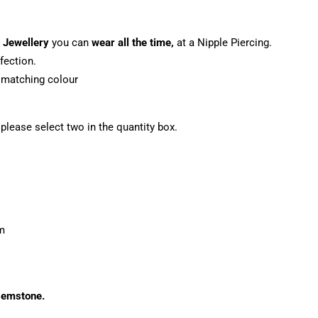
 Jewellery
you can
wear all the time,
at a Nipple Piercing.
fection.
o matching colour
, please select two in the quantity box.
m
 gemstone.