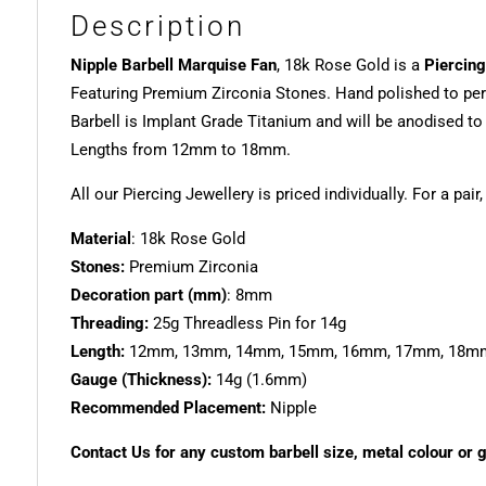
Description
Nipple Barbell Marquise Fan
, 18k Rose Gold is a
Piercing
Featuring Premium Zirconia Stones. Hand polished to per
Barbell is Implant Grade Titanium and will be anodised t
Lengths from 12mm to 18mm.
All our Piercing Jewellery is priced individually. For a pair
Material
: 18k Rose Gold
Stones:
Premium Zirconia
Decoration part (mm)
: 8mm
Threading:
25g Threadless Pin for 14g
Length:
12mm, 13mm, 14mm, 15mm, 16mm, 17mm, 18m
Gauge (Thickness):
14g (1.6mm)
Recommended Placement:
Nipple
Contact Us for any custom barbell size, metal colour or