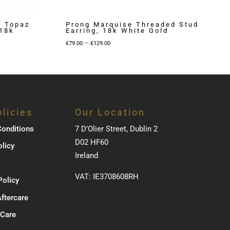
e Topaz
Prong Marquise Threaded Stud
 18k
Earring, 18k White Gold
Price
–
€
79.00
€
129.00
range:
€79.00
through
€129.00
licies
Our Location
onditions
7 D’Olier Street, Dublin 2
D02 HF60
olicy
Ireland
VAT: IE3708608RH
Policy
Aftercare
 Care