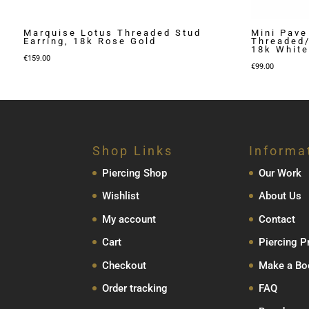
Marquise Lotus Threaded Stud
Mini Pave
Earring, 18k Rose Gold
Threaded/
18k White
€
159.00
€
99.00
Shop Links
Informa
Piercing Shop
Our Work
Wishlist
About Us
My account
Contact
Cart
Piercing P
Checkout
Make a Bo
Order tracking
FAQ