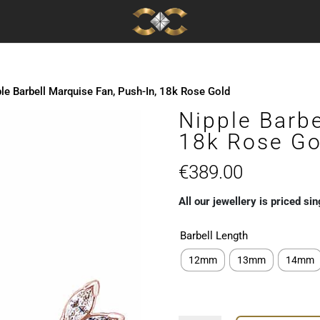
le Barbell Marquise Fan, Push-In, 18k Rose Gold
Nipple Barbe
18k Rose Go
€
389.00
All our jewellery is priced sin
Barbell Length
12mm
13mm
14mm