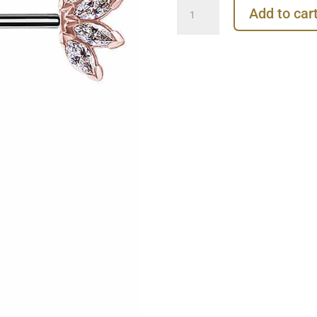
Nipple
Add to car
Barbell
Marquise
Fan,
Push-
In,
18k
Rose
Gold
quantity