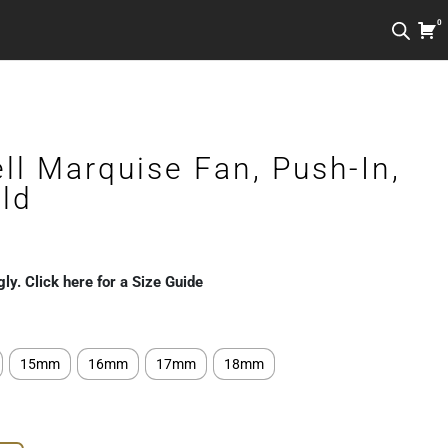
0
ll Marquise Fan, Push-In,
ld
gly. Click here for a Size Guide
15mm
16mm
17mm
18mm