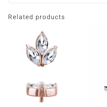
Related products