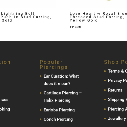
 Lightning Bolt
Love Heart w Royal Blu
Push-In Stud Earring,
Threaded Stud Earring,
 Gold
Yellow Gold
€
119.00
tion
Popular
Shop Po
Piercings
Terms & C
Ear Curation; What
Privacy P
does it mean?
Returns
Cartilage Piercing –
rices
Shipping 
Helix Piercing
oking
Piercing 
Earlobe Piercing
Jewellery
Conch Piercing