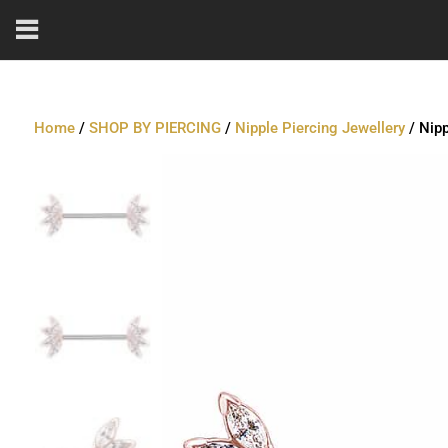
Home
/
SHOP BY PIERCING
/
Nipple Piercing Jewellery
/ Nipp