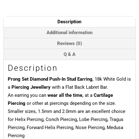
Push-
In
Stud
Earring,
Description
18k
White
Additional information
Gold
Reviews (0)
quantity
Q & A
Description
Prong Set Diamond Push-In Stud Earring
, 18k White Gold is
a
Piercing Jewellery
with a Flat Back Labret Bar.
An earring you can
wear all the time,
at a
Cartilage
Piercing
or other at piercings depending on the size.
Smaller sizes, 1.5mm and 2.0mm are an excellent choice
for Helix Piercing, Conch Piercing, Lobe Piercing, Tragus
Piercing, Forward Helix Piercing, Nose Piercing, Medusa
Piercing