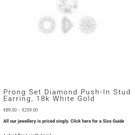
Prong Set Diamond Push-In Stud
Earring, 18k White Gold
Price
€
89.00
–
€
259.00
range:
All our jewellery is priced singly. Click here for a Size Guide
€89.00
through