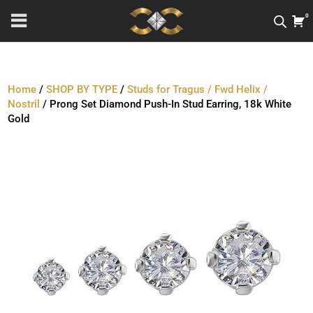
0
Home
/
SHOP BY TYPE
/
Studs for Tragus / Fwd Helix /
Nostril
/ Prong Set Diamond Push-In Stud Earring, 18k White
Gold