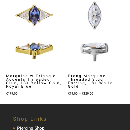
Marquise w Triangle
Prong Marquise
Accents Threaded
Threaded Stud
Stud, 18k Yellow Gold,
Earring, 18k White
Royal Blue
Gold
Price
–
€
179.00
€
79.00
€
129.00
range:
€79.00
through
Shop Links
€129.00
Piercing Shop