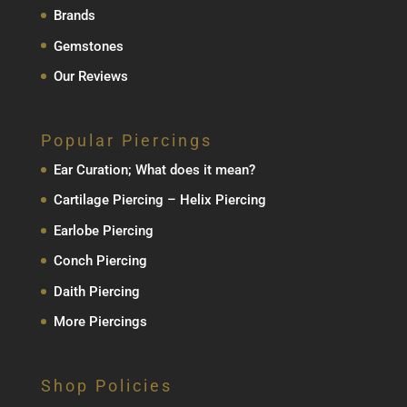
Brands
Gemstones
Our Reviews
Popular Piercings
Ear Curation; What does it mean?
Cartilage Piercing – Helix Piercing
Earlobe Piercing
Conch Piercing
Daith Piercing
More Piercings
Shop Policies