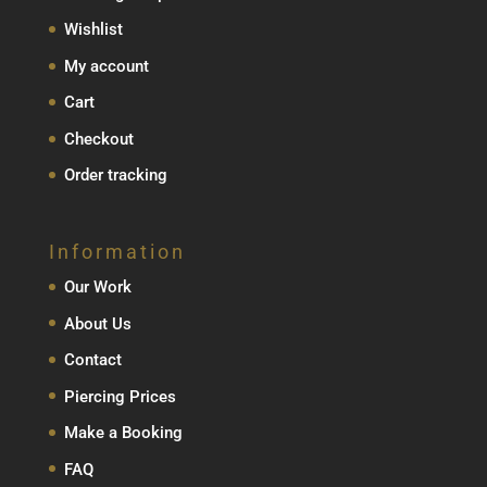
Wishlist
My account
Cart
Checkout
Order tracking
Information
Our Work
About Us
Contact
Piercing Prices
Make a Booking
FAQ