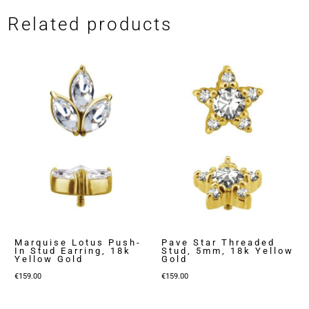
Related products
Marquise Lotus Push-
Pave Star Threaded
In Stud Earring, 18k
Stud, 5mm, 18k Yellow
Yellow Gold
Gold
€
159.00
€
159.00