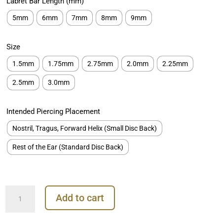
Labret Bar Length (mm)
€259.00
5mm
6mm
7mm
8mm
9mm
Size
1.5mm
1.75mm
2.75mm
2.0mm
2.25mm
2.5mm
3.0mm
Intended Piercing Placement
Nostril, Tragus, Forward Helix (Small Disc Back)
Rest of the Ear (Standard Disc Back)
Prong
Add to cart
Set
Diamond