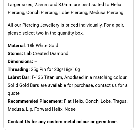
Larger sizes, 2.5mm and 3.0mm are best suited to Helix
Piercing, Conch Piercing, Lobe Piercing, Medusa Piercing
All our Piercing Jewellery is priced individually. For a pair,
please select two in the quantity box.
Material
: 18k White Gold
Stones:
Lab Created Diamond
Dimensions:
–
Threading:
25g Pin for 20g/18g/16g
Labret Bar:
F-136 Titanium, Anodised in a matching colour.
Solid Gold Bars are available for purchase, contact us for a
quote
Recommended Placement:
Flat Helix, Conch, Lobe, Tragus,
Medusa, Lip, Forward Helix, Nose
Contact Us for any custom metal colour or gemstone.