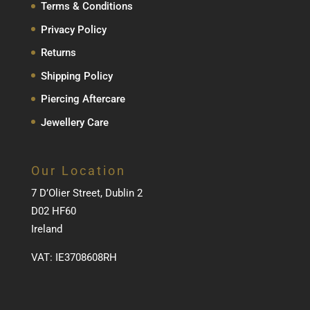
Terms & Conditions
Privacy Policy
Returns
Shipping Policy
Piercing Aftercare
Jewellery Care
Our Location
7 D’Olier Street, Dublin 2
D02 HF60
Ireland
VAT: IE3708608RH