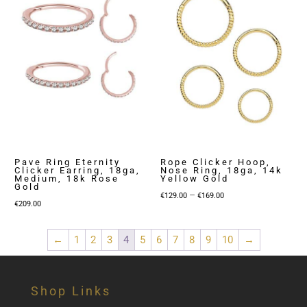
Pave Ring Eternity
Rope Clicker Hoop,
Clicker Earring, 18ga,
Nose Ring, 18ga, 14k
Medium, 18k Rose
Yellow Gold
Gold
Price
–
€
129.00
€
169.00
€
209.00
range:
€129.00
←
1
2
3
4
5
6
7
8
9
10
→
through
€169.00
Shop Links