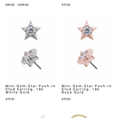
Price
–
€
99.00
€
299.00
€
79.00
range:
€99.00
through
€299.00
Mini Gem-Star Push-In
Mini Gem-Star Push-In
Stud Earring, 18k
Stud Earring, 18k
White Gold
Rose Gold
€
79.00
€
79.00