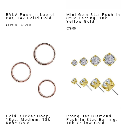
BVLA Push-In Labret
Mini Gem-Star Push-In
Bar, 14k Solid Gold
Stud Earring, 18k
Yellow Gold
Price
–
€
119.00
€
129.00
€
79.00
range:
€119.00
through
€129.00
Gold Clicker Hoop,
Prong Set Diamond
18ga, Medium, 18k
Push-In Stud Earring,
Rose Gold
18k Yellow Gold