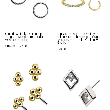
Gold Clicker Hoop,
Pave Ring Eternity
18ga, Medium, 18k
Clicker Earring, 18ga,
White Gold
Medium, 18k Yellow
Gold
Price
–
€
189.00
€
229.00
€
209.00
range:
€189.00
through
€229.00