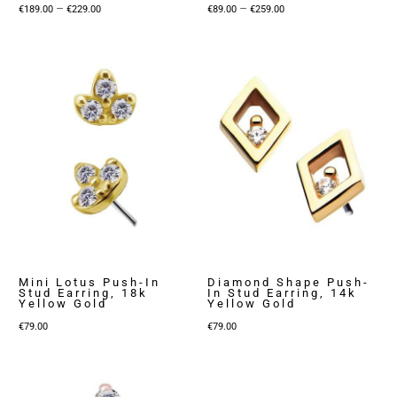
Price
Price
–
–
€
189.00
€
229.00
€
89.00
€
259.00
range:
range:
€189.00
€89.00
through
through
€229.00
€259.00
Mini Lotus Push-In
Diamond Shape Push-
Stud Earring, 18k
In Stud Earring, 14k
Yellow Gold
Yellow Gold
€
79.00
€
79.00