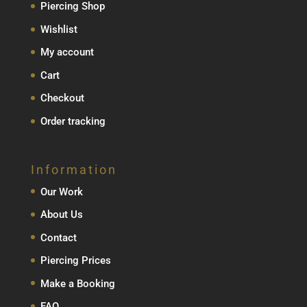
Piercing Shop
Wishlist
My account
Cart
Checkout
Order tracking
Information
Our Work
About Us
Contact
Piercing Prices
Make a Booking
FAQ