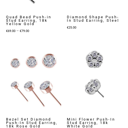
Quad Bead Push-in
Diamond Shape Push-
Stud Earring, 18k
In Stud Earring, Steel
Yellow Gold
€
25.00
Price
–
€
69.00
€
79.00
range:
€69.00
through
€79.00
Bezel Set Diamond
Mini Flower Push-In
Push-In Stud Earring,
Stud Earring, 18k
18k Rose Gold
White Gold