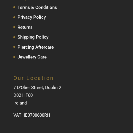
Terms & Conditions
Privacy Policy
Returns
Shipping Policy
Piercing Aftercare
Jewellery Care
Our Location
7 D’Olier Street, Dublin 2
D02 HF60
Ireland
VAT: IE3708608RH