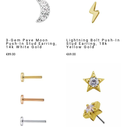
3-Gem Pave Moon
Lightning Bolt Push-In
Push-In Stud Earring,
Stud Earring, 18k
14k White Gold
Yellow Gold
€
89.00
€
69.00