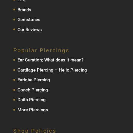
Brands
Gemstones
Our Reviews
Popular Piercings
Ear Curation; What does it mean?
Cartilage Piercing – Helix Piercing
Earlobe Piercing
Conch Piercing
Daith Piercing
More Piercings
Shop Policies