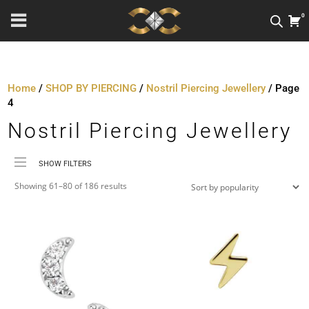
0
Home
/
SHOP BY PIERCING
/
Nostril Piercing Jewellery
/ Page
4
Nostril Piercing Jewellery
SHOW FILTERS
Sorted
Price
Showing 61–80 of 186 results
by
Material
popularity
Metal Colour
Jewellery Threading