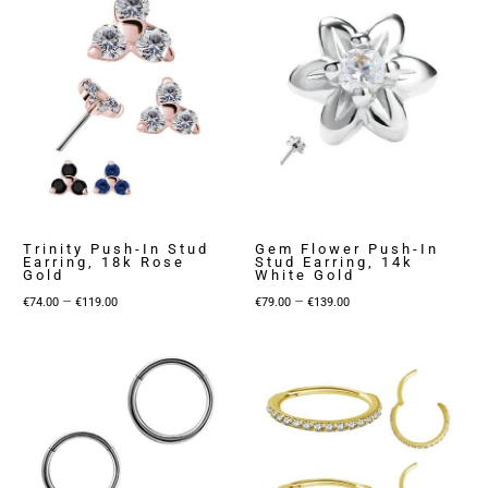
Trinity Push-In Stud
Gem Flower Push-In
Earring, 18k Rose
Stud Earring, 14k
Gold
White Gold
Price
Price
–
–
€
74.00
€
119.00
€
79.00
€
139.00
range:
range:
€74.00
€79.00
through
through
€119.00
€139.00