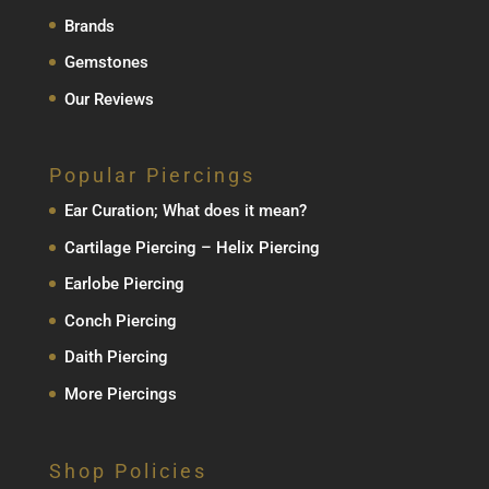
Brands
Gemstones
Our Reviews
Popular Piercings
Ear Curation; What does it mean?
Cartilage Piercing – Helix Piercing
Earlobe Piercing
Conch Piercing
Daith Piercing
More Piercings
Shop Policies