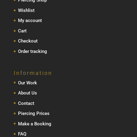
Piercing Shop
Wishlist
My account
Cart
Checkout
Order tracking
Information
Our Work
About Us
Contact
Piercing Prices
Make a Booking
FAQ