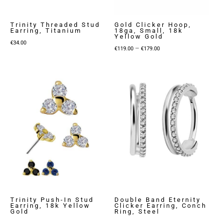
Trinity Threaded Stud
Gold Clicker Hoop,
Earring, Titanium
18ga, Small, 18k
Yellow Gold
€
34.00
Price
–
€
119.00
€
179.00
range:
€119.00
through
€179.00
Trinity Push-In Stud
Double Band Eternity
Earring, 18k Yellow
Clicker Earring, Conch
Gold
Ring, Steel