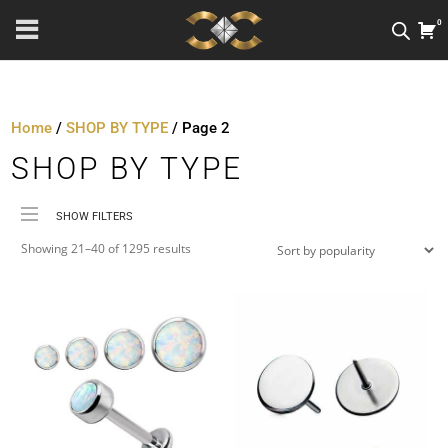
0
Home
/
SHOP BY TYPE
/ Page 2
SHOP BY TYPE
SHOW FILTERS
Sorted
Price
Showing 21–40 of 1295 results
by
Material
popularity
Metal Colour
Jewellery Threading