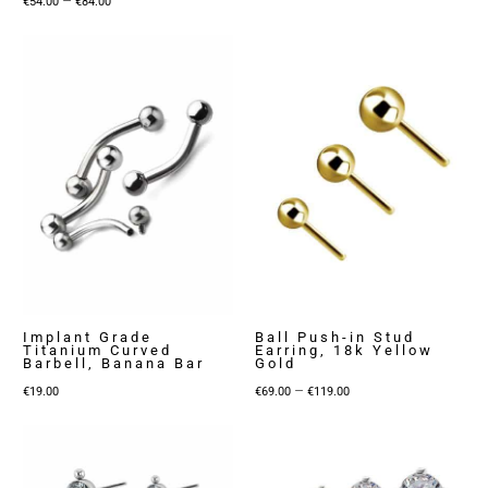
€
54.00
€
84.00
range:
€54.00
through
€84.00
Implant Grade
Ball Push-in Stud
Titanium Curved
Earring, 18k Yellow
Barbell, Banana Bar
Gold
Price
–
€
19.00
€
69.00
€
119.00
range:
€69.00
through