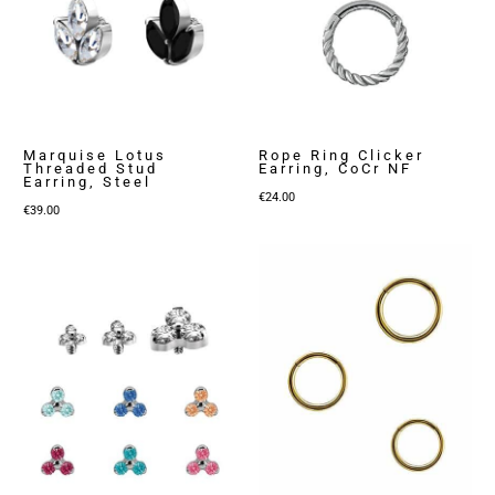
Marquise Lotus
Rope Ring Clicker
Threaded Stud
Earring, CoCr NF
Earring, Steel
€
24.00
€
39.00