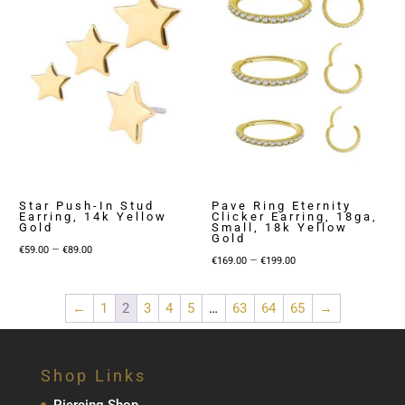
Star Push-In Stud
Pave Ring Eternity
Earring, 14k Yellow
Clicker Earring, 18ga,
Gold
Small, 18k Yellow
Gold
Price
–
€
59.00
€
89.00
Price
–
€
169.00
€
199.00
range:
range:
€59.00
€169.00
←
1
2
3
4
5
…
63
64
65
→
through
through
€89.00
€199.00
Shop Links