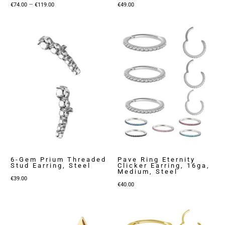
Price
–
€
74.00
€
119.00
€
49.00
range:
€74.00
through
€119.00
6-Gem Prium Threaded
Pave Ring Eternity
Stud Earring, Steel
Clicker Earring, 16ga,
Medium, Steel
€
39.00
€
40.00