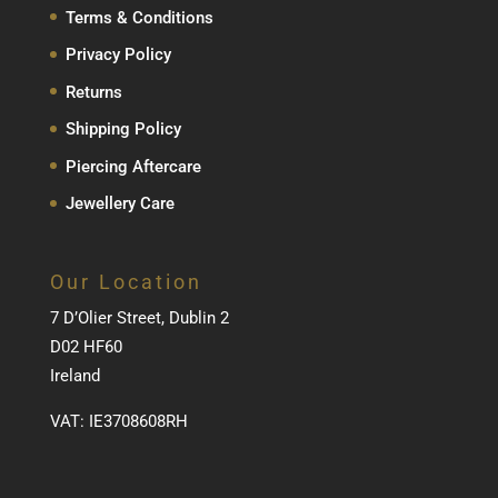
Terms & Conditions
Privacy Policy
Returns
Shipping Policy
Piercing Aftercare
Jewellery Care
Our Location
7 D’Olier Street, Dublin 2
D02 HF60
Ireland
VAT: IE3708608RH