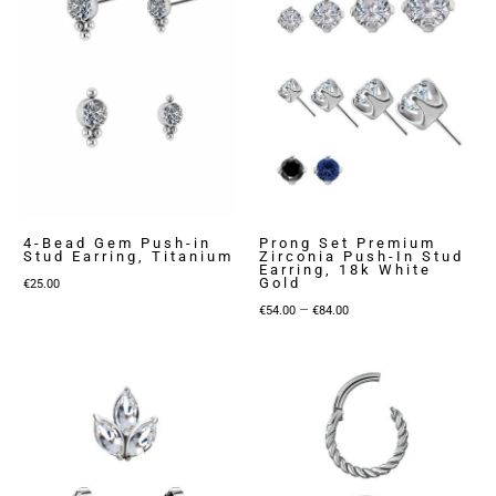
€119.00
4-Bead Gem Push-in
Prong Set Premium
Stud Earring, Titanium
Zirconia Push-In Stud
Earring, 18k White
Gold
€
25.00
Price
–
€
54.00
€
84.00
range:
€54.00
through
€84.00