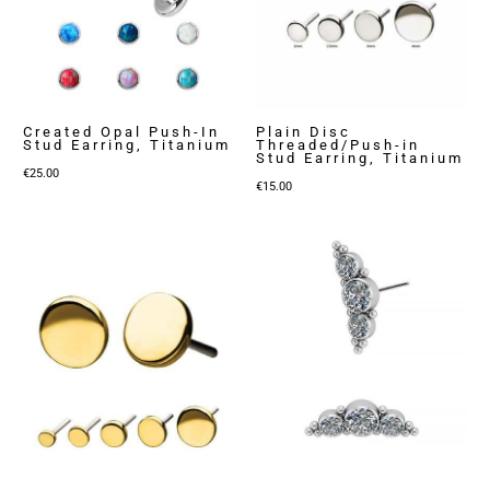
Created Opal Push-In
Plain Disc
Stud Earring, Titanium
Threaded/Push-in
Stud Earring, Titanium
€
25.00
€
15.00