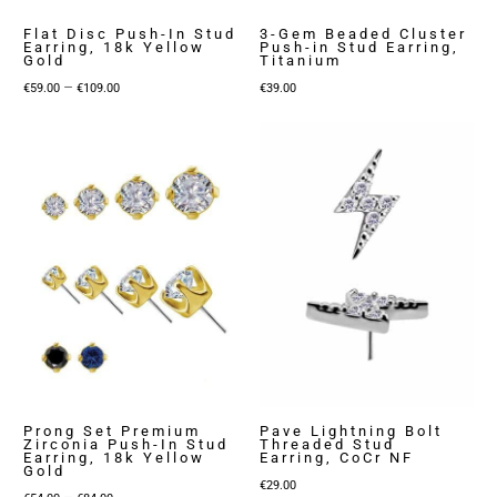
Flat Disc Push-In Stud
3-Gem Beaded Cluster
Earring, 18k Yellow
Push-in Stud Earring,
Gold
Titanium
Price
–
€
59.00
€
109.00
€
39.00
range:
€59.00
through
€109.00
Prong Set Premium
Pave Lightning Bolt
Zirconia Push-In Stud
Threaded Stud
Earring, 18k Yellow
Earring, CoCr NF
Gold
€
29.00
Price
–