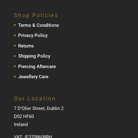
Shop Policies
Terms & Conditions
Privacy Policy
Returns
Shipping Policy
Piercing Aftercare
Jewellery Care
Our Location
7 D’Olier Street, Dublin 2
D02 HF60
Ireland
VAT: IE3708608RH