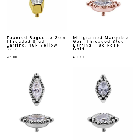
Tapered Baguette Gem
Millgrained Marquise
Threaded Stud
Gem Threaded Stud
Earring, 18k Yellow
Earring, 18k Rose
Gold
Gold
€
89.00
€
119.00