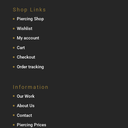
Shop Links
Piercing Shop
Wishlist
My account
Cart
Checkout
Order tracking
Information
Our Work
About Us
Contact
Piercing Prices