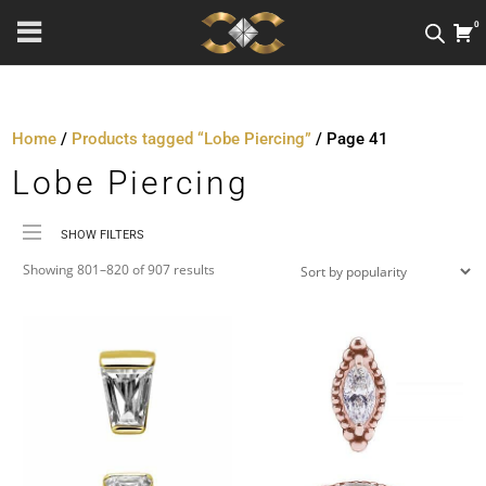
0
Home
/
Products tagged “Lobe Piercing”
/ Page 41
Lobe Piercing
SHOW FILTERS
Sorted
Price
Showing 801–820 of 907 results
by
Material
popularity
Metal Colour
Jewellery Threading