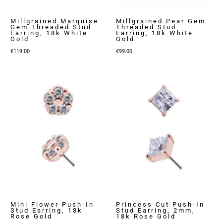
Millgrained Marquise
Millgrained Pear Gem
Gem Threaded Stud
Threaded Stud
Earring, 18k White
Earring, 18k White
Gold
Gold
€
119.00
€
99.00
Mini Flower Push-In
Princess Cut Push-In
Stud Earring, 18k
Stud Earring, 2mm,
Rose Gold
18k Rose Gold