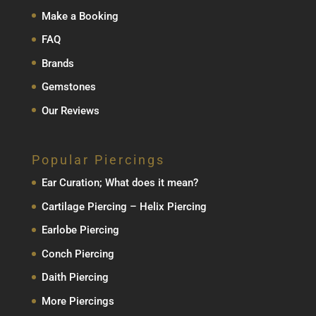
Make a Booking
FAQ
Brands
Gemstones
Our Reviews
Popular Piercings
Ear Curation; What does it mean?
Cartilage Piercing – Helix Piercing
Earlobe Piercing
Conch Piercing
Daith Piercing
More Piercings