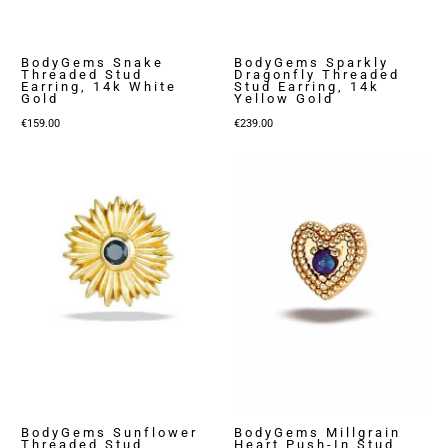
BodyGems Snake
BodyGems Sparkly
Threaded Stud
Dragonfly Threaded
Earring, 14k White
Stud Earring, 14k
Gold
Yellow Gold
€
159.00
€
239.00
BodyGems Sunflower
BodyGems Millgrain
Threaded Stud
Heart Push-In Stud