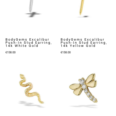
BodyGems Excalibur
BodyGems Excalibur
Push-In Stud Earring,
Push-In Stud Earring,
14k White Gold
14k Yellow Gold
€
158.00
€
158.00