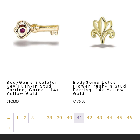
BodyGems Skeleton
BodyGems Lotus
Key Push-In Stud
Flower Push-In Stud
Earring, Garnet, 14k
Earring, 14k Yellow
Yellow Gold
Gold
€
163.00
€
176.00
←
1
2
3
…
38
39
40
41
42
43
44
45
46
→