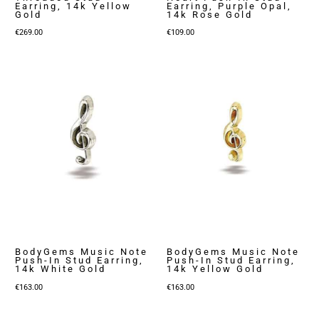
Earring, 14k Yellow
Earring, Purple Opal,
Gold
14k Rose Gold
€
269.00
€
109.00
BodyGems Music Note
BodyGems Music Note
Push-In Stud Earring,
Push-In Stud Earring,
14k White Gold
14k Yellow Gold
€
163.00
€
163.00