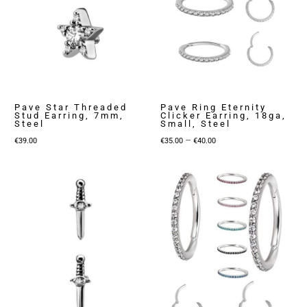
Pave Star Threaded
Pave Ring Eternity
Stud Earring, 7mm,
Clicker Earring, 18ga,
Steel
Small, Steel
Price
–
€
39.00
€
35.00
€
40.00
range:
€35.00
through
€40.00