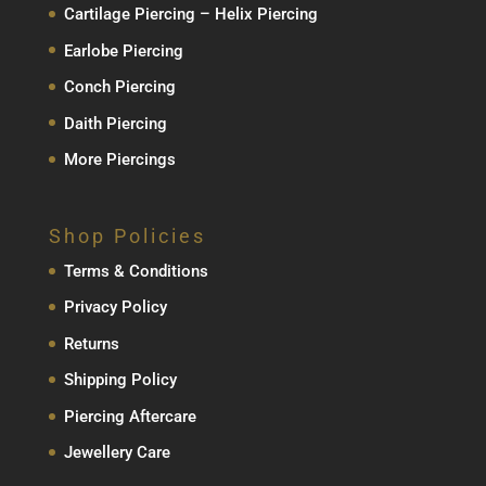
Cartilage Piercing – Helix Piercing
Earlobe Piercing
Conch Piercing
Daith Piercing
More Piercings
Shop Policies
Terms & Conditions
Privacy Policy
Returns
Shipping Policy
Piercing Aftercare
Jewellery Care