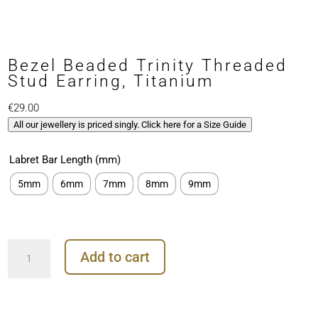
Bezel Beaded Trinity Threaded
Stud Earring, Titanium
€
29.00
All our jewellery is priced singly. Click here for a Size Guide
Labret Bar Length (mm)
5mm
6mm
7mm
8mm
9mm
Bezel
Add to cart
Beaded
Trinity
Threaded
Stud