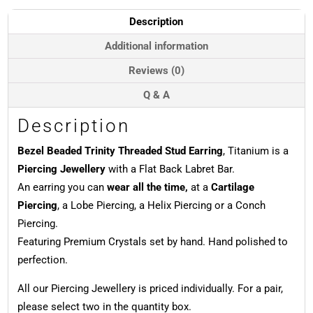
Earring,
Titanium
Description
quantity
Additional information
Reviews (0)
Q & A
Description
Bezel Beaded Trinity Threaded Stud Earring
, Titanium is a
Piercing Jewellery
with a Flat Back Labret Bar.
An earring you can
wear all the time,
at a
Cartilage
Piercing
, a Lobe Piercing, a Helix Piercing or a Conch
Piercing.
Featuring Premium Crystals set by hand. Hand polished to
perfection.
All our Piercing Jewellery is priced individually. For a pair,
please select two in the quantity box.