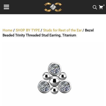
0
Home
/
SHOP BY TYPE
/
Studs for Rest of the Ear
/ Bezel
Beaded Trinity Threaded Stud Earring, Titanium