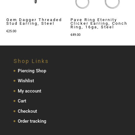
Gem Dagger Threaded
Pave Ring Eternity
Stud Earring, Steel
Clicker Earring, Conch
Ring, 16ga, Steel
€
25.00
€
49.00
Shop Links
Piercing Shop
Wishlist
My account
Cart
Checkout
Order tracking