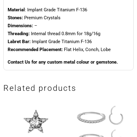
Material
: Implant Grade Titanium F-136
Stones:
Premium Crystals
Dimensions:
–
Threading:
Internal thread 0.8mm for 18g/16g
Labret Bar:
Implant Grade Titanium F-136
Recommended Placement:
Flat Helix, Conch, Lobe
Contact Us for any custom metal colour or gemstone.
Related products