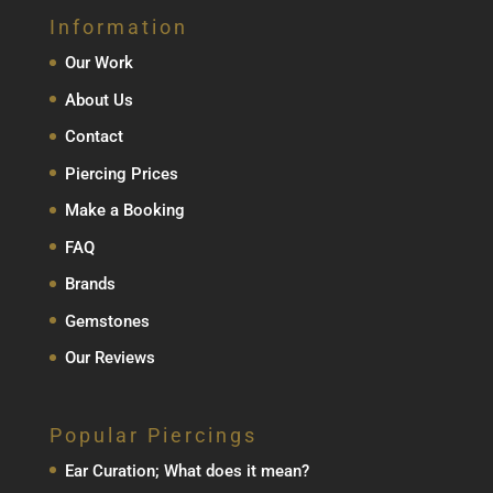
Information
Our Work
About Us
Contact
Piercing Prices
Make a Booking
FAQ
Brands
Gemstones
Our Reviews
Popular Piercings
Ear Curation; What does it mean?