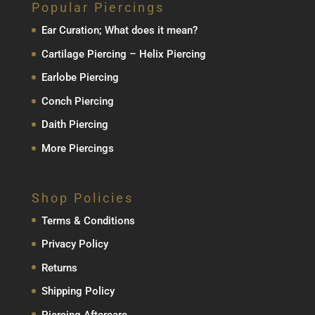
Popular Piercings
Ear Curation; What does it mean?
Cartilage Piercing – Helix Piercing
Earlobe Piercing
Conch Piercing
Daith Piercing
More Piercings
Shop Policies
Terms & Conditions
Privacy Policy
Returns
Shipping Policy
Piercing Aftercare