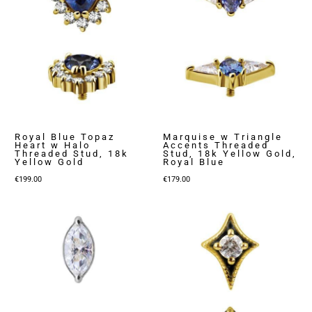
Royal Blue Topaz
Marquise w Triangle
Heart w Halo
Accents Threaded
Threaded Stud, 18k
Stud, 18k Yellow Gold,
Yellow Gold
Royal Blue
€
199.00
€
179.00