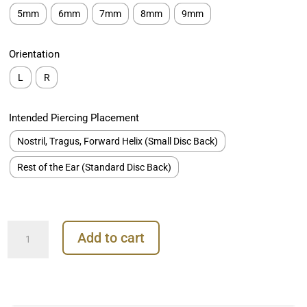
5mm
6mm
7mm
8mm
9mm
Orientation
L
R
Intended Piercing Placement
Nostril, Tragus, Forward Helix (Small Disc Back)
Rest of the Ear (Standard Disc Back)
Pave
Add to cart
Lightning
Bolt
Threaded
Stud
Earring,