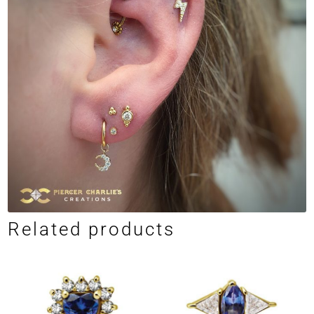
Related products