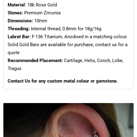
Material
: 18k Rose Gold
Stones:
Premium Zirconia
Dimensions:
10mm
Threading:
Internal thread, 0.8mm for 18g/16g
Labret Bar:
F-136 Titanium, Anodised in a matching colour.
Solid Gold Bars are available for purchase, contact us for a
quote
Recommended Placement:
Cartilage, Helix, Conch, Lobe,
Tragus
Contact Us for any custom metal colour or gemstone.