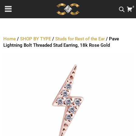
0
Home
/
SHOP BY TYPE
/
Studs for Rest of the Ear
/ Pave
Lightning Bolt Threaded Stud Earring, 18k Rose Gold