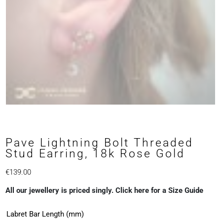
Pave Lightning Bolt Threaded
Stud Earring, 18k Rose Gold
€
139.00
All our jewellery is priced singly. Click here for a Size Guide
Labret Bar Length (mm)