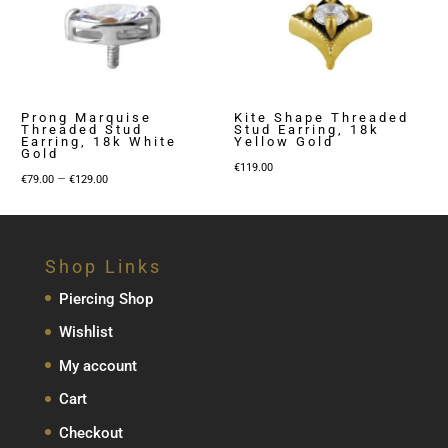
Prong Marquise
Kite Shape Threaded
Threaded Stud
Stud Earring, 18k
Earring, 18k White
Yellow Gold
Gold
€
119.00
Price
–
€
79.00
€
129.00
range:
€79.00
through
Shop Links
€129.00
Piercing Shop
Wishlist
My account
Cart
Checkout