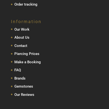
Order tracking
Information
Our Work
About Us
Contact
Piercing Prices
Make a Booking
FAQ
Brands
Gemstones
Our Reviews