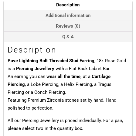
18k
Description
Rose
Gold
Additional information
quantity
Reviews (0)
Q & A
Description
Pave Lightning Bolt Threaded Stud Earring
, 18k Rose Gold
is a
Piercing Jewellery
with a Flat Back Labret Bar.
An earring you can
wear all the time,
at a
Cartilage
Piercing
, a Lobe Piercing, a Helix Piercing, a Tragus
Piercing or a Conch Piercing.
Featuring Premium Zirconia stones set by hand. Hand
polished to perfection.
All our Piercing Jewellery is priced individually. For a pair,
please select two in the quantity box.