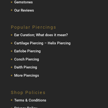
Gemstones
Our Reviews
Popular Piercings
Ear Curation; What does it mean?
Cartilage Piercing – Helix Piercing
Earlobe Piercing
Conch Piercing
Daith Piercing
More Piercings
Shop Policies
Terms & Conditions