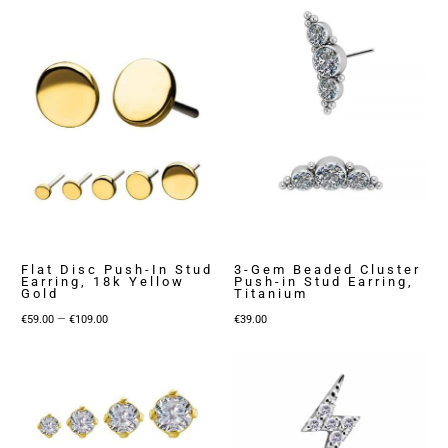
Flat Disc Push-In Stud
3-Gem Beaded Cluster
Earring, 18k Yellow
Push-in Stud Earring,
Gold
Titanium
Price
–
€
59.00
€
109.00
€
39.00
range:
€59.00
through
€109.00