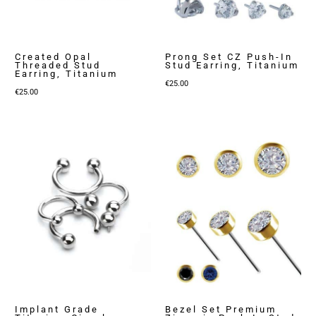
Created Opal
Prong Set CZ Push-In
Threaded Stud
Stud Earring, Titanium
Earring, Titanium
€
25.00
€
25.00
Implant Grade
Bezel Set Premium