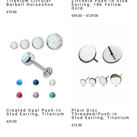
Titanium Circular
Zirconia Push-In Stud
Barbell Horseshoe
Earring, 18k Yellow
Gold
€
19.00
Price
–
€
59.00
€
129.00
range:
€59.00
through
€129.00
Created Opal Push-In
Plain Disc
Stud Earring, Titanium
Threaded/Push-in
Stud Earring, Titanium
€
25.00
€
15.00