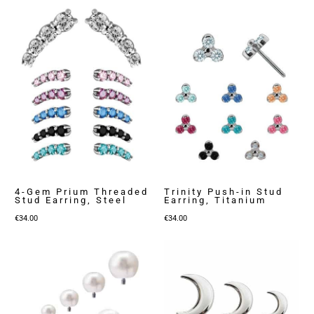
4-Gem Prium Threaded
Trinity Push-in Stud
Stud Earring, Steel
Earring, Titanium
€
34.00
€
34.00