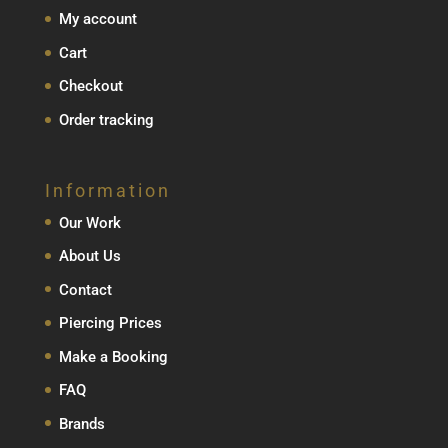
My account
Cart
Checkout
Order tracking
Information
Our Work
About Us
Contact
Piercing Prices
Make a Booking
FAQ
Brands