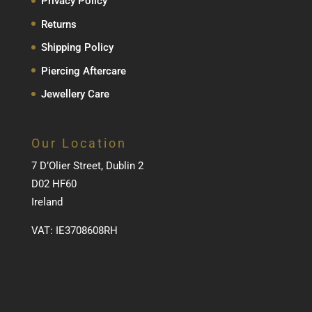
Privacy Policy
Returns
Shipping Policy
Piercing Aftercare
Jewellery Care
Our Location
7 D’Olier Street, Dublin 2
D02 HF60
Ireland
VAT: IE3708608RH