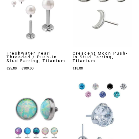
Freshwater Pearl
Crescent Moon Push-
Threaded / Push-In
In Stud Earring,
Stud Earring, Titanium
Titanium
Price
–
€
25.00
€
109.00
€
18.00
range:
€25.00
through
€109.00