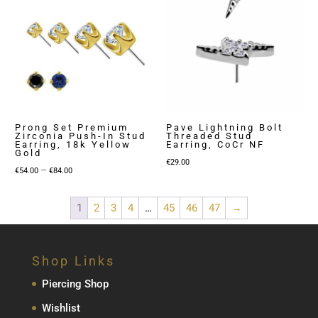
Prong Set Premium
Pave Lightning Bolt
Zirconia Push-In Stud
Threaded Stud
Earring, 18k Yellow
Earring, CoCr NF
Gold
€
29.00
Price
–
€
54.00
€
84.00
range:
€54.00
1
2
3
4
…
45
46
47
→
through
€84.00
Shop Links
Piercing Shop
Wishlist