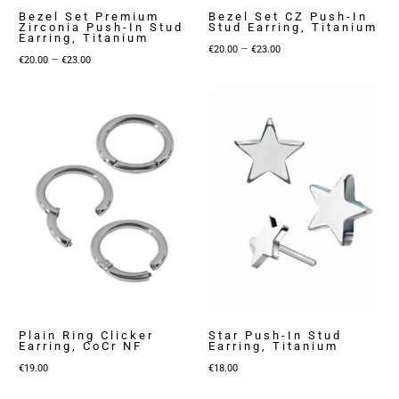
Bezel Set Premium
Bezel Set CZ Push-In
Zirconia Push-In Stud
Stud Earring, Titanium
Earring, Titanium
Price
–
€
20.00
€
23.00
Price
–
€
20.00
€
23.00
range:
range:
€20.00
€20.00
through
through
€23.00
€23.00
Plain Ring Clicker
Star Push-In Stud
Earring, CoCr NF
Earring, Titanium
€
19.00
€
18.00