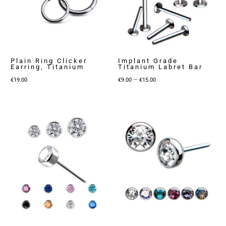
Plain Ring Clicker
Implant Grade
Earring, Titanium
Titanium Labret Bar
Price
–
€
19.00
€
9.00
€
15.00
range:
€9.00
through
€15.00