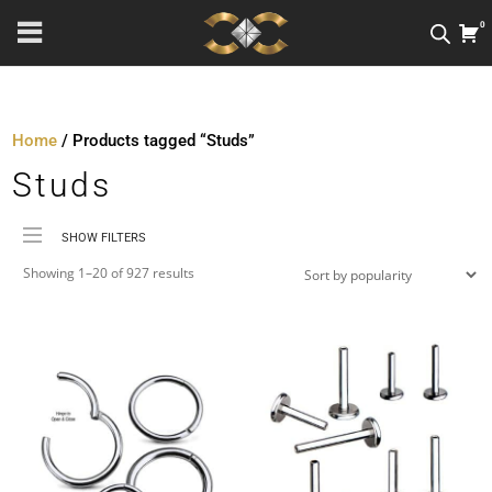
0
Home
/ Products tagged “Studs”
Studs
SHOW FILTERS
Sorted
Price
Showing 1–20 of 927 results
by
Material
popularity
Metal Colour
Jewellery Threading